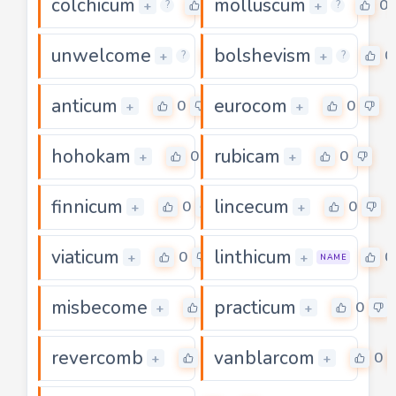
colchicum
molluscum
0
0
+
+
?
?
unwelcome
bolshevism
0
0
+
+
?
?
anticum
eurocom
0
0
+
+
hohokam
rubicam
0
0
+
+
finnicum
lincecum
0
0
+
+
viaticum
linthicum
0
0
+
+
NAME
misbecome
practicum
0
0
+
+
revercomb
vanblarcom
0
0
+
+