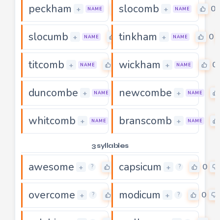
peckham
slocomb
0
0
+
+
NAME
NAME
slocumb
tinkham
0
0
+
+
NAME
NAME
titcomb
wickham
0
0
+
+
NAME
NAME
duncombe
newcombe
0
+
+
NAME
NAME
whitcomb
branscomb
0
+
+
NAME
NAME
3 syllables
awesome
capsicum
0
0
+
+
?
?
overcome
modicum
0
0
+
+
?
?