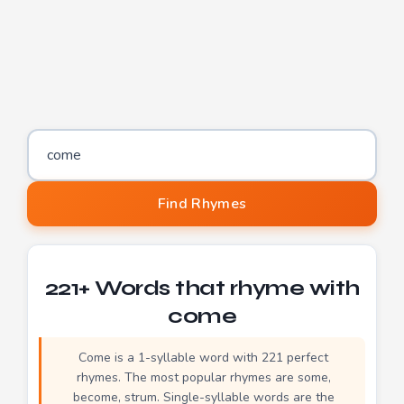
Word to find rhymes for
Find Rhymes
221+ Words that rhyme with
come
Come is a 1-syllable word with 221 perfect
rhymes. The most popular rhymes are some,
become, strum. Single-syllable words are the