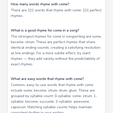
How many words rhyme with come?
There are 221 words that rhyme with come: 221 perfect
rhymes.
What is a good rhyme for come in a song?
The strongest rhymes for come in songwriting are some,
become, strum. These are perfect rhymes that share
identical ending sounds, creating a satisfying resolution
at line endings. For a more subtle effect, try slant
rhymes — they add variety without the predictability of
exact rhymes.
What are easy words that rhyme with come?
Common, easy-to-use words that rhyme with come
include some, become, strum, drum, glum. These are
grouped by syllable count: 0-syllable: some, strum; 1-
syllable: become, succumb; 2-syllable: awesome,
capsicum. Matching syllable counts helps maintain
consistent rhythm in your writing.