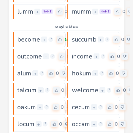
lumm
mumm
0
0
+
+
NAME
NAME
2 syllables
become
succumb
5
0
+
+
?
?
outcome
income
0
0
+
+
?
?
alum
hokum
0
0
+
+
?
?
talcum
welcome
0
0
+
+
?
?
oakum
cecum
0
0
+
+
?
?
locum
occam
0
0
+
+
?
?