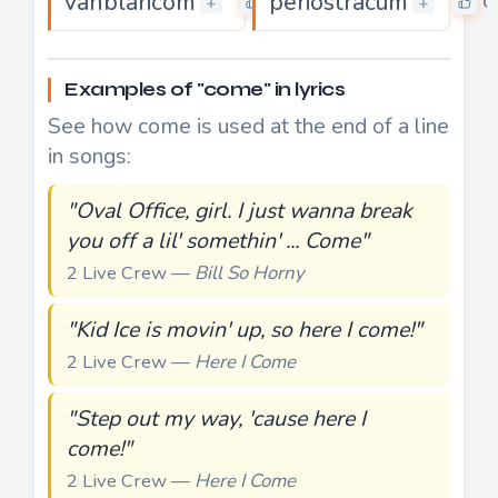
vanblaricom
periostracum
0
0
+
+
Examples of "come" in lyrics
See how come is used at the end of a line
in songs:
"Oval Office, girl. I just wanna break
you off a lil' somethin' ... Come"
2 Live Crew —
Bill So Horny
"Kid Ice is movin' up, so here I come!"
2 Live Crew —
Here I Come
"Step out my way, 'cause here I
come!"
2 Live Crew —
Here I Come