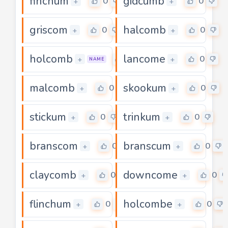
finchum
gidcumb
0
0
+
+
griscom
halcomb
0
0
+
+
holcomb
lancome
0
0
+
+
NAME
malcomb
skookum
0
0
+
+
stickum
trinkum
0
0
+
+
branscom
branscum
0
0
+
+
claycomb
downcome
0
0
+
+
flinchum
holcombe
0
0
+
+