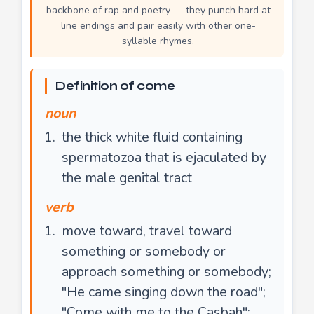
backbone of rap and poetry — they punch hard at
line endings and pair easily with other one-
syllable rhymes.
Definition of come
noun
the thick white fluid containing
spermatozoa that is ejaculated by
the male genital tract
verb
move toward, travel toward
something or somebody or
approach something or somebody;
"He came singing down the road";
"Come with me to the Casbah";