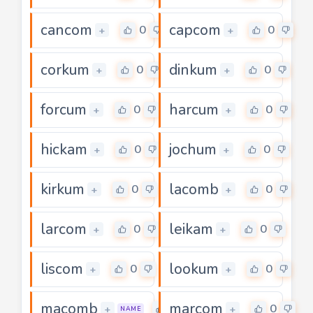
cancom
capcom
0
0
+
+
corkum
dinkum
0
0
+
+
forcum
harcum
0
0
+
+
hickam
jochum
0
0
+
+
kirkum
lacomb
0
0
+
+
larcom
leikam
0
0
+
+
liscom
lookum
0
0
+
+
macomb
marcom
0
0
+
+
NAME