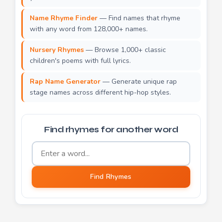
Name Rhyme Finder
— Find names that rhyme
with any word from 128,000+ names.
Nursery Rhymes
— Browse 1,000+ classic
children's poems with full lyrics.
Rap Name Generator
— Generate unique rap
stage names across different hip-hop styles.
Find rhymes for another word
Word to find rhymes for
Find Rhymes