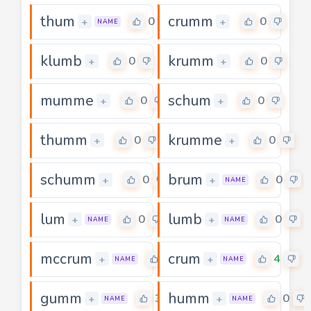
thum
crumm
0
0
+
+
NAME
klumb
krumm
0
0
+
+
mumme
schum
0
0
+
+
thumm
krumme
0
0
+
+
schumm
brum
0
0
+
+
NAME
lum
lumb
0
0
+
+
NAME
NAME
mccrum
crum
0
4
+
+
NAME
NAME
gumm
humm
3
0
+
+
NAME
NAME