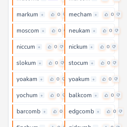
markum
mecham
0
0
+
+
moscom
neukam
0
0
+
+
niccum
nickum
0
0
+
+
slokum
stocum
0
0
+
+
yoakam
yoakum
0
0
+
+
yochum
balkcom
0
0
+
+
barcomb
edgcomb
0
0
+
+