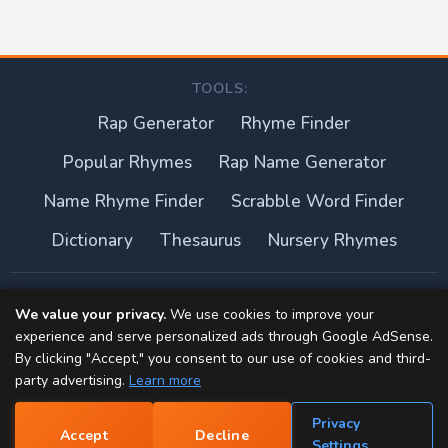
TOOLS:
Rap Generator
Rhyme Finder
Popular Rhymes
Rap Name Generator
Name Rhyme Finder
Scrabble Word Finder
Dictionary
Thesaurus
Nursery Rhymes
About this site
We value your privacy.
We use cookies to improve your
experience and serve personalized ads through Google AdSense.
Privacy Policy
By clicking "Accept," you consent to our use of cookies and third-
party advertising.
Learn more
Terms of Use
Privacy
Accept
Decline
Contact
📝
Settings