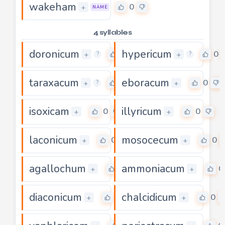
wakeham
0
+
NAME
4 syllables
doronicum
hypericum
0
0
+
+
?
?
taraxacum
eboracum
0
0
+
+
?
isoxicam
illyricum
0
0
+
+
laconicum
mosocecum
0
0
+
+
agallochum
ammoniacum
0
0
+
+
diaconicum
chalcidicum
0
0
+
+