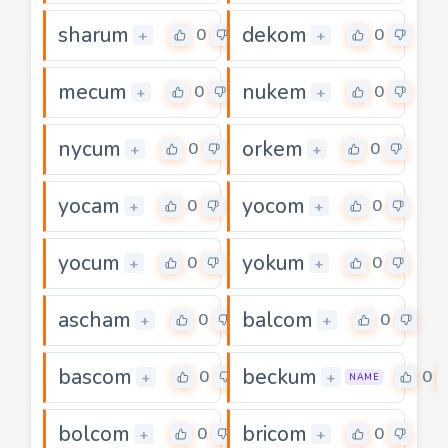
sharum
dekom
0
0
+
+
mecum
nukem
0
0
+
+
nycum
orkem
0
0
+
+
yocam
yocom
0
0
+
+
yocum
yokum
0
0
+
+
ascham
balcom
0
0
+
+
bascom
beckum
0
0
+
+
NAME
bolcom
bricom
0
0
+
+