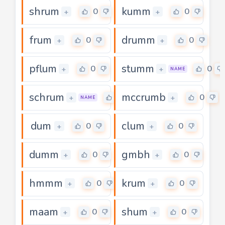
shrum
kumm
0
0
+
+
frum
drumm
0
0
+
+
pflum
stumm
0
0
+
+
NAME
schrum
mccrumb
0
0
+
+
NAME
dum
clum
0
0
+
+
dumm
gmbh
0
0
+
+
hmmm
krum
0
0
+
+
maam
shum
0
0
+
+