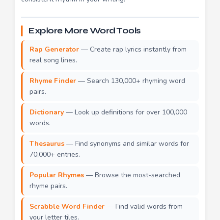
Explore More Word Tools
Rap Generator
— Create rap lyrics instantly from
real song lines.
Rhyme Finder
— Search 130,000+ rhyming word
pairs.
Dictionary
— Look up definitions for over 100,000
words.
Thesaurus
— Find synonyms and similar words for
70,000+ entries.
Popular Rhymes
— Browse the most-searched
rhyme pairs.
Scrabble Word Finder
— Find valid words from
your letter tiles.