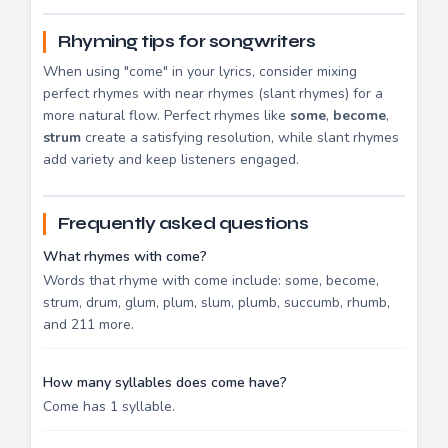
Rhyming tips for songwriters
When using "come" in your lyrics, consider mixing
perfect rhymes with near rhymes (slant rhymes) for a
more natural flow. Perfect rhymes like
some
,
become
,
strum
create a satisfying resolution, while slant rhymes
add variety and keep listeners engaged.
Frequently asked questions
What rhymes with come?
Words that rhyme with come include: some, become,
strum, drum, glum, plum, slum, plumb, succumb, rhumb,
and 211 more.
How many syllables does come have?
Come has 1 syllable.