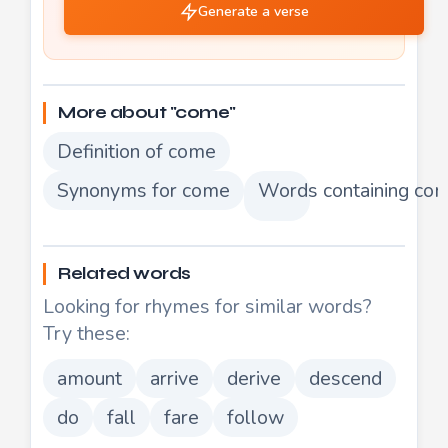
Generate a verse
More about "come"
Definition of come
Synonyms for come
Words containing co
Related words
Looking for rhymes for similar words?
Try these:
amount
arrive
derive
descend
do
fall
fare
follow