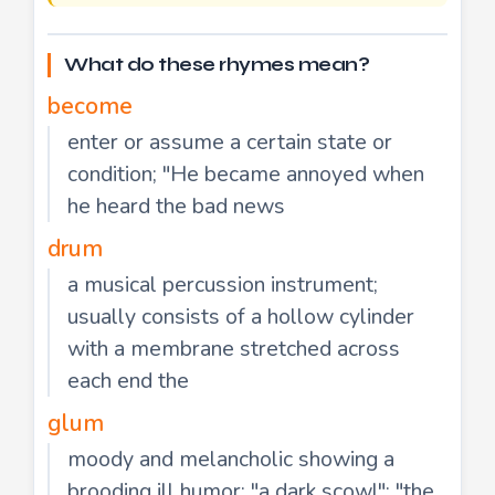
What do these rhymes mean?
become
enter or assume a certain state or
condition; "He became annoyed when
he heard the bad news
drum
a musical percussion instrument;
usually consists of a hollow cylinder
with a membrane stretched across
each end the
glum
moody and melancholic showing a
brooding ill humor; "a dark scowl"; "the