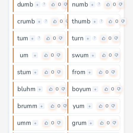
dumb
numb
0
0
+
+
?
?
crumb
thumb
0
0
+
+
?
?
tum
turn
0
0
+
+
?
?
um
swum
0
0
+
+
stum
from
0
0
+
+
bluhm
boyum
0
0
+
+
brumm
yum
0
0
+
+
umm
grum
0
0
+
+