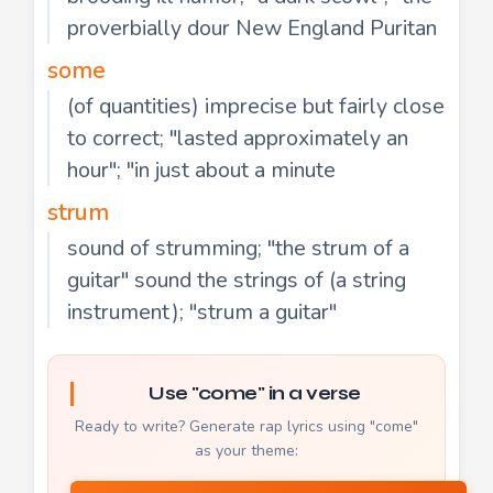
proverbially dour New England Puritan
some
(of quantities) imprecise but fairly close
to correct; "lasted approximately an
hour"; "in just about a minute
strum
sound of strumming; "the strum of a
guitar" sound the strings of (a string
instrument); "strum a guitar"
Use "come" in a verse
Ready to write? Generate rap lyrics using "come"
as your theme: