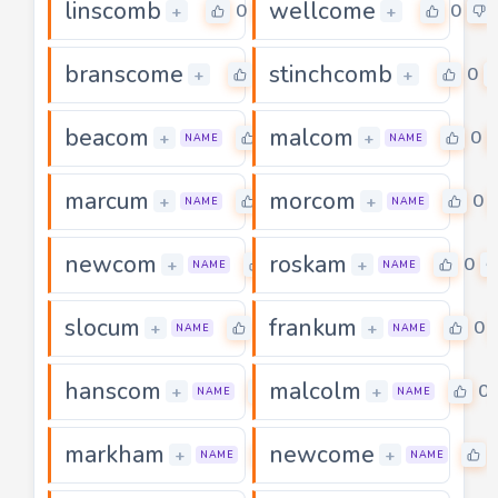
linscomb
wellcome
0
0
+
+
branscome
stinchcomb
0
0
+
+
beacom
malcom
0
0
+
+
NAME
NAME
marcum
morcom
0
0
+
+
NAME
NAME
newcom
roskam
0
0
+
+
NAME
NAME
slocum
frankum
0
0
+
+
NAME
NAME
hanscom
malcolm
0
0
+
+
NAME
NAME
markham
newcome
0
+
+
NAME
NAME