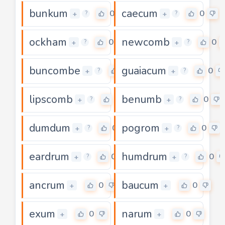
bunkum
caecum
0
0
+
+
?
?
ockham
newcomb
0
0
+
+
?
?
buncombe
guaiacum
0
0
+
+
?
?
lipscomb
benumb
0
0
+
+
?
?
dumdum
pogrom
0
0
+
+
?
?
eardrum
humdrum
0
0
+
+
?
?
ancrum
baucum
0
0
+
+
exum
narum
0
0
+
+