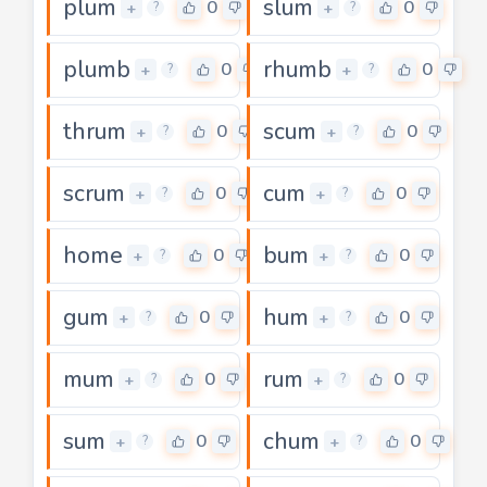
plum
slum
0
0
+
+
?
?
plumb
rhumb
0
0
+
+
?
?
thrum
scum
0
0
+
+
?
?
scrum
cum
0
0
+
+
?
?
home
bum
0
0
+
+
?
?
gum
hum
0
0
+
+
?
?
mum
rum
0
0
+
+
?
?
sum
chum
0
0
+
+
?
?