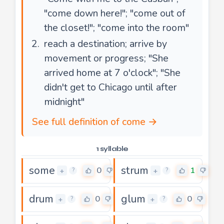
"come down here!"; "come out of
the closet!"; "come into the room"
reach a destination; arrive by
movement or progress; "She
arrived home at 7 o'clock"; "She
didn't get to Chicago until after
midnight"
See full definition of come →
1 syllable
some
strum
0
1
+
+
?
?
drum
glum
0
0
+
+
?
?