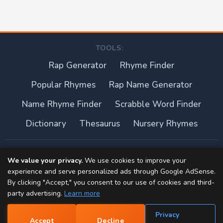
TOOLS:
Rap Generator
Rhyme Finder
Popular Rhymes
Rap Name Generator
Name Rhyme Finder
Scrabble Word Finder
Dictionary
Thesaurus
Nursery Rhymes
About this site
We value your privacy.
We use cookies to improve your
experience and serve personalized ads through Google AdSense.
Privacy Policy
By clicking "Accept," you consent to our use of cookies and third-
party advertising.
Learn more
Terms of Use
Privacy
Accept
Decline
Contact