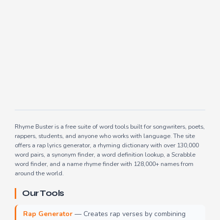
Rhyme Buster is a free suite of word tools built for songwriters, poets,
rappers, students, and anyone who works with language. The site
offers a rap lyrics generator, a rhyming dictionary with over 130,000
word pairs, a synonym finder, a word definition lookup, a Scrabble
word finder, and a name rhyme finder with 128,000+ names from
around the world.
Our Tools
Rap Generator
— Creates rap verses by combining