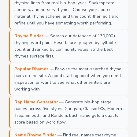
rhyming lines from real hip-hop lyrics, Shakespeare
sonnets, and nursery rhymes. Choose your source
material, rhyme scheme, and line count, then edit and
refine until you have something worth performing.
Rhyme Finder
— Search our database of 130,000+
rhyming word pairs. Results are grouped by syllable
count and ranked by community votes, so the best
rhymes surface first.
Popular Rhymes
— Browse the most-searched rhyme
pairs on the site. A good starting point when you need
inspiration or want to see what other writers are
working with.
Rap Name Generator
— Generate hip-hop stage
names across five styles: Gangsta, Classic 90s, Modern
Trap, Smooth, and Random. Each name gets a quality
score based on word flow.
Name Rhyme Finder
— Find real names that rhyme