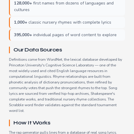
128,000+
first names from dozens of languages and
cultures
1,000+
classic nursery rhymes with complete lyrics
395,000+
individual pages of word content to explore
Our Data Sources
Definitions come from WordNet, the lexical database developed by
Princeton University's Cognitive Science Laboratory — one of the
most widely used and cited English language resources in
computational linguistics. Rhyme relationships are built from
phonetic analysis of dictionary pronunciations, then refined by
community votes that push the strongest rhymes to the top. Song
lyrics are sourced from verified hip-hop archives, Shakespeare's
complete works, and traditional nursery rhyme collections. The
Scrabble word finder validates against the standard tournament
word list.
How It Works
The rap generator pulls lines from a database of real song lyrics.