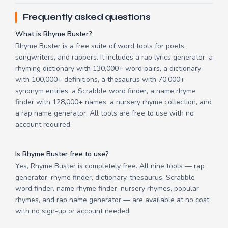
Frequently asked questions
What is Rhyme Buster?
Rhyme Buster is a free suite of word tools for poets,
songwriters, and rappers. It includes a rap lyrics generator, a
rhyming dictionary with 130,000+ word pairs, a dictionary
with 100,000+ definitions, a thesaurus with 70,000+
synonym entries, a Scrabble word finder, a name rhyme
finder with 128,000+ names, a nursery rhyme collection, and
a rap name generator. All tools are free to use with no
account required.
Is Rhyme Buster free to use?
Yes, Rhyme Buster is completely free. All nine tools — rap
generator, rhyme finder, dictionary, thesaurus, Scrabble
word finder, name rhyme finder, nursery rhymes, popular
rhymes, and rap name generator — are available at no cost
with no sign-up or account needed.