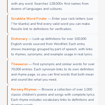
with any word. Searches 128,000+ first names from
dozens of languages and cultures.
Scrabble Word Finder
— Enter your rack letters (use
? for blanks) and find every valid word you can make.
Results link to definitions for verification.
Dictionary
— Look up definitions for over 100,000
English words sourced from WordNet. Each entry
shows meanings grouped by part of speech, with links
to rhymes, synonyms, and example usage in real lyrics.
Thesaurus
— Find synonyms and similar words for over
70,000 entries. Each synonym links to its own definition
and rhyme page, so you can find words that both mean
and sound like what you need.
Nursery Rhymes
— Browse a collection of over 1,000
classic children's poems and songs with complete lyrics.
Each rhyme includes vocabulary links to definitions and
rhyming words.