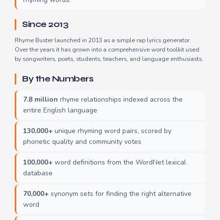
Since 2013
Rhyme Buster launched in 2013 as a simple rap lyrics generator.
Over the years it has grown into a comprehensive word toolkit used
by songwriters, poets, students, teachers, and language enthusiasts.
By the Numbers
7.8 million
rhyme relationships indexed across the
entire English language
130,000+
unique rhyming word pairs, scored by
phonetic quality and community votes
100,000+
word definitions from the WordNet lexical
database
70,000+
synonym sets for finding the right alternative
word