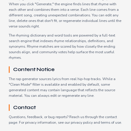
When you click "Generate," the engine finds lines that rhyme with
each other and combines them into a verse. Each line comes from a
different song, creating unexpected combinations. You can edit any
line, delete ones that don't fit, or regenerate individual lines until the
verse sounds right.
The rhyming dictionary and word tools are powered by a full-text
search engine that indexes rhyme relationships, definitions, and
synonyms. Rhyme matches are scored by how closely the ending
sounds align, and community votes help surface the most useful
rhymes.
Content Notice
The rap generator sources lyrics from real hip-hop tracks. While a
"Clean Mode" filter is available and enabled by default, some
generated content may contain language that reflects the source
material. You can always edit or regenerate any line.
Contact
Questions, feedback, or bug reports? Reach us through the
contact
page
. For privacy information, see our
privacy policy
and
terms of use
.