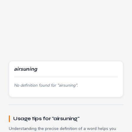
airsuning
No definition found for "airsuning".
Usage tips for "airsuning"
Understanding the precise definition of a word helps you