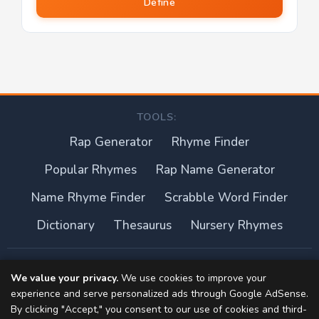
Define
TOOLS:
Rap Generator
Rhyme Finder
Popular Rhymes
Rap Name Generator
Name Rhyme Finder
Scrabble Word Finder
Dictionary
Thesaurus
Nursery Rhymes
About this site
We value your privacy.
We use cookies to improve your
experience and serve personalized ads through Google AdSense.
Privacy Policy
By clicking "Accept," you consent to our use of cookies and third-