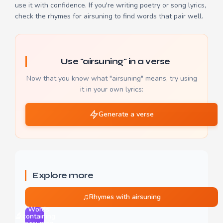
use it with confidence. If you're writing poetry or song lyrics,
check the
rhymes for airsuning
to find words that pair well.
Use "airsuning" in a verse
Now that you know what "airsuning" means, try using
it in your own lyrics:
Generate a verse
Explore more
♫
Rhymes with airsuning
Words
🔬
containing