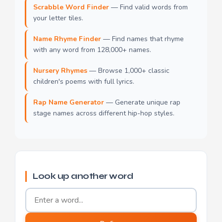
Scrabble Word Finder
— Find valid words from
your letter tiles.
Name Rhyme Finder
— Find names that rhyme
with any word from 128,000+ names.
Nursery Rhymes
— Browse 1,000+ classic
children's poems with full lyrics.
Rap Name Generator
— Generate unique rap
stage names across different hip-hop styles.
Look up another word
Word to define