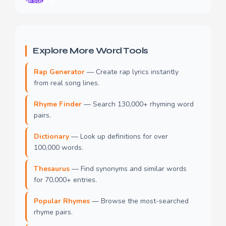
airsuning
Explore More Word Tools
Rap Generator
— Create rap lyrics instantly
from real song lines.
Rhyme Finder
— Search 130,000+ rhyming word
pairs.
Dictionary
— Look up definitions for over
100,000 words.
Thesaurus
— Find synonyms and similar words
for 70,000+ entries.
Popular Rhymes
— Browse the most-searched
rhyme pairs.