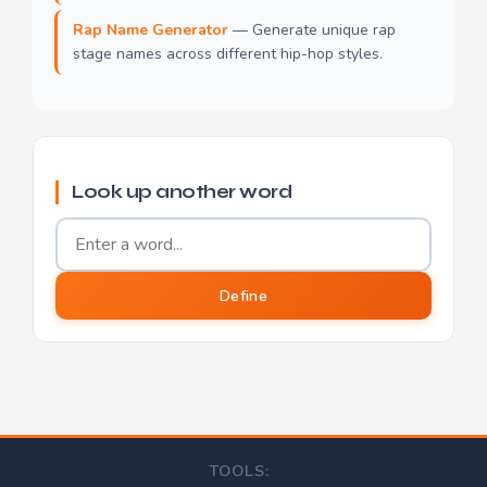
Rap Name Generator
— Generate unique rap
stage names across different hip-hop styles.
Look up another word
Word to define
Define
TOOLS: