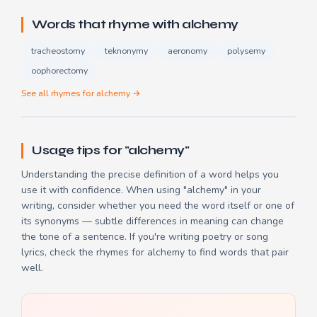
Words that rhyme with alchemy
tracheostomy
teknonymy
aeronomy
polysemy
oophorectomy
See all rhymes for alchemy →
Usage tips for "alchemy"
Understanding the precise definition of a word helps you
use it with confidence. When using "alchemy" in your
writing, consider whether you need the word itself or one of
its synonyms — subtle differences in meaning can change
the tone of a sentence. If you're writing poetry or song
lyrics, check the
rhymes for alchemy
to find words that pair
well.