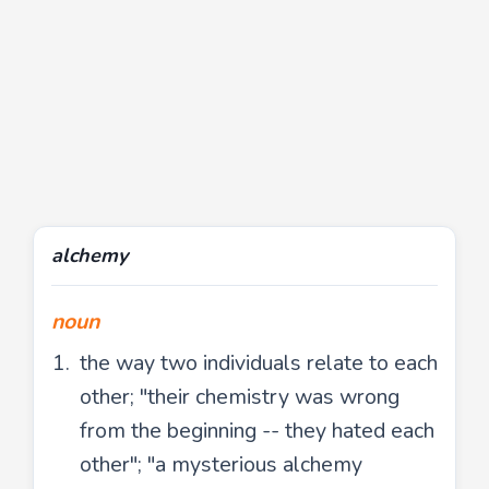
alchemy
noun
the way two individuals relate to each
other; "their chemistry was wrong
from the beginning -- they hated each
other"; "a mysterious alchemy