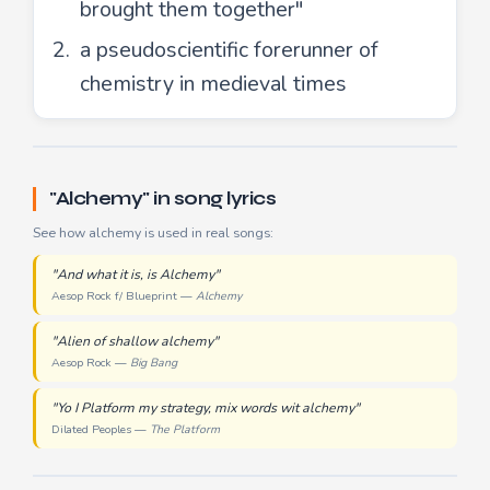
brought them together"
a pseudoscientific forerunner of
chemistry in medieval times
"Alchemy" in song lyrics
See how alchemy is used in real songs:
"And what it is, is Alchemy"
Aesop Rock f/ Blueprint —
Alchemy
"Alien of shallow alchemy"
Aesop Rock —
Big Bang
"Yo I Platform my strategy, mix words wit alchemy"
Dilated Peoples —
The Platform