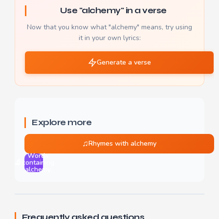
Use "alchemy" in a verse
Now that you know what "alchemy" means, try using
it in your own lyrics:
Generate a verse
Explore more
♫
Rhymes with alchemy
Words
🔬
containing
alchemy
Frequently asked questions