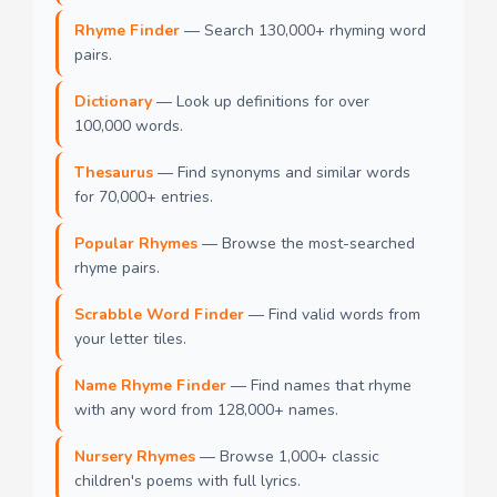
Rhyme Finder
— Search 130,000+ rhyming word
pairs.
Dictionary
— Look up definitions for over
100,000 words.
Thesaurus
— Find synonyms and similar words
for 70,000+ entries.
Popular Rhymes
— Browse the most-searched
rhyme pairs.
Scrabble Word Finder
— Find valid words from
your letter tiles.
Name Rhyme Finder
— Find names that rhyme
with any word from 128,000+ names.
Nursery Rhymes
— Browse 1,000+ classic
children's poems with full lyrics.