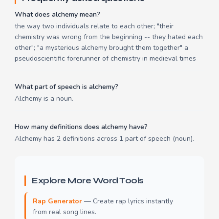
What does alchemy mean?
the way two individuals relate to each other; "their
chemistry was wrong from the beginning -- they hated each
other"; "a mysterious alchemy brought them together" a
pseudoscientific forerunner of chemistry in medieval times
What part of speech is alchemy?
Alchemy is a noun.
How many definitions does alchemy have?
Alchemy has 2 definitions across 1 part of speech (noun).
Explore More Word Tools
Rap Generator
— Create rap lyrics instantly
from real song lines.