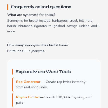
Frequently asked questions
What are synonyms for brutal?
Synonyms for brutal include: barbarous, cruel, fell, hard,
harsh, inhumane, rigorous, roughshod, savage, unkind, and 1
more.
How many synonyms does brutal have?
Brutal has 11 synonyms.
Explore More Word Tools
Rap Generator
— Create rap lyrics instantly
from real song lines.
Rhyme Finder
— Search 130,000+ rhyming word
pairs.