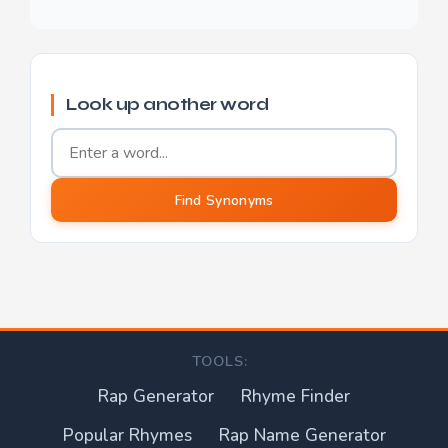
Look up another word
Word to find synonyms for
Find Synonyms
TOOLS:
Rap Generator
Rhyme Finder
Popular Rhymes
Rap Name Generator