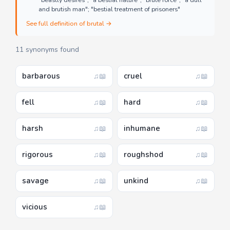
"beastly desires"; "a bestial nature"; "brute force"; "a dull
and brutish man"; "bestial treatment of prisoners"
See full definition of brutal →
11 synonyms found
barbarous
cruel
♫
📖
♫
📖
fell
hard
♫
📖
♫
📖
harsh
inhumane
♫
📖
♫
📖
rigorous
roughshod
♫
📖
♫
📖
savage
unkind
♫
📖
♫
📖
vicious
♫
📖