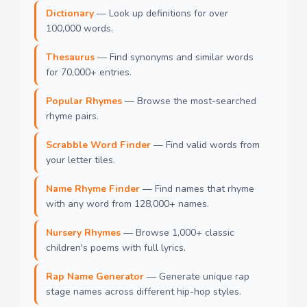
Dictionary
— Look up definitions for over
100,000 words.
Thesaurus
— Find synonyms and similar words
for 70,000+ entries.
Popular Rhymes
— Browse the most-searched
rhyme pairs.
Scrabble Word Finder
— Find valid words from
your letter tiles.
Name Rhyme Finder
— Find names that rhyme
with any word from 128,000+ names.
Nursery Rhymes
— Browse 1,000+ classic
children's poems with full lyrics.
Rap Name Generator
— Generate unique rap
stage names across different hip-hop styles.