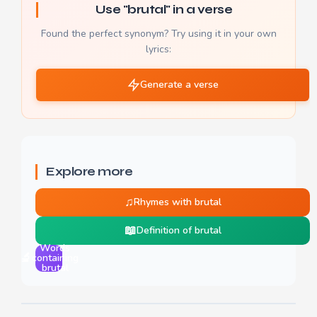
Use "brutal" in a verse
Found the perfect synonym? Try using it in your own
lyrics:
Generate a verse
Explore more
♫
Rhymes with brutal
📖
Definition of brutal
Words
🔬
containing
brutal