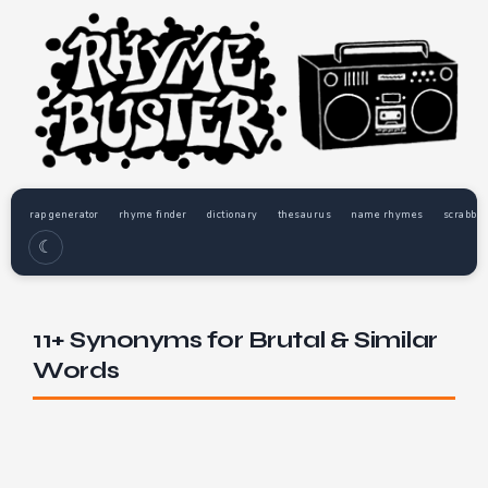
rap generator
rhyme finder
dictionary
thesaurus
name rhymes
scrabble
☾
11+ Synonyms for Brutal & Similar
Words