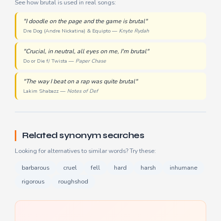
See how brutal is used in real songs:
"I doodle on the page and the game is brutal"
Dre Dog (Andre Nickatina) & Equipto —
Knyte Rydah
"Crucial, in neutral, all eyes on me, I'm brutal"
Do or Die f/ Twista —
Paper Chase
"The way I beat on a rap was quite brutal"
Lakim Shabazz —
Notes of Def
Related synonym searches
Looking for alternatives to similar words? Try these:
barbarous
cruel
fell
hard
harsh
inhumane
rigorous
roughshod