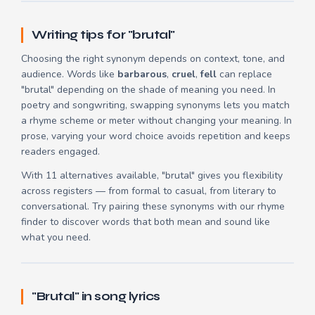
Writing tips for "brutal"
Choosing the right synonym depends on context, tone, and
audience. Words like
barbarous
,
cruel
,
fell
can replace
"brutal" depending on the shade of meaning you need. In
poetry and songwriting, swapping synonyms lets you match
a rhyme scheme or meter without changing your meaning. In
prose, varying your word choice avoids repetition and keeps
readers engaged.
With 11 alternatives available, "brutal" gives you flexibility
across registers — from formal to casual, from literary to
conversational. Try pairing these synonyms with our
rhyme
finder
to discover words that both mean and sound like
what you need.
"Brutal" in song lyrics