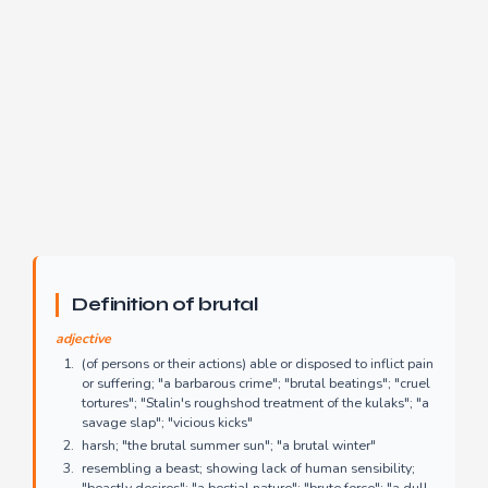
Definition of brutal
adjective
(of persons or their actions) able or disposed to inflict pain
or suffering; "a barbarous crime"; "brutal beatings"; "cruel
tortures"; "Stalin's roughshod treatment of the kulaks"; "a
savage slap"; "vicious kicks"
harsh; "the brutal summer sun"; "a brutal winter"
resembling a beast; showing lack of human sensibility;