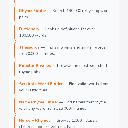
Rhyme Finder
— Search 130,000+ rhyming word
pairs.
Dictionary
— Look up definitions for over
100,000 words.
Thesaurus
— Find synonyms and similar words
for 70,000+ entries.
Popular Rhymes
— Browse the most-searched
rhyme pairs.
Scrabble Word Finder
— Find valid words from
your letter tiles.
Name Rhyme Finder
— Find names that rhyme
with any word from 128,000+ names.
Nursery Rhymes
— Browse 1,000+ classic
children's poems with full lyrics.