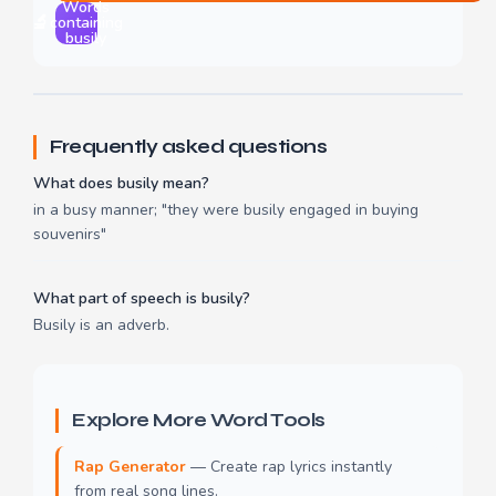
Words
🔬
containing
busily
Frequently asked questions
What does busily mean?
in a busy manner; "they were busily engaged in buying
souvenirs"
What part of speech is busily?
Busily is an adverb.
Explore More Word Tools
Rap Generator
— Create rap lyrics instantly
from real song lines.