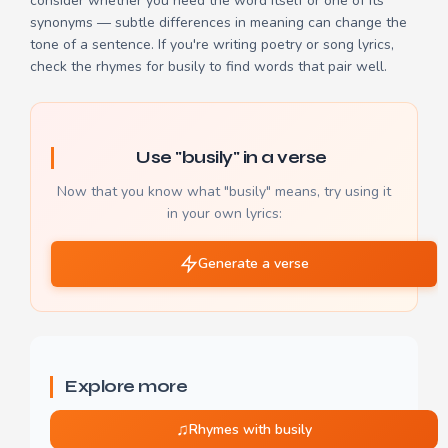
consider whether you need the word itself or one of its
synonyms — subtle differences in meaning can change the
tone of a sentence. If you're writing poetry or song lyrics,
check the
rhymes for busily
to find words that pair well.
Use "busily" in a verse
Now that you know what "busily" means, try using it
in your own lyrics:
Generate a verse
Explore more
♫
Rhymes with busily