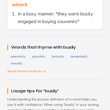
adverb
in a busy manner; "they were busily
engaged in buying souvenirs"
Words that rhyme with busily
peacefully
grouchily
tactually
tangentially
sexually
See all rhymes for busily →
Usage tips for "busily"
Understanding the precise definition of a word helps you
use it with confidence. When using "busily" in your writing,