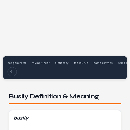
rap generator
rhyme finder
dictionary
thesaurus
name rhymes
scrabble
☾
Busily Definition & Meaning
busily