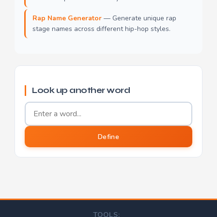
Rap Name Generator
— Generate unique rap
stage names across different hip-hop styles.
Look up another word
Word to define
Define
TOOLS: