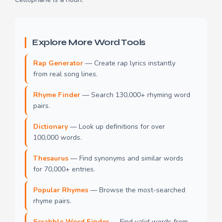
Explore More Word Tools
Rap Generator
— Create rap lyrics instantly
from real song lines.
Rhyme Finder
— Search 130,000+ rhyming word
pairs.
Dictionary
— Look up definitions for over
100,000 words.
Thesaurus
— Find synonyms and similar words
for 70,000+ entries.
Popular Rhymes
— Browse the most-searched
rhyme pairs.
Scrabble Word Finder
— Find valid words from