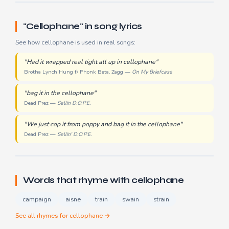
"Cellophane" in song lyrics
See how cellophane is used in real songs:
"Had it wrapped real tight all up in cellophane"
Brotha Lynch Hung f/ Phonk Beta, Zagg —
On My Briefcase
"bag it in the cellophane"
Dead Prez —
Sellin D.O.P.E.
"We just cop it from poppy and bag it in the cellophane"
Dead Prez —
Sellin' D.O.P.E.
Words that rhyme with cellophane
campaign
aisne
train
swain
strain
See all rhymes for cellophane →