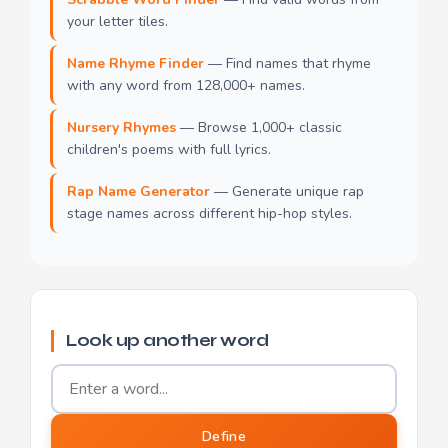
your letter tiles.
Name Rhyme Finder
— Find names that rhyme
with any word from 128,000+ names.
Nursery Rhymes
— Browse 1,000+ classic
children's poems with full lyrics.
Rap Name Generator
— Generate unique rap
stage names across different hip-hop styles.
Look up another word
Word to define
Define