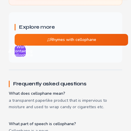
Explore more
♫
Rhymes with cellophane
Words
🔬
containing
cellophane
Frequently asked questions
What does cellophane mean?
a transparent paperlike product that is impervious to
moisture and used to wrap candy or cigarettes etc.
What part of speech is cellophane?
Cellophane is a noun.