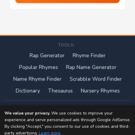
TOOLS:
Rap Generator
Rhyme Finder
Popular Rhymes
Rap Name Generator
Name Rhyme Finder
Scrabble Word Finder
Dictionary
Thesaurus
Nursery Rhymes
About this site
We value your privacy.
We use cookies to improve your
experience and serve personalized ads through Google AdSense.
Privacy Policy
By clicking "Accept," you consent to our use of cookies and third-
party advertising.
Learn more