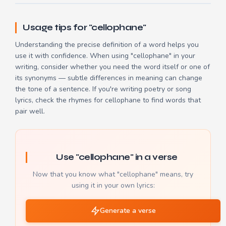
Usage tips for "cellophane"
Understanding the precise definition of a word helps you
use it with confidence. When using "cellophane" in your
writing, consider whether you need the word itself or one of
its synonyms — subtle differences in meaning can change
the tone of a sentence. If you're writing poetry or song
lyrics, check the
rhymes for cellophane
to find words that
pair well.
Use "cellophane" in a verse
Now that you know what "cellophane" means, try
using it in your own lyrics:
Generate a verse