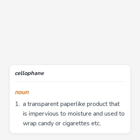
cellophane
noun
a transparent paperlike product that
is impervious to moisture and used to
wrap candy or cigarettes etc.