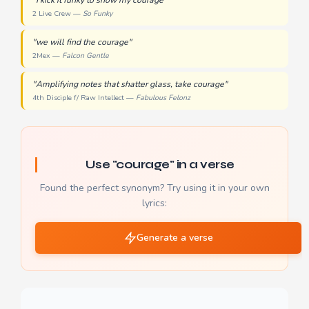
"I kick it funky to show my courage"
2 Live Crew —
So Funky
"we will find the courage"
2Mex —
Falcon Gentle
"Amplifying notes that shatter glass, take courage"
4th Disciple f/ Raw Intellect —
Fabulous Felonz
Use "courage" in a verse
Found the perfect synonym? Try using it in your own
lyrics:
Generate a verse