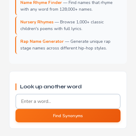
Name Rhyme Finder
— Find names that rhyme
with any word from 128,000+ names.
Nursery Rhymes
— Browse 1,000+ classic
children's poems with full lyrics.
Rap Name Generator
— Generate unique rap
stage names across different hip-hop styles.
Look up another word
Word to find synonyms for
Find Synonyms