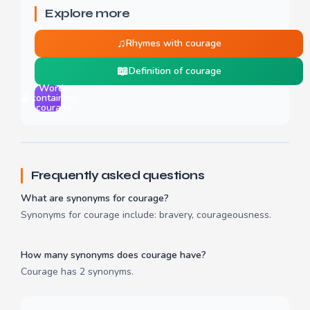
Explore more
♫
Rhymes with courage
📖
Definition of courage
Words
🔬
containing
courage
Frequently asked questions
What are synonyms for courage?
Synonyms for courage include: bravery, courageousness.
How many synonyms does courage have?
Courage has 2 synonyms.