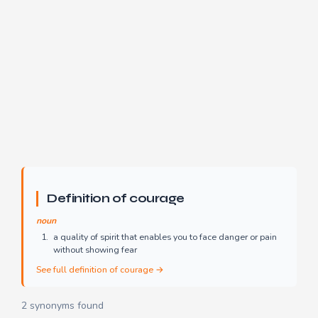
Definition of courage
noun
a quality of spirit that enables you to face danger or pain
without showing fear
See full definition of courage →
2 synonyms found