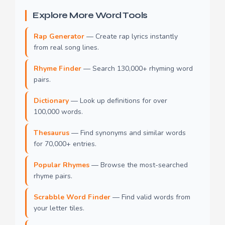
Explore More Word Tools
Rap Generator
— Create rap lyrics instantly
from real song lines.
Rhyme Finder
— Search 130,000+ rhyming word
pairs.
Dictionary
— Look up definitions for over
100,000 words.
Thesaurus
— Find synonyms and similar words
for 70,000+ entries.
Popular Rhymes
— Browse the most-searched
rhyme pairs.
Scrabble Word Finder
— Find valid words from
your letter tiles.