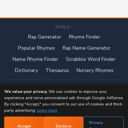
TOOLS:
Rap Generator
Rhyme Finder
Popular Rhymes
Rap Name Generator
Name Rhyme Finder
Scrabble Word Finder
Dictionary
Thesaurus
Nursery Rhymes
About this site
We value your privacy.
We use cookies to improve your
experience and serve personalized ads through Google AdSense.
Privacy Policy
By clicking "Accept," you consent to our use of cookies and third-
party advertising.
Learn more
Terms of Use
Privacy
Accept
Decline
Contact