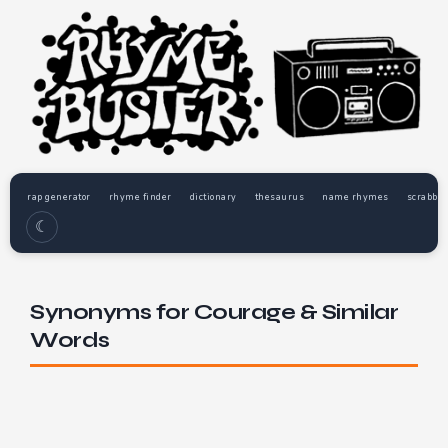
rap generator
rhyme finder
dictionary
thesaurus
name rhymes
scrabble
☾
Synonyms for Courage & Similar
Words