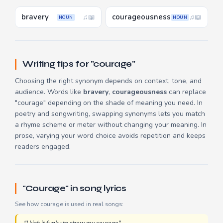
bravery
courageousness
♫
📖
♫
📖
NOUN
NOUN
Writing tips for "courage"
Choosing the right synonym depends on context, tone, and
audience. Words like
bravery
,
courageousness
can replace
"courage" depending on the shade of meaning you need. In
poetry and songwriting, swapping synonyms lets you match
a rhyme scheme or meter without changing your meaning. In
prose, varying your word choice avoids repetition and keeps
readers engaged.
"Courage" in song lyrics
See how courage is used in real songs: