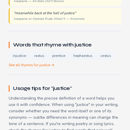
Aceyalone —
All Balls Don't Bounce
"meanwhile back at the hall of justice"
Aceyalone w/ Abstract Rude, Mikah 9 —
Knownots
Words that rhyme with justice
injustice
rastus
prentice
hephaestus
cestus
See all rhymes for justice →
Usage tips for "justice"
Understanding the precise definition of a word helps you
use it with confidence. When using "justice" in your writing,
consider whether you need the word itself or one of its
synonyms — subtle differences in meaning can change the
tone of a sentence. If you're writing poetry or song lyrics,