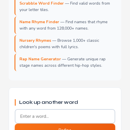
Scrabble Word Finder
— Find valid words from
your letter tiles.
Name Rhyme Finder
— Find names that rhyme
with any word from 128,000+ names.
Nursery Rhymes
— Browse 1,000+ classic
children's poems with full lyrics.
Rap Name Generator
— Generate unique rap
stage names across different hip-hop styles.
Look up another word
Word to define