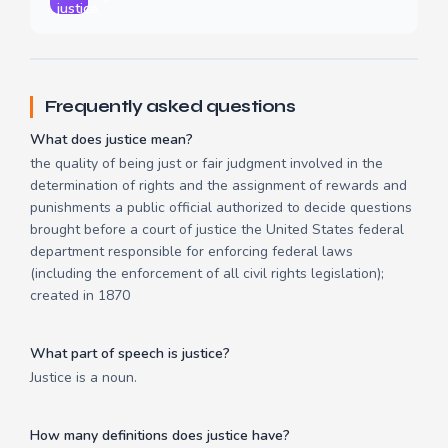
justice
Frequently asked questions
What does justice mean?
the quality of being just or fair judgment involved in the
determination of rights and the assignment of rewards and
punishments a public official authorized to decide questions
brought before a court of justice the United States federal
department responsible for enforcing federal laws
(including the enforcement of all civil rights legislation);
created in 1870
What part of speech is justice?
Justice is a noun.
How many definitions does justice have?