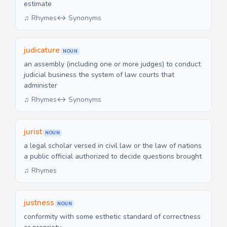
estimate
♫ Rhymes
↔ Synonyms
judicature
NOUN
an assembly (including one or more judges) to conduct
judicial business the system of law courts that
administer
♫ Rhymes
↔ Synonyms
jurist
NOUN
a legal scholar versed in civil law or the law of nations
a public official authorized to decide questions brought
♫ Rhymes
justness
NOUN
conformity with some esthetic standard of correctness