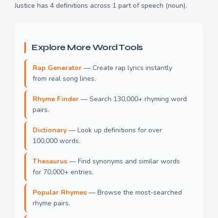
Justice has 4 definitions across 1 part of speech (noun).
Explore More Word Tools
Rap Generator
— Create rap lyrics instantly
from real song lines.
Rhyme Finder
— Search 130,000+ rhyming word
pairs.
Dictionary
— Look up definitions for over
100,000 words.
Thesaurus
— Find synonyms and similar words
for 70,000+ entries.
Popular Rhymes
— Browse the most-searched
rhyme pairs.