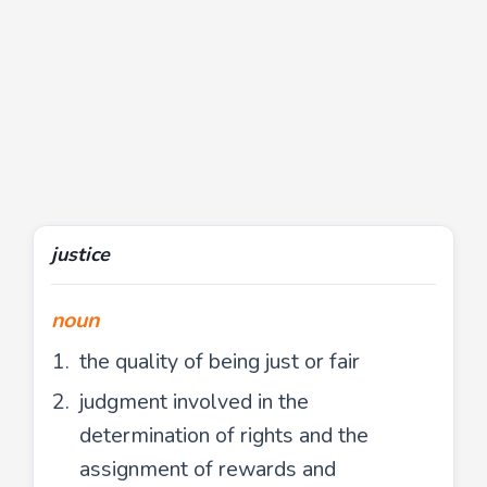
justice
noun
the quality of being just or fair
judgment involved in the
determination of rights and the
assignment of rewards and