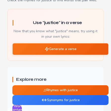
check the
rhymes for justice
to find words that pair well.
Use "justice" in a verse
Now that you know what "justice" means, try using it
in your own lyrics:
Generate a verse
Explore more
♫
Rhymes with justice
↔
Synonyms for justice
Words
🔬
containing