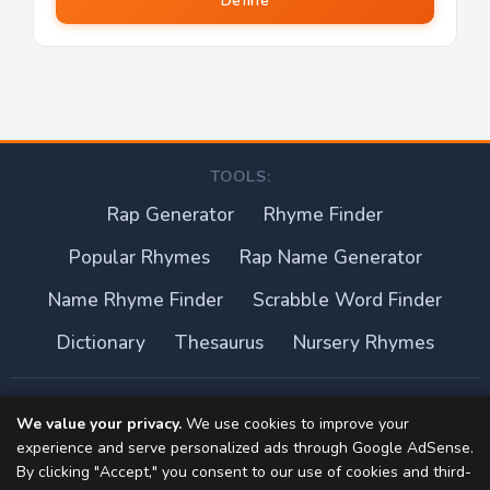
Define
TOOLS:
Rap Generator
Rhyme Finder
Popular Rhymes
Rap Name Generator
Name Rhyme Finder
Scrabble Word Finder
Dictionary
Thesaurus
Nursery Rhymes
About this site
We value your privacy.
We use cookies to improve your
experience and serve personalized ads through Google AdSense.
Privacy Policy
By clicking "Accept," you consent to our use of cookies and third-