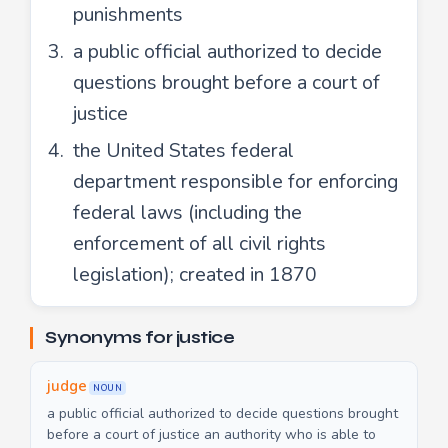
punishments
a public official authorized to decide
questions brought before a court of
justice
the United States federal
department responsible for enforcing
federal laws (including the
enforcement of all civil rights
legislation); created in 1870
Synonyms for justice
judge
NOUN
a public official authorized to decide questions brought
before a court of justice an authority who is able to