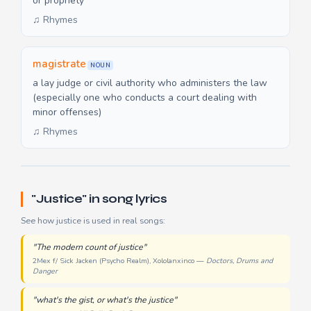
or propriety
♫ Rhymes
magistrate
NOUN
a lay judge or civil authority who administers the law
(especially one who conducts a court dealing with
minor offenses)
♫ Rhymes
"Justice" in song lyrics
See how justice is used in real songs:
"The modern count of justice"
2Mex f/ Sick Jacken (Psycho Realm), Xololanxinco —
Doctors, Drums and
Danger
"what's the gist, or what's the justice"