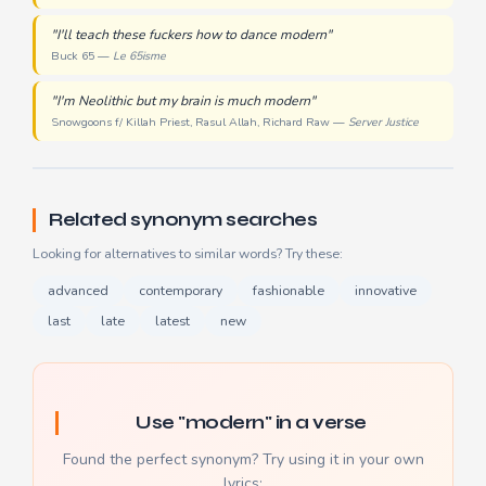
"I'll teach these fuckers how to dance modern"
Buck 65 —
Le 65isme
"I'm Neolithic but my brain is much modern"
Snowgoons f/ Killah Priest, Rasul Allah, Richard Raw —
Server Justice
Related synonym searches
Looking for alternatives to similar words? Try these:
advanced
contemporary
fashionable
innovative
last
late
latest
new
Use "modern" in a verse
Found the perfect synonym? Try using it in your own
lyrics: