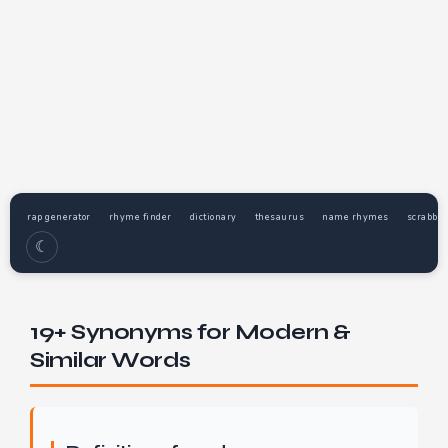
rap generator
rhyme finder
dictionary
thesaurus
name rhymes
scrabble
☾
19+ Synonyms for Modern &
Similar Words