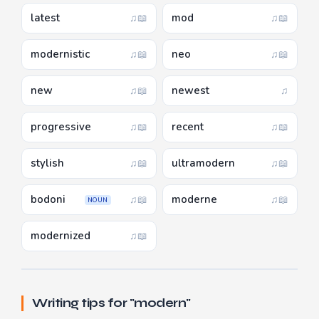
latest
mod
♫
📖
♫
📖
modernistic
neo
♫
📖
♫
📖
new
newest
♫
📖
♫
progressive
recent
♫
📖
♫
📖
stylish
ultramodern
♫
📖
♫
📖
bodoni
moderne
♫
📖
♫
📖
NOUN
modernized
♫
📖
Writing tips for "modern"