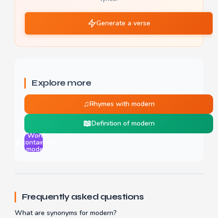
Generate a verse
Explore more
♫
Rhymes with modern
📖
Definition of modern
Words
🔬
containing
modern
Frequently asked questions
What are synonyms for modern?