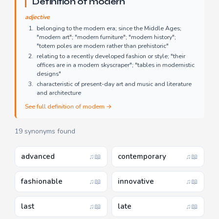
Definition of modern
adjective
belonging to the modern era; since the Middle Ages;
"modern art"; "modern furniture"; "modern history";
"totem poles are modern rather than prehistoric"
relating to a recently developed fashion or style; "their
offices are in a modern skyscraper"; "tables in modernistic
designs"
characteristic of present-day art and music and literature
and architecture
See full definition of modern →
19 synonyms found
advanced
contemporary
♫
📖
♫
📖
fashionable
innovative
♫
📖
♫
📖
last
late
♫
📖
♫
📖