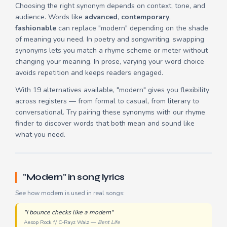
Choosing the right synonym depends on context, tone, and
audience. Words like
advanced
,
contemporary
,
fashionable
can replace "modern" depending on the shade
of meaning you need. In poetry and songwriting, swapping
synonyms lets you match a rhyme scheme or meter without
changing your meaning. In prose, varying your word choice
avoids repetition and keeps readers engaged.
With 19 alternatives available, "modern" gives you flexibility
across registers — from formal to casual, from literary to
conversational. Try pairing these synonyms with our
rhyme
finder
to discover words that both mean and sound like
what you need.
"Modern" in song lyrics
See how modern is used in real songs:
"I bounce checks like a modern"
Aesop Rock f/ C-Rayz Walz —
Bent Life