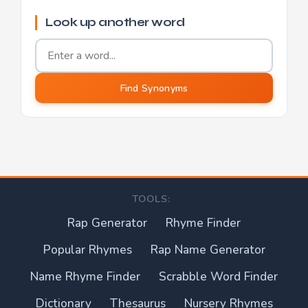
Look up another word
Word to find synonyms for
Find Synonyms
TOOLS:
Rap Generator
Rhyme Finder
Popular Rhymes
Rap Name Generator
Name Rhyme Finder
Scrabble Word Finder
Dictionary
Thesaurus
Nursery Rhymes