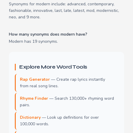
Synonyms for modern include: advanced, contemporary,
fashionable, innovative, last, late, latest, mod, modernistic,
neo, and 9 more.
How many synonyms does modern have?
Modern has 19 synonyms.
Explore More Word Tools
Rap Generator
— Create rap lyrics instantly
from real song lines.
Rhyme Finder
— Search 130,000+ rhyming word
pairs.
Dictionary
— Look up definitions for over
100,000 words.