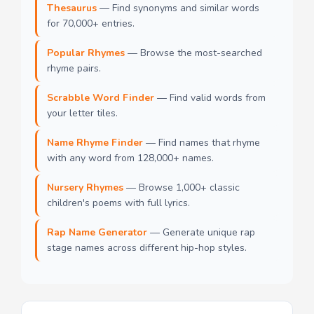
Thesaurus
— Find synonyms and similar words
for 70,000+ entries.
Popular Rhymes
— Browse the most-searched
rhyme pairs.
Scrabble Word Finder
— Find valid words from
your letter tiles.
Name Rhyme Finder
— Find names that rhyme
with any word from 128,000+ names.
Nursery Rhymes
— Browse 1,000+ classic
children's poems with full lyrics.
Rap Name Generator
— Generate unique rap
stage names across different hip-hop styles.