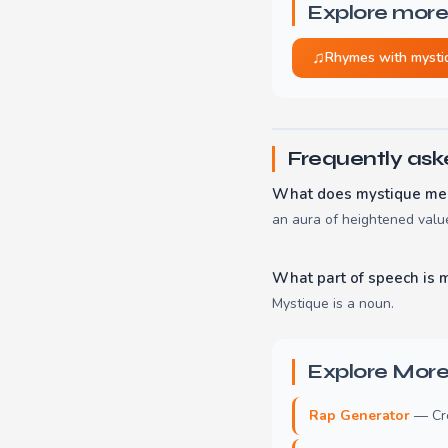
Explore more
♫
Rhymes with mysti
Frequently ask
What does mystique me
an aura of heightened value
What part of speech is 
Mystique is a noun.
Explore More
Rap Generator
— Crea