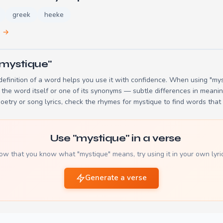
greek
heeke
e →
"mystique"
efinition of a word helps you use it with confidence. When using "myst
the word itself or one of its synonyms — subtle differences in meani
poetry or song lyrics, check the
rhymes for mystique
to find words that 
Use "mystique" in a verse
ow that you know what "mystique" means, try using it in your own lyric
Generate a verse