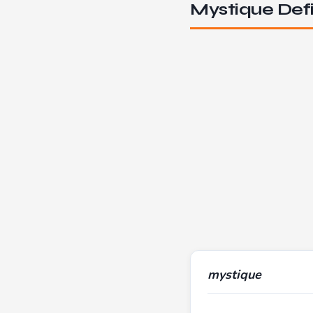
Mystique Defi
mystique