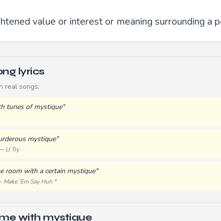
ghtened value or interest or meaning surrounding a p
ng lyrics
n real songs:
h tunes of mystique"
urderous mystique"
 —
U Try
e room with a certain mystique"
 —
Make 'Em Say Huh *
yme with mystique