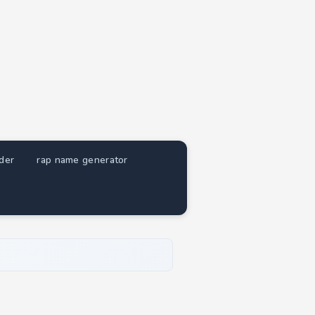
nder
rap name generator