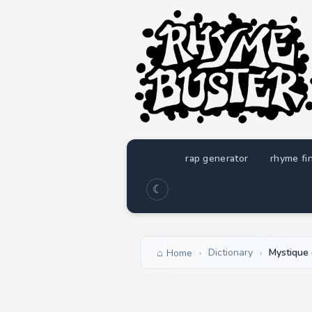
rap generator
rhyme fi
☾
Dictionary
Mystique 
Home
›
›