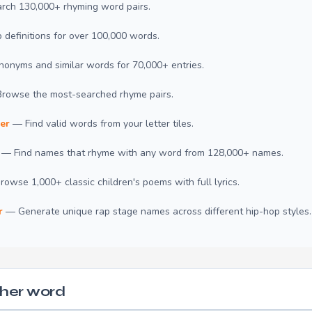
ch 130,000+ rhyming word pairs.
definitions for over 100,000 words.
onyms and similar words for 70,000+ entries.
rowse the most-searched rhyme pairs.
er
— Find valid words from your letter tiles.
— Find names that rhyme with any word from 128,000+ names.
owse 1,000+ classic children's poems with full lyrics.
r
— Generate unique rap stage names across different hip-hop styles.
her word