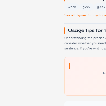
week
gieck
gleek
See all rhymes for mystiqu
Usage tips for 
Understanding the precise d
consider whether you need 
sentence. If you're writing 
N