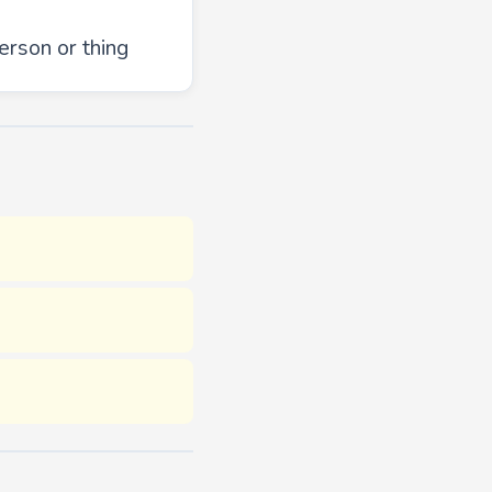
erson or thing