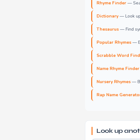
Rhyme Finder
— Sear
Dictionary
— Look up 
Thesaurus
— Find syn
Popular Rhymes
— B
Scrabble Word Find
Name Rhyme Finder
Nursery Rhymes
— Br
Rap Name Generato
Look up anot