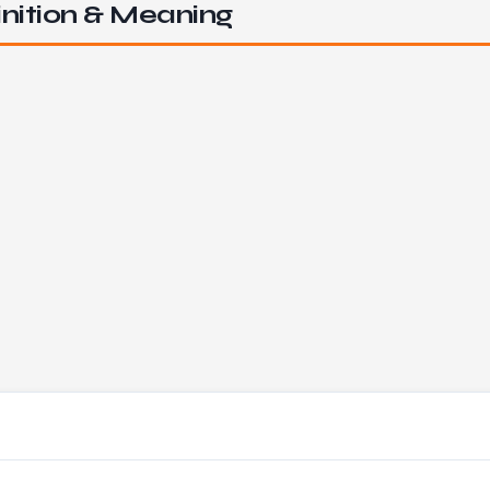
nition & Meaning