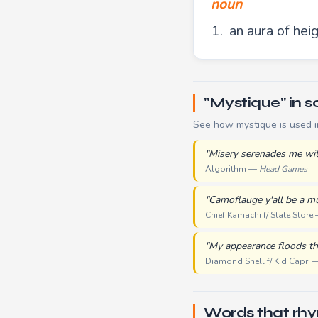
noun
an aura of hei
"Mystique" in so
See how mystique is used i
"Misery serenades me wit
Algorithm —
Head Games
"Camoflauge y'all be a m
Chief Kamachi f/ State Store
"My appearance floods th
Diamond Shell f/ Kid Capri
Words that rh