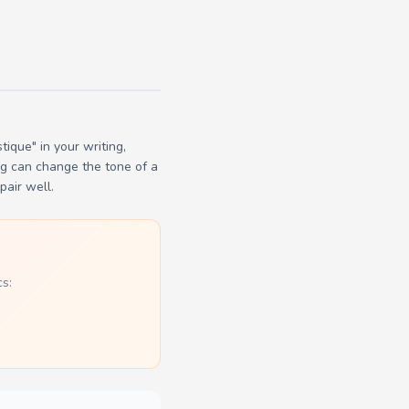
ique" in your writing,
ng can change the tone of a
pair well.
s: