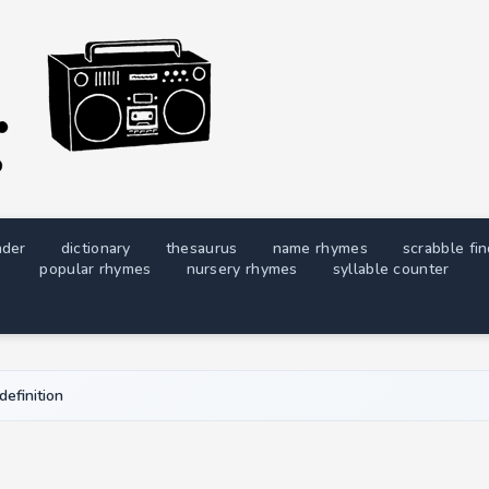
nder
dictionary
thesaurus
name rhymes
scrabble fi
popular rhymes
nursery rhymes
syllable counter
definition