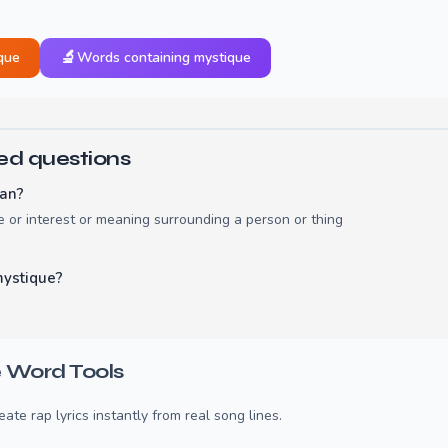
🔬
que
Words containing mystique
ed questions
an?
 or interest or meaning surrounding a person or thing
mystique?
 Word Tools
te rap lyrics instantly from real song lines.