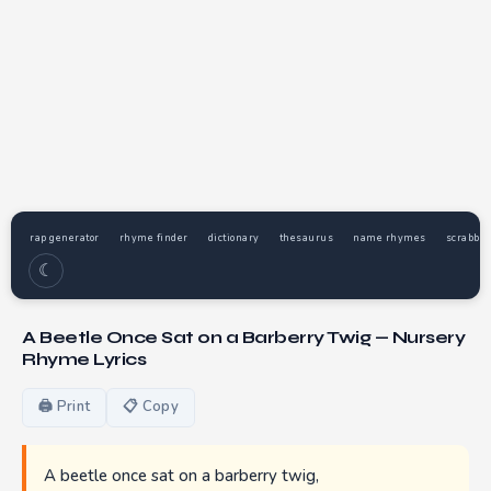
rap generator
rhyme finder
dictionary
thesaurus
name rhymes
scrabble
☾
A Beetle Once Sat on a Barberry Twig — Nursery
Rhyme Lyrics
🖨 Print
📋 Copy
A beetle once sat on a barberry twig,