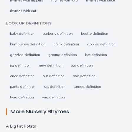
rhymes with nippers
rhymes with old
rhymes with once
rhymes with out
LOOK UP DEFINITIONS
baby definition
barberry definition
beetle definition
bumblebee definition
crank definition
gopher definition
grizzled definition
ground definition
hat definition
jig definition
new definition
old definition
once definition
out definition
pair definition
pants definition
sat definition
turned definition
twig definition
wig definition
More Nursery Rhymes
A Big Fat Potato