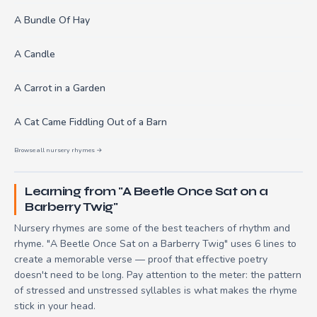
A Bundle Of Hay
A Candle
A Carrot in a Garden
A Cat Came Fiddling Out of a Barn
Browse all nursery rhymes →
Learning from "A Beetle Once Sat on a
Barberry Twig"
Nursery rhymes are some of the best teachers of rhythm and
rhyme. "A Beetle Once Sat on a Barberry Twig" uses 6 lines to
create a memorable verse — proof that effective poetry
doesn't need to be long. Pay attention to the meter: the pattern
of stressed and unstressed syllables is what makes the rhyme
stick in your head.