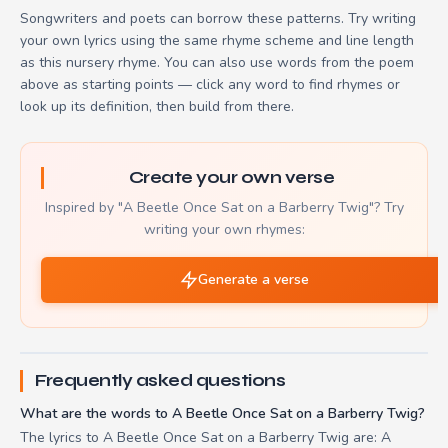
Songwriters and poets can borrow these patterns. Try writing
your own lyrics using the same rhyme scheme and line length
as this nursery rhyme. You can also use words from the poem
above as starting points — click any word to find rhymes or
look up its definition, then build from there.
Create your own verse
Inspired by "A Beetle Once Sat on a Barberry Twig"? Try
writing your own rhymes:
Generate a verse
Frequently asked questions
What are the words to A Beetle Once Sat on a Barberry Twig?
The lyrics to A Beetle Once Sat on a Barberry Twig are: A