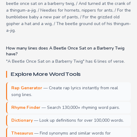
beetle once sat on a barberry twig, / And turned at the crank of
a thingum-a-jig. / Needles for hornets, nippers for ants, / For the
bumblebee baby a new pair of pants, / For the grizzled old
gopher a hat and a wig, / The beetle ground out of his thingum-
a-jig.
How many lines does A Beetle Once Sat on a Barberry Twig
have?
"A Beetle Once Sat on a Barberry Twig" has 6 lines of verse.
Explore More Word Tools
Rap Generator
— Create rap lyrics instantly from real
song lines.
Rhyme Finder
— Search 130,000+ rhyming word pairs.
Dictionary
— Look up definitions for over 100,000 words.
Thesaurus
— Find synonyms and similar words for