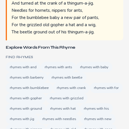
And turned at the crank of a thingum-a-jig.
Needles for hornets, nippers for ants,
For the bumblebee baby a new pair of pants,
For the grizzled old gopher a hat and a wig,
The beetle ground out of his thingum-a-jig.
Explore Words From This Rhyme
FIND RHYMES
rhymes with and
rhymes with ants
rhymes with baby
rhymes with barberry
rhymes with beetle
rhymes with bumblebee
rhymes with crank
rhymes with for
rhymes with gopher
rhymes with grizzled
rhymes with ground
rhymes with hat
rhymes with his
rhymes with jig
rhymes with needles
rhymes with new