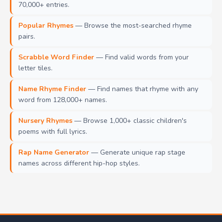
70,000+ entries.
Popular Rhymes
— Browse the most-searched rhyme
pairs.
Scrabble Word Finder
— Find valid words from your
letter tiles.
Name Rhyme Finder
— Find names that rhyme with any
word from 128,000+ names.
Nursery Rhymes
— Browse 1,000+ classic children's
poems with full lyrics.
Rap Name Generator
— Generate unique rap stage
names across different hip-hop styles.