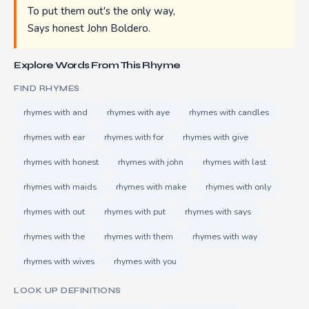
To put them out's the only way,
Says honest John Boldero.
Explore Words From This Rhyme
FIND RHYMES
rhymes with and
rhymes with aye
rhymes with candles
rhymes with ear
rhymes with for
rhymes with give
rhymes with honest
rhymes with john
rhymes with last
rhymes with maids
rhymes with make
rhymes with only
rhymes with out
rhymes with put
rhymes with says
rhymes with the
rhymes with them
rhymes with way
rhymes with wives
rhymes with you
LOOK UP DEFINITIONS