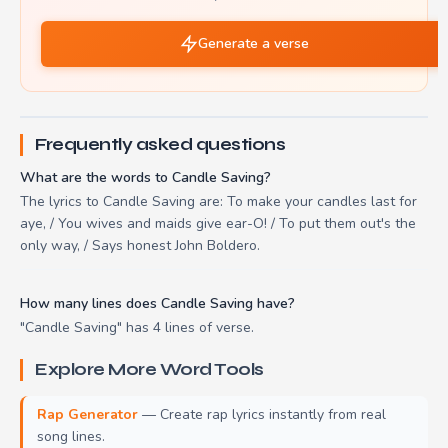
Generate a verse
Frequently asked questions
What are the words to Candle Saving?
The lyrics to Candle Saving are: To make your candles last for
aye, / You wives and maids give ear-O! / To put them out's the
only way, / Says honest John Boldero.
How many lines does Candle Saving have?
"Candle Saving" has 4 lines of verse.
Explore More Word Tools
Rap Generator
— Create rap lyrics instantly from real
song lines.