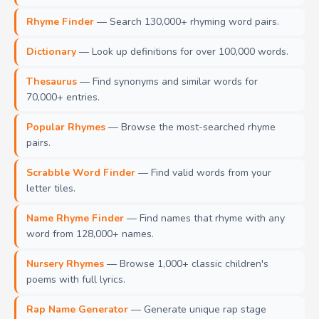
Rhyme Finder
— Search 130,000+ rhyming word pairs.
Dictionary
— Look up definitions for over 100,000 words.
Thesaurus
— Find synonyms and similar words for
70,000+ entries.
Popular Rhymes
— Browse the most-searched rhyme
pairs.
Scrabble Word Finder
— Find valid words from your
letter tiles.
Name Rhyme Finder
— Find names that rhyme with any
word from 128,000+ names.
Nursery Rhymes
— Browse 1,000+ classic children's
poems with full lyrics.
Rap Name Generator
— Generate unique rap stage