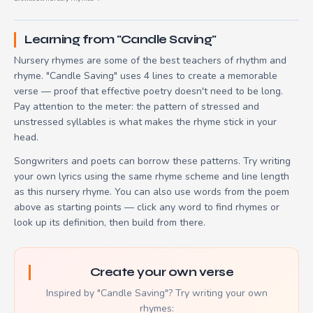
Learning from "Candle Saving"
Nursery rhymes are some of the best teachers of rhythm and
rhyme. "Candle Saving" uses 4 lines to create a memorable
verse — proof that effective poetry doesn't need to be long.
Pay attention to the meter: the pattern of stressed and
unstressed syllables is what makes the rhyme stick in your
head.
Songwriters and poets can borrow these patterns. Try writing
your own lyrics using the same rhyme scheme and line length
as this nursery rhyme. You can also use words from the poem
above as starting points — click any word to find rhymes or
look up its definition, then build from there.
Create your own verse
Inspired by "Candle Saving"? Try writing your own
rhymes: