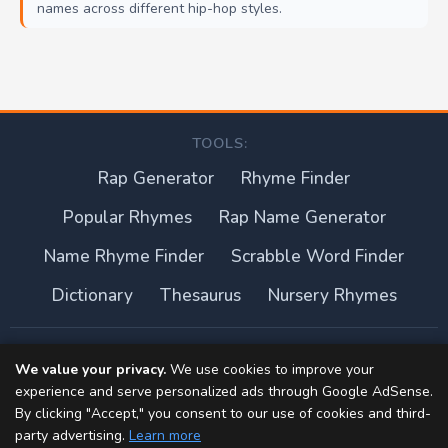
names across different hip-hop styles.
TOOLS:
Rap Generator
Rhyme Finder
Popular Rhymes
Rap Name Generator
Name Rhyme Finder
Scrabble Word Finder
Dictionary
Thesaurus
Nursery Rhymes
About this site
We value your privacy.
We use cookies to improve your
experience and serve personalized ads through Google AdSense.
Privacy Policy
By clicking "Accept," you consent to our use of cookies and third-
party advertising.
Learn more