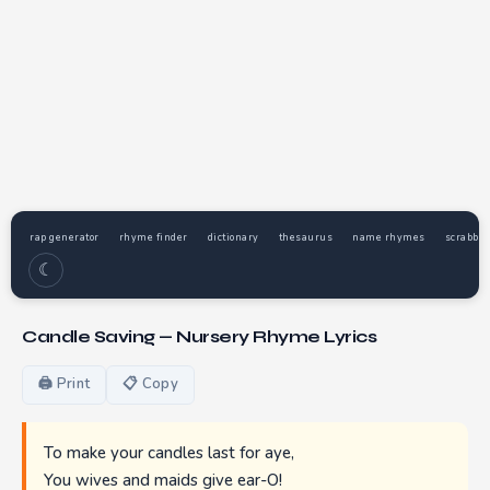
rap generator
rhyme finder
dictionary
thesaurus
name rhymes
scrabble
☾
Candle Saving — Nursery Rhyme Lyrics
🖨 Print
📋 Copy
To make your candles last for aye,
You wives and maids give ear-O!