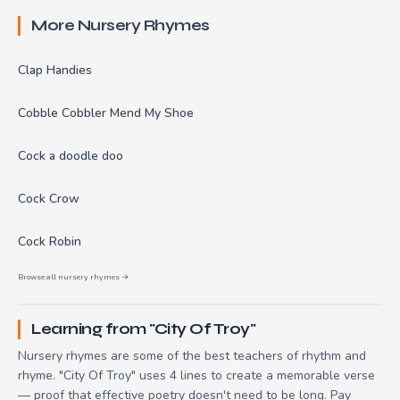
More Nursery Rhymes
Clap Handies
Cobble Cobbler Mend My Shoe
Cock a doodle doo
Cock Crow
Cock Robin
Browse all nursery rhymes →
Learning from "City Of Troy"
Nursery rhymes are some of the best teachers of rhythm and
rhyme. "City Of Troy" uses 4 lines to create a memorable verse
— proof that effective poetry doesn't need to be long. Pay