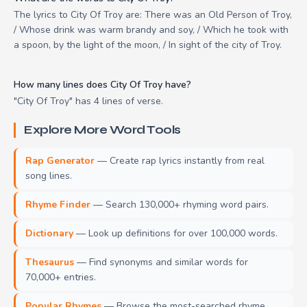
The lyrics to City Of Troy are: There was an Old Person of Troy,
/ Whose drink was warm brandy and soy, / Which he took with
a spoon, by the light of the moon, / In sight of the city of Troy.
How many lines does City Of Troy have?
"City Of Troy" has 4 lines of verse.
Explore More Word Tools
Rap Generator
— Create rap lyrics instantly from real
song lines.
Rhyme Finder
— Search 130,000+ rhyming word pairs.
Dictionary
— Look up definitions for over 100,000 words.
Thesaurus
— Find synonyms and similar words for
70,000+ entries.
Popular Rhymes
— Browse the most-searched rhyme