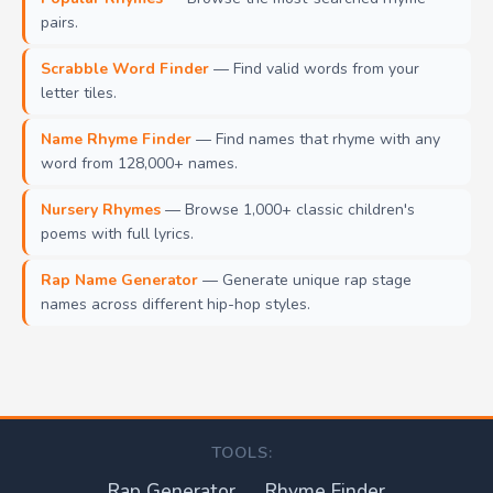
pairs.
Scrabble Word Finder
— Find valid words from your
letter tiles.
Name Rhyme Finder
— Find names that rhyme with any
word from 128,000+ names.
Nursery Rhymes
— Browse 1,000+ classic children's
poems with full lyrics.
Rap Name Generator
— Generate unique rap stage
names across different hip-hop styles.
TOOLS:
Rap Generator
Rhyme Finder