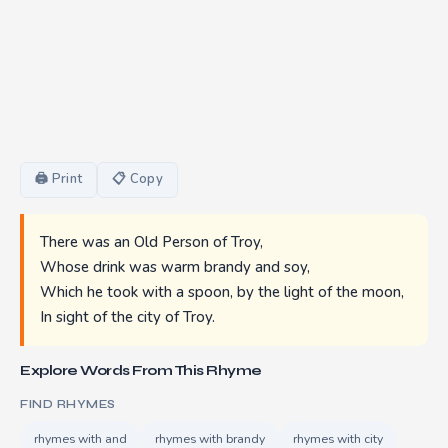
🖨 Print
📋 Copy
There was an Old Person of Troy,
Whose drink was warm brandy and soy,
Which he took with a spoon, by the light of the moon,
In sight of the city of Troy.
Explore Words From This Rhyme
FIND RHYMES
rhymes with and
rhymes with brandy
rhymes with city