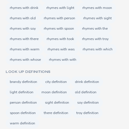
rhymes with drink
rhymes with light
rhymes with moon
rhymes with old
rhymes with person
rhymes with sight
rhymes with soy
rhymes with spoon
rhymes with the
rhymes with there
rhymes with took
rhymes with troy
rhymes with warm
rhymes with was
rhymes with which
rhymes with whose
rhymes with with
LOOK UP DEFINITIONS
brandy definition
city definition
drink definition
light definition
moon definition
old definition
person definition
sight definition
soy definition
spoon definition
there definition
troy definition
warm definition