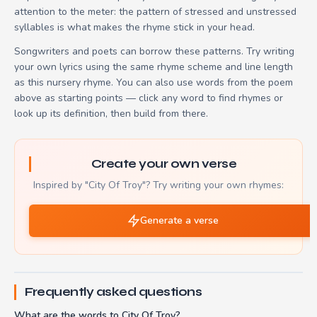
attention to the meter: the pattern of stressed and unstressed
syllables is what makes the rhyme stick in your head.
Songwriters and poets can borrow these patterns. Try writing
your own lyrics using the same rhyme scheme and line length
as this nursery rhyme. You can also use words from the poem
above as starting points — click any word to find rhymes or
look up its definition, then build from there.
Create your own verse
Inspired by "City Of Troy"? Try writing your own rhymes:
Generate a verse
Frequently asked questions
What are the words to City Of Troy?