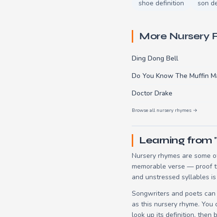
shoe definition
son de
More Nursery
Ding Dong Bell
Do You Know The Muffin M
Doctor Drake
Browse all nursery rhymes →
Learning from 
Nursery rhymes are some of
memorable verse — proof tha
and unstressed syllables is
Songwriters and poets can 
as this nursery rhyme. You
look up its definition, then 