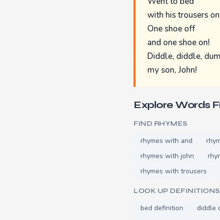
Went to bed
with his trousers on
One shoe off
and one shoe on!
Diddle, diddle, dum
my son, John!
Explore Words 
FIND RHYMES
rhymes with and
rhy
rhymes with john
rhy
rhymes with trousers
LOOK UP DEFINITIONS
bed definition
diddle 