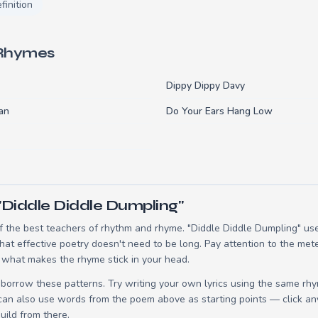
finition
 Rhymes
Dippy Dippy Davy
an
Do Your Ears Hang Low
"Diddle Diddle Dumpling"
 the best teachers of rhythm and rhyme. "Diddle Diddle Dumpling" uses
t effective poetry doesn't need to be long. Pay attention to the mete
 what makes the rhyme stick in your head.
borrow these patterns. Try writing your own lyrics using the same rh
 can also use words from the poem above as starting points — click an
build from there.