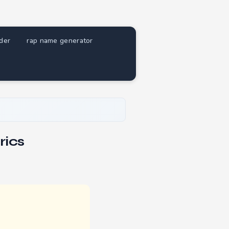
nder
rap name generator
rics