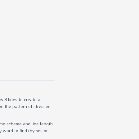
 8 lines to create a
r: the pattern of stressed
yme scheme and line length
y word to find rhymes or