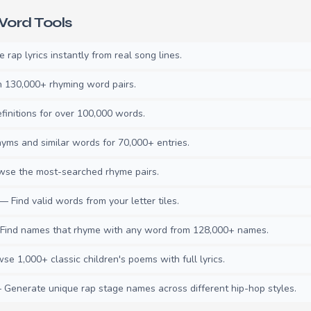
ord Tools
rap lyrics instantly from real song lines.
130,000+ rhyming word pairs.
initions for over 100,000 words.
ms and similar words for 70,000+ entries.
se the most-searched rhyme pairs.
— Find valid words from your letter tiles.
ind names that rhyme with any word from 128,000+ names.
e 1,000+ classic children's poems with full lyrics.
Generate unique rap stage names across different hip-hop styles.