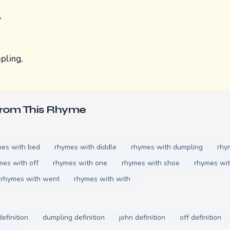
,
pling,
From This Rhyme
mes with bed
rhymes with diddle
rhymes with dumpling
rhy
mes with off
rhymes with one
rhymes with shoe
rhymes wit
rhymes with went
rhymes with with
definition
dumpling definition
john definition
off definition