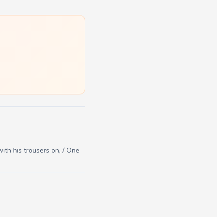
with his trousers on, / One