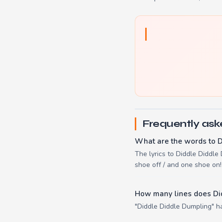
Frequently ask
What are the words to 
The lyrics to Diddle Diddle 
shoe off / and one shoe on!
How many lines does Di
"Diddle Diddle Dumpling" ha