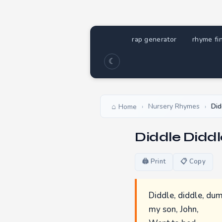
rap generator
rhyme fi
☾
Nursery Rhymes
Did
Home
›
›
Diddle Didd
🖨 Print
📋 Copy
Diddle, diddle, dum
my son, John,