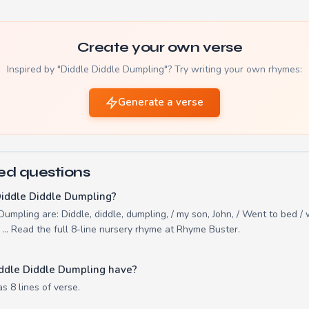
Create your own verse
Inspired by "Diddle Diddle Dumpling"? Try writing your own rhymes:
Generate a verse
ed questions
Diddle Diddle Dumpling?
Dumpling are: Diddle, diddle, dumpling, / my son, John, / Went to bed / 
 ... Read the full 8-line nursery rhyme at Rhyme Buster.
ddle Diddle Dumpling have?
s 8 lines of verse.