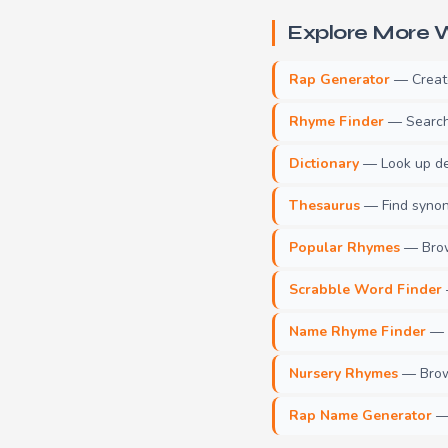
Explore More W
Rap Generator
— Create 
Rhyme Finder
— Search 
Dictionary
— Look up def
Thesaurus
— Find synony
Popular Rhymes
— Brow
Scrabble Word Finder
Name Rhyme Finder
— F
Nursery Rhymes
— Brows
Rap Name Generator
— 