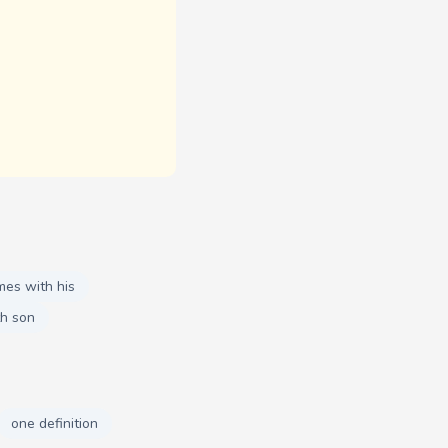
mes with his
h son
one definition