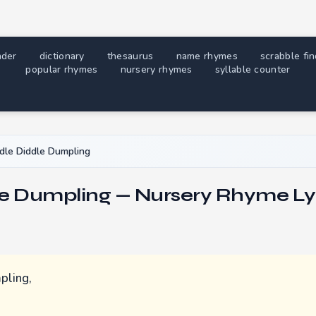
nder
dictionary
thesaurus
name rhymes
scrabble fi
popular rhymes
nursery rhymes
syllable counter
dle Diddle Dumpling
le Dumpling — Nursery Rhyme Ly
pling,