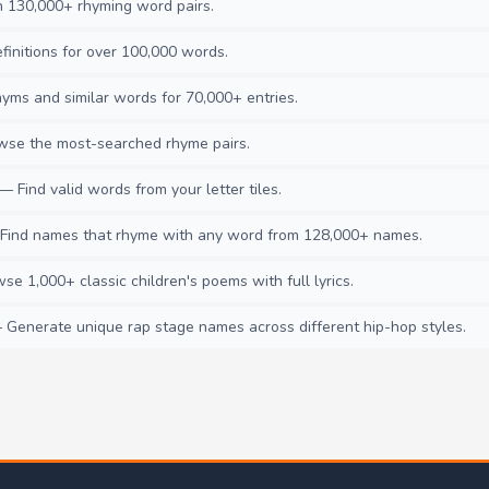
130,000+ rhyming word pairs.
initions for over 100,000 words.
ms and similar words for 70,000+ entries.
se the most-searched rhyme pairs.
— Find valid words from your letter tiles.
ind names that rhyme with any word from 128,000+ names.
e 1,000+ classic children's poems with full lyrics.
Generate unique rap stage names across different hip-hop styles.