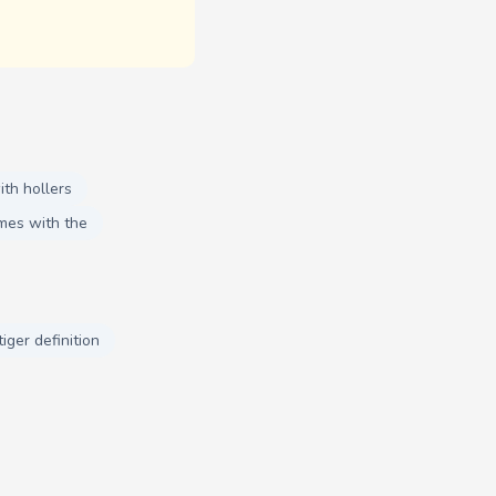
th hollers
mes with the
tiger definition