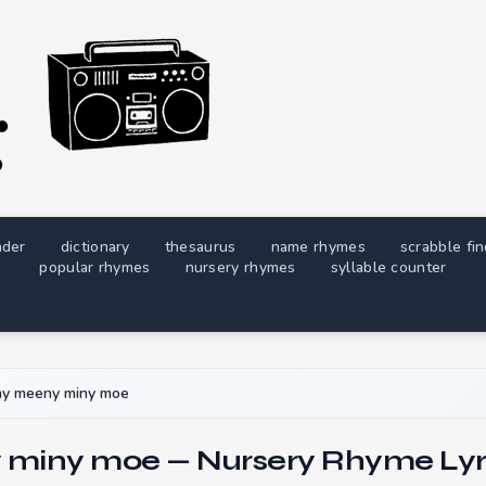
nder
dictionary
thesaurus
name rhymes
scrabble fi
popular rhymes
nursery rhymes
syllable counter
ny meeny miny moe
miny moe — Nursery Rhyme Lyr