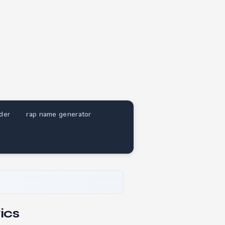
nder
rap name generator
ics