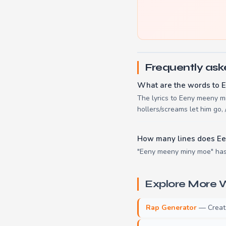
Frequently ask
What are the words to 
The lyrics to Eeny meeny min
hollers/screams let him go, 
How many lines does E
"Eeny meeny miny moe" has 
Explore More W
Rap Generator
— Create 