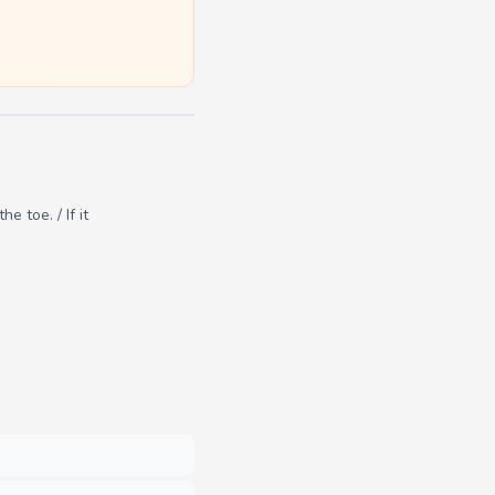
 toe. / If it