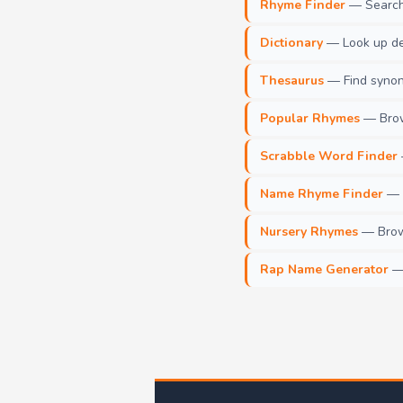
Rhyme Finder
— Search 
Dictionary
— Look up def
Thesaurus
— Find synony
Popular Rhymes
— Brow
Scrabble Word Finder
Name Rhyme Finder
— F
Nursery Rhymes
— Brows
Rap Name Generator
— 