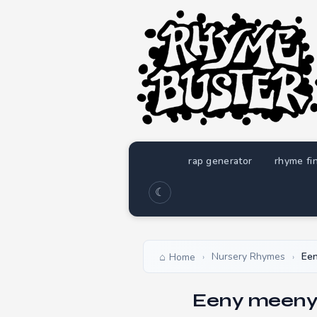
rap generator
rhyme fi
☾
Nursery Rhymes
Ee
Home
›
›
Eeny meeny 