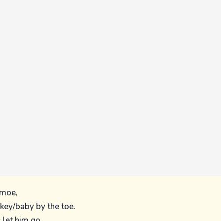
 moe,
key/baby by the toe.
s let him go,