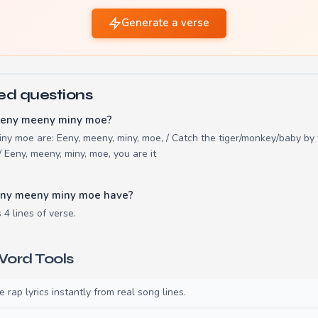
Generate a verse
ed questions
Eeny meeny miny moe?
y moe are: Eeny, meeny, miny, moe, / Catch the tiger/monkey/baby by the
/ Eeny, meeny, miny, moe, you are it
eny meeny miny moe have?
4 lines of verse.
ord Tools
rap lyrics instantly from real song lines.