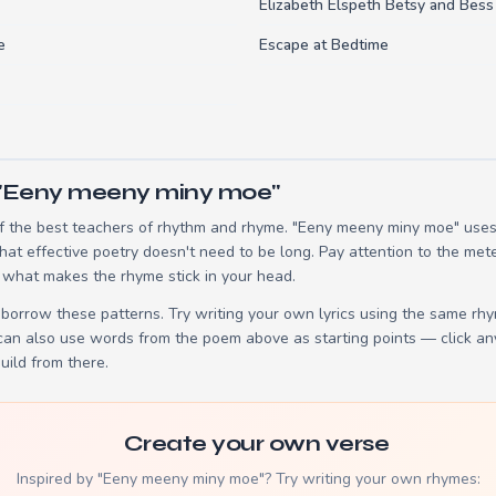
Elizabeth Elspeth Betsy and Bess
e
Escape at Bedtime
 "Eeny meeny miny moe"
 the best teachers of rhythm and rhyme. "Eeny meeny miny moe" uses 
t effective poetry doesn't need to be long. Pay attention to the mete
 what makes the rhyme stick in your head.
borrow these patterns. Try writing your own lyrics using the same rh
 can also use words from the poem above as starting points — click an
build from there.
Create your own verse
Inspired by "Eeny meeny miny moe"? Try writing your own rhymes: