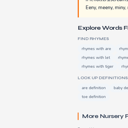
Eeny, meeny, miny, 
Explore Words 
FIND RHYMES
rhymes with are
rhym
rhymes with let
rhym
rhymes with tiger
rhy
LOOK UP DEFINITIONS
are definition
baby de
toe definition
More Nursery