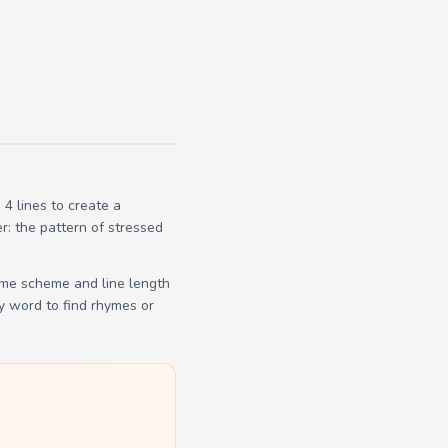
4 lines to create a
r: the pattern of stressed
yme scheme and line length
y word to find rhymes or