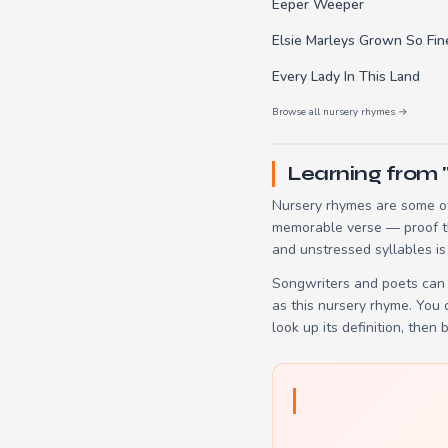
Eeper Weeper
Elsie Marleys Grown So Fin
Every Lady In This Land
Browse all nursery rhymes →
Learning from
Nursery rhymes are some of
memorable verse — proof tha
and unstressed syllables is
Songwriters and poets can 
as this nursery rhyme. You
look up its definition, then 