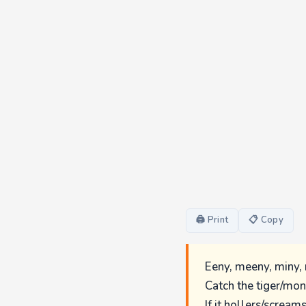
🖨 Print
📋 Copy
Eeny, meeny, miny,
Catch the tiger/mon
If it hollers/scream