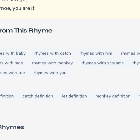
moe, you are it
From This Rhyme
es with baby
rhymes with catch
rhymes with him
rhymes wi
es with moe
rhymes with monkey
rhymes with screams
rhy
mes with toe
rhymes with you
finition
catch definition
let definition
monkey definition
 Rhymes