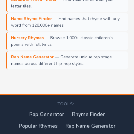
letter tiles.
Name Rhyme Finder
— Find names that rhyme with any
word from 128,000+ names.
Nursery Rhymes
— Browse 1,000+ classic children's
poems with full lyrics.
Rap Name Generator
— Generate unique rap stage
names across different hip-hop styles.
TOOLS:
Rap Generator
Rhyme Finder
Popular Rhymes
Rap Name Generator