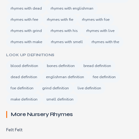
rhymes with dead
rhymes with englishman
rhymes with fee
rhymes with fie
rhymes with foe
rhymes with grind
rhymes with his
rhymes with live
rhymes with make
rhymes with smell
rhymes with the
LOOK UP DEFINITIONS
blood definition
bones definition
bread definition
dead definition
englishman definition
fee definition
foe definition
grind definition
live definition
make definition
smell definition
More Nursery Rhymes
Felt Felt