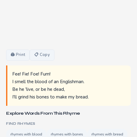
🖨 Print
📋 Copy
Fee! Fie! Foe! Fum!
I smell the blood of an Englishman.
Be he 'live, or be he dead,
I'll grind his bones to make my bread.
Explore Words From This Rhyme
FIND RHYMES
rhymes with blood
rhymes with bones
rhymes with bread