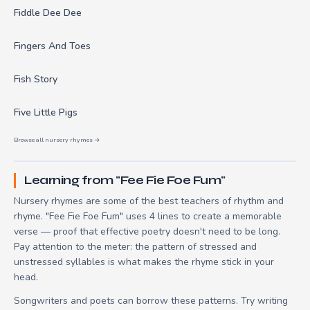
Fiddle Dee Dee
Fingers And Toes
Fish Story
Five Little Pigs
Browse all nursery rhymes →
Learning from "Fee Fie Foe Fum"
Nursery rhymes are some of the best teachers of rhythm and
rhyme. "Fee Fie Foe Fum" uses 4 lines to create a memorable
verse — proof that effective poetry doesn't need to be long.
Pay attention to the meter: the pattern of stressed and
unstressed syllables is what makes the rhyme stick in your
head.
Songwriters and poets can borrow these patterns. Try writing