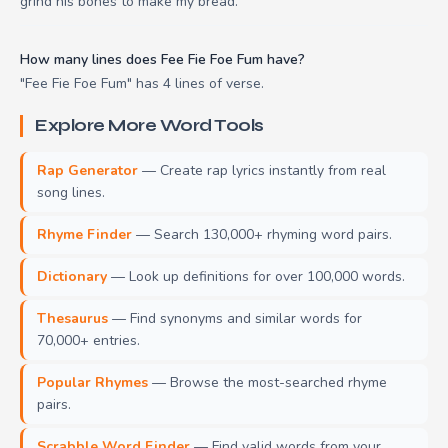
grind his bones to make my bread.
How many lines does Fee Fie Foe Fum have?
"Fee Fie Foe Fum" has 4 lines of verse.
Explore More Word Tools
Rap Generator
— Create rap lyrics instantly from real
song lines.
Rhyme Finder
— Search 130,000+ rhyming word pairs.
Dictionary
— Look up definitions for over 100,000 words.
Thesaurus
— Find synonyms and similar words for
70,000+ entries.
Popular Rhymes
— Browse the most-searched rhyme
pairs.
Scrabble Word Finder
— Find valid words from your