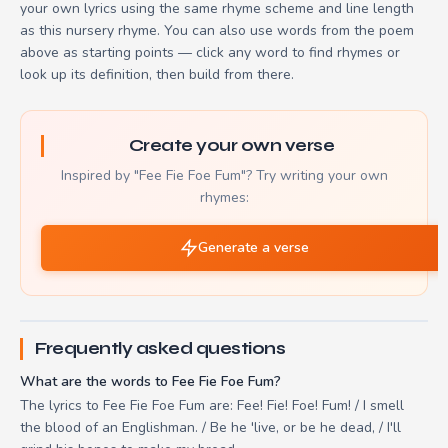
your own lyrics using the same rhyme scheme and line length
as this nursery rhyme. You can also use words from the poem
above as starting points — click any word to find rhymes or
look up its definition, then build from there.
Create your own verse
Inspired by "Fee Fie Foe Fum"? Try writing your own
rhymes:
Generate a verse
Frequently asked questions
What are the words to Fee Fie Foe Fum?
The lyrics to Fee Fie Foe Fum are: Fee! Fie! Foe! Fum! / I smell
the blood of an Englishman. / Be he 'live, or be he dead, / I'll