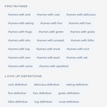
FIND RHYMES
rhymes with and
rhymes with cool
rhymes with delicious
rhymes with eating
rhymes with five
rhymes with four
rhymes with frogs
rhymes with green
rhymes with grubs
rhymes with into
rhymes with jumped
rhymes with little
rhymes with log
rhymes with most
rhymes with nice
rhymes with one
rhymes with pool
rhymes with sat
rhymes with some
rhymes with speckled
LOOK UP DEFINITIONS
cool definition
delicious definition
eating definition
five definition
four definition
green definition
little definition
log definition
most definition