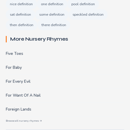
nice definition
one definition
pool definition
sat definition
some definition
speckled definition
then definition
there definition
More Nursery Rhymes
Five Toes
For Baby
For Every Evil
For Want Of A Nail
Foreign Lands
Browse all nursery rhymes →