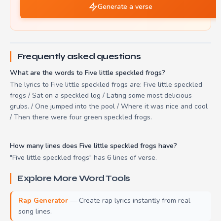
Generate a verse
Frequently asked questions
What are the words to Five little speckled frogs?
The lyrics to Five little speckled frogs are: Five little speckled
frogs / Sat on a speckled log / Eating some most delicious
grubs. / One jumped into the pool / Where it was nice and cool
/ Then there were four green speckled frogs.
How many lines does Five little speckled frogs have?
"Five little speckled frogs" has 6 lines of verse.
Explore More Word Tools
Rap Generator
— Create rap lyrics instantly from real
song lines.