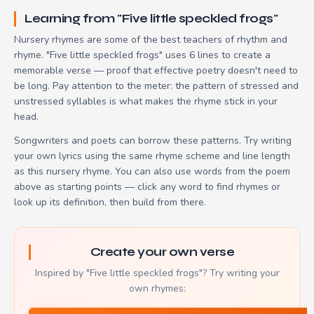
Learning from "Five little speckled frogs"
Nursery rhymes are some of the best teachers of rhythm and
rhyme. "Five little speckled frogs" uses 6 lines to create a
memorable verse — proof that effective poetry doesn't need to
be long. Pay attention to the meter: the pattern of stressed and
unstressed syllables is what makes the rhyme stick in your
head.
Songwriters and poets can borrow these patterns. Try writing
your own lyrics using the same rhyme scheme and line length
as this nursery rhyme. You can also use words from the poem
above as starting points — click any word to find rhymes or
look up its definition, then build from there.
Create your own verse
Inspired by "Five little speckled frogs"? Try writing your
own rhymes: