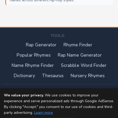
names across different hip-hop styles.
TOOLS:
Rap Generator
Rhyme Finder
Popular Rhymes
Rap Name Generator
Name Rhyme Finder
Scrabble Word Finder
Dictionary
Thesaurus
Nursery Rhymes
About this site
We value your privacy.
We use cookies to improve your
experience and serve personalized ads through Google AdSense.
Privacy Policy
By clicking "Accept," you consent to our use of cookies and third-
party advertising.
Learn more
Terms of Use