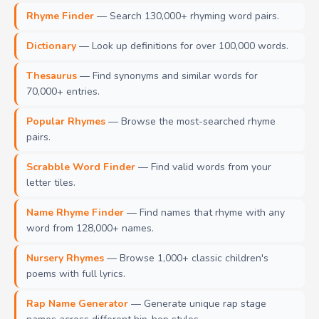
Rhyme Finder
— Search 130,000+ rhyming word pairs.
Dictionary
— Look up definitions for over 100,000 words.
Thesaurus
— Find synonyms and similar words for
70,000+ entries.
Popular Rhymes
— Browse the most-searched rhyme
pairs.
Scrabble Word Finder
— Find valid words from your
letter tiles.
Name Rhyme Finder
— Find names that rhyme with any
word from 128,000+ names.
Nursery Rhymes
— Browse 1,000+ classic children's
poems with full lyrics.
Rap Name Generator
— Generate unique rap stage