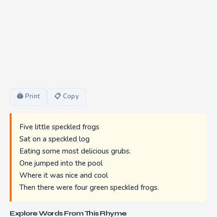
🖨 Print
📋 Copy
Five little speckled frogs
Sat on a speckled log
Eating some most delicious grubs.
One jumped into the pool
Where it was nice and cool
Then there were four green speckled frogs.
Explore Words From This Rhyme