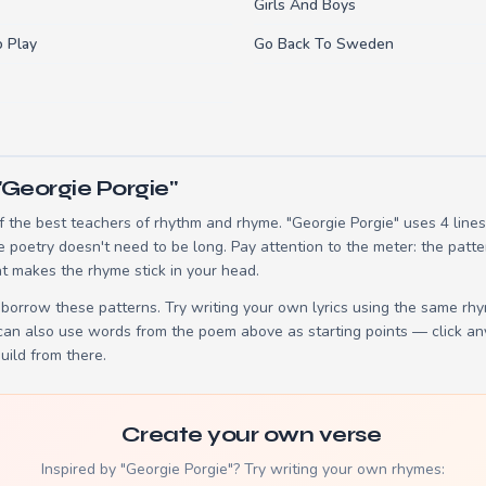
Girls And Boys
o Play
Go Back To Sweden
"Georgie Porgie"
 the best teachers of rhythm and rhyme. "Georgie Porgie" uses 4 line
e poetry doesn't need to be long. Pay attention to the meter: the patt
t makes the rhyme stick in your head.
borrow these patterns. Try writing your own lyrics using the same rh
 can also use words from the poem above as starting points — click an
build from there.
Create your own verse
Inspired by "Georgie Porgie"? Try writing your own rhymes: