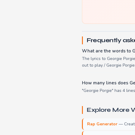
Frequently ask
What are the words to G
The lyrics to Georgie Porgi
out to play / Georgie Porgi
How many lines does Ge
"Georgie Porgie" has 4 lines
Explore More W
Rap Generator
— Create 