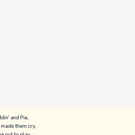
din' and Pie,
d made them cry,
e out to play