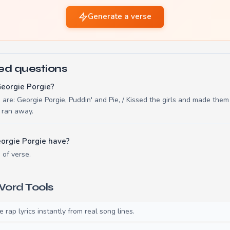
Generate a verse
ed questions
eorgie Porgie?
e are: Georgie Porgie, Puddin' and Pie, / Kissed the girls and made the
e ran away.
orgie Porgie have?
 of verse.
ord Tools
rap lyrics instantly from real song lines.