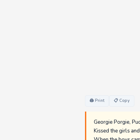
🖨 Print
📋 Copy
Georgie Porgie, Pud
Kissed the girls an
When the boys cam