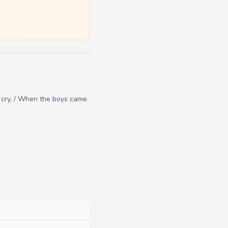
m cry, / When the boys came