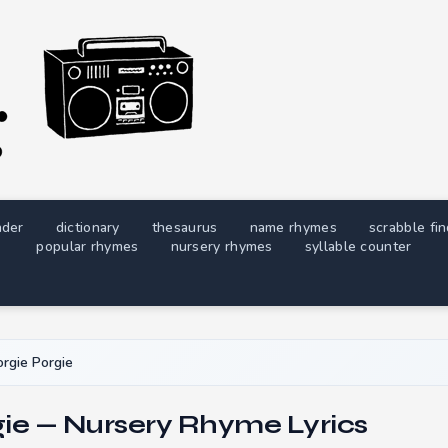
nder
dictionary
thesaurus
name rhymes
scrabble fi
popular rhymes
nursery rhymes
syllable counter
rgie Porgie
gie — Nursery Rhyme Lyrics