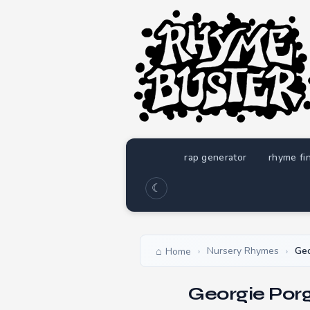
rap generator
rhyme fi
☾
Nursery Rhymes
Geo
Home
›
›
Georgie Por