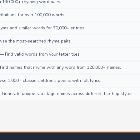
130,000+ rhyming word pairs.
initions for over 100,000 words.
ms and similar words for 70,000+ entries.
se the most-searched rhyme pairs.
— Find valid words from your letter tiles.
ind names that rhyme with any word from 128,000+ names.
e 1,000+ classic children's poems with full lyrics.
Generate unique rap stage names across different hip-hop styles.