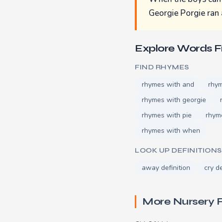
Georgie Porgie ran
Explore Words 
FIND RHYMES
rhymes with and
rhy
rhymes with georgie
rhymes with pie
rhym
rhymes with when
LOOK UP DEFINITIONS
away definition
cry de
More Nursery