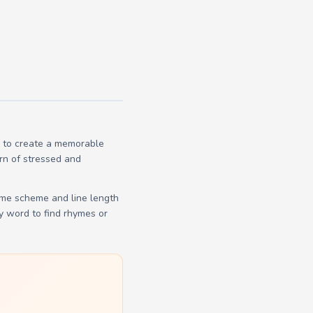
s to create a memorable
ern of stressed and
yme scheme and line length
y word to find rhymes or