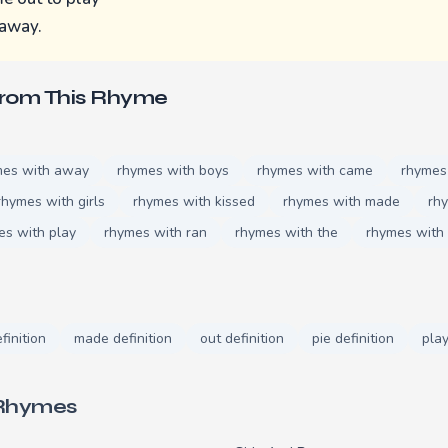
 away.
From This Rhyme
mes with away
rhymes with boys
rhymes with came
rhymes
rhymes with girls
rhymes with kissed
rhymes with made
rh
es with play
rhymes with ran
rhymes with the
rhymes with
finition
made definition
out definition
pie definition
play
 Rhymes