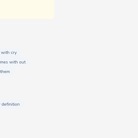
 with cry
ymes with out
 them
 definition