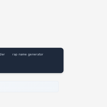
nder
rap name generator