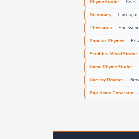
Rhyme Finder
— Search 
Dictionary
— Look up def
Thesaurus
— Find synony
Popular Rhymes
— Brow
Scrabble Word Finder
Name Rhyme Finder
— F
Nursery Rhymes
— Brows
Rap Name Generator
— 