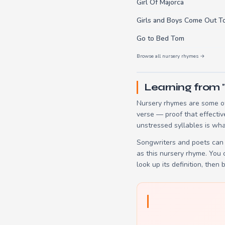
Girl Of Majorca
Girls and Boys Come Out T
Go to Bed Tom
Browse all nursery rhymes →
Learning from 
Nursery rhymes are some of
verse — proof that effectiv
unstressed syllables is wha
Songwriters and poets can 
as this nursery rhyme. You
look up its definition, then 