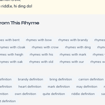
 riddle, hi ding do!
From This Rhyme
es with bent
rhymes with bow
rhymes with brandy
rhymes
hymes with cloak
rhymes with crow
rhymes with ding
rhym
ymes with heigh
rhymes with his
rhymes with mark
rhymes 
hymes with oak
rhymes with old
rhymes with our
rhymes w
finition
brandy definition
bring definition
carrion definition
efinition
heart definition
mark definition
may definition
nition
own definition
quite definition
riddle definition
sa
 definition