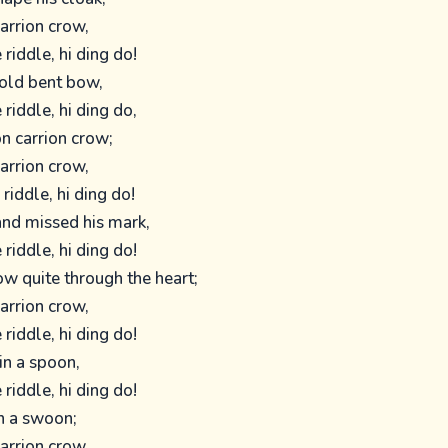
carrion crow,
 riddle, hi ding do!
old bent bow,
 riddle, hi ding do,
n carrion crow;
carrion crow,
 riddle, hi ding do!
 and missed his mark,
 riddle, hi ding do!
w quite through the heart;
carrion crow,
 riddle, hi ding do!
in a spoon,
 riddle, hi ding do!
in a swoon;
carrion crow,