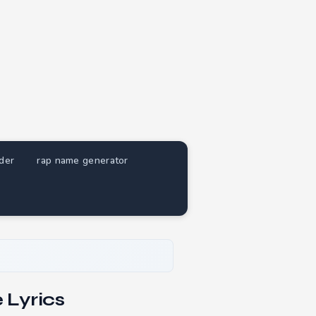
nder
rap name generator
 Lyrics