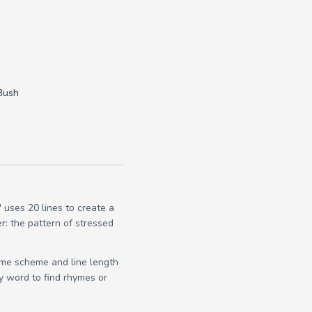
Bush
uses 20 lines to create a
r: the pattern of stressed
yme scheme and line length
y word to find rhymes or