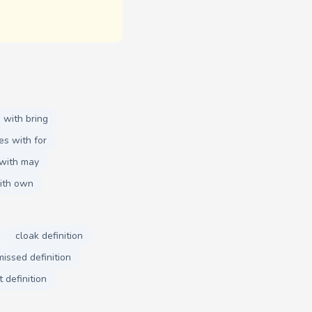
 with bring
es with for
with may
ith own
cloak definition
missed definition
t definition