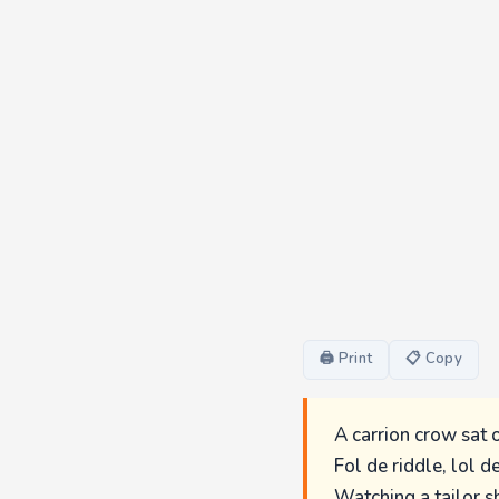
🖨 Print
📋 Copy
A carrion crow sat 
Fol de riddle, lol de
Watching a tailor s