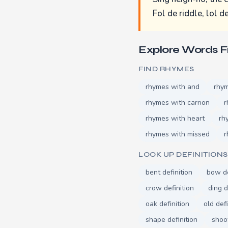
Fol de riddle, lol de
Explore Words 
FIND RHYMES
rhymes with and
rhym
rhymes with carrion
r
rhymes with heart
rh
rhymes with missed
r
LOOK UP DEFINITIONS
bent definition
bow de
crow definition
ding d
oak definition
old defi
shape definition
shoot