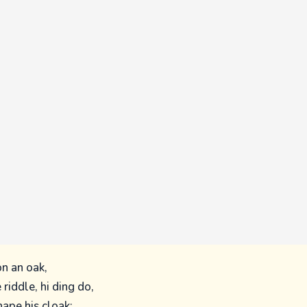
on an oak,
 riddle, hi ding do,
hape his cloak;