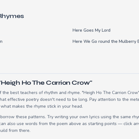
 Rhymes
Here Goes My Lord
an
Here We Go round the Mulberry 
"Heigh Ho The Carrion Crow"
 the best teachers of rhythm and rhyme. "Heigh Ho The Carrion Crow" 
t effective poetry doesn't need to be long. Pay attention to the mete
 what makes the rhyme stick in your head.
borrow these patterns. Try writing your own lyrics using the same rh
 can also use words from the poem above as starting points — click an
build from there.