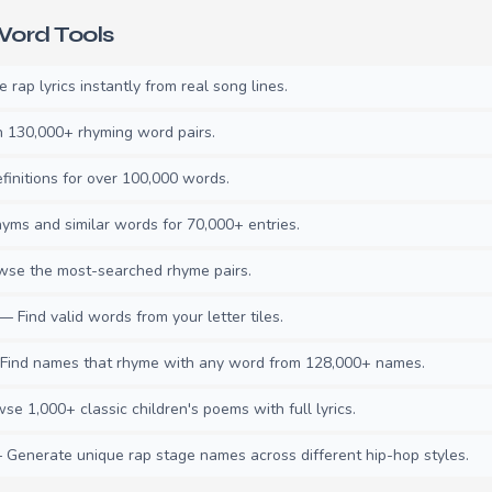
ord Tools
rap lyrics instantly from real song lines.
130,000+ rhyming word pairs.
initions for over 100,000 words.
ms and similar words for 70,000+ entries.
se the most-searched rhyme pairs.
— Find valid words from your letter tiles.
ind names that rhyme with any word from 128,000+ names.
e 1,000+ classic children's poems with full lyrics.
Generate unique rap stage names across different hip-hop styles.