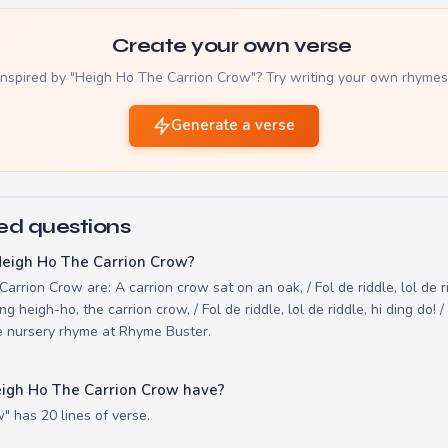
Create your own verse
Inspired by "Heigh Ho The Carrion Crow"? Try writing your own rhymes
Generate a verse
ed questions
Heigh Ho The Carrion Crow?
arrion Crow are: A carrion crow sat on an oak, / Fol de riddle, lol de r
ing heigh-ho, the carrion crow, / Fol de riddle, lol de riddle, hi ding do!
ine nursery rhyme at Rhyme Buster.
igh Ho The Carrion Crow have?
" has 20 lines of verse.