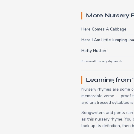
More Nursery
Here Comes A Cabbage
Here I Am Little Jumping Jo
Hetty Hutton
Browse all nursery rhymes →
Learning from 
Nursery rhymes are some of
memorable verse — proof tha
and unstressed syllables is
Songwriters and poets can 
as this nursery rhyme. You
look up its definition, then 