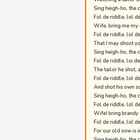
Sing heigh-ho, the 
Fol de riddle, lol de
Wife, bring me my 
Fol de riddle, lol de
That I may shoot yo
Sing heigh-ho, the 
Fol de riddle, loi de
The tailor he shot,
Fol de riddle, lol de
And shot his own so
Sing heigh-ho, the 
Fol de riddle, lol de
Wife! bring brandy 
Fol de riddle, lol de
For our old sow is 
Sing heigh-ho, the 