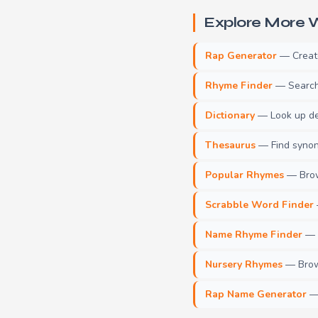
Explore More W
Rap Generator
— Create 
Rhyme Finder
— Search 
Dictionary
— Look up def
Thesaurus
— Find synony
Popular Rhymes
— Brow
Scrabble Word Finder
Name Rhyme Finder
— F
Nursery Rhymes
— Brows
Rap Name Generator
— 