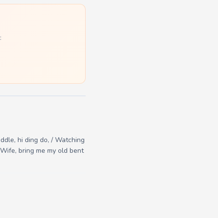
:
iddle, hi ding do, / Watching
 / Wife, bring me my old bent