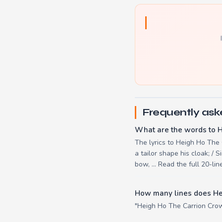
Frequently ask
What are the words to 
The lyrics to Heigh Ho The C
a tailor shape his cloak; / S
bow, ... Read the full 20-l
How many lines does He
"Heigh Ho The Carrion Crow