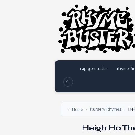
rap generator
rhyme fi
☾
Nursery Rhymes
Hei
Home
›
›
Heigh Ho Th