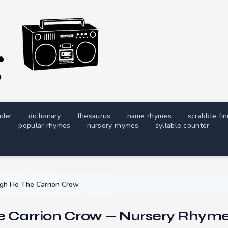
nder
dictionary
thesaurus
name rhymes
scrabble fi
popular rhymes
nursery rhymes
syllable counter
gh Ho The Carrion Crow
e Carrion Crow — Nursery Rhyme