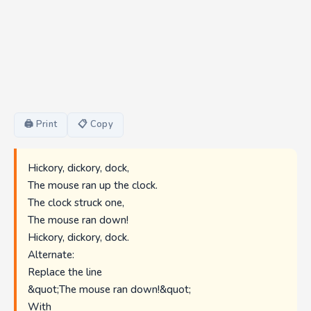
🖨 Print
📋 Copy
Hickory, dickory, dock,
The mouse ran up the clock.
The clock struck one,
The mouse ran down!
Hickory, dickory, dock.
Alternate:
Replace the line
&quot;The mouse ran down!&quot;
With