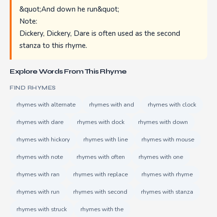
&quot;And down he run&quot;
Note:
Dickery, Dickery, Dare is often used as the second
stanza to this rhyme.
Explore Words From This Rhyme
FIND RHYMES
rhymes with alternate
rhymes with and
rhymes with clock
rhymes with dare
rhymes with dock
rhymes with down
rhymes with hickory
rhymes with line
rhymes with mouse
rhymes with note
rhymes with often
rhymes with one
rhymes with ran
rhymes with replace
rhymes with rhyme
rhymes with run
rhymes with second
rhymes with stanza
rhymes with struck
rhymes with the