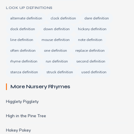
LOOK UP DEFINITIONS
alternate definition
clock definition
dare definition
dock definition
down definition
hickory definition
line definition
mouse definition
note definition
often definition
one definition
replace definition
rhyme definition
run definition
second definition
stanza definition
struck definition
used definition
More Nursery Rhymes
Higglety Pigglety
High in the Pine Tree
Hokey Pokey