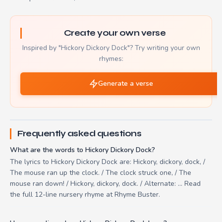
Create your own verse
Inspired by "Hickory Dickory Dock"? Try writing your own
rhymes:
Generate a verse
Frequently asked questions
What are the words to Hickory Dickory Dock?
The lyrics to Hickory Dickory Dock are: Hickory, dickory, dock, /
The mouse ran up the clock. / The clock struck one, / The
mouse ran down! / Hickory, dickory, dock. / Alternate: ... Read
the full 12-line nursery rhyme at Rhyme Buster.