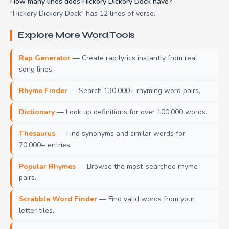
How many lines does Hickory Dickory Dock have?
"Hickory Dickory Dock" has 12 lines of verse.
Explore More Word Tools
Rap Generator
— Create rap lyrics instantly from real
song lines.
Rhyme Finder
— Search 130,000+ rhyming word pairs.
Dictionary
— Look up definitions for over 100,000 words.
Thesaurus
— Find synonyms and similar words for
70,000+ entries.
Popular Rhymes
— Browse the most-searched rhyme
pairs.
Scrabble Word Finder
— Find valid words from your
letter tiles.