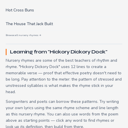
Hot Cross Buns
The House That Jack Built
Browse all nursery rhymes →
Learning from "Hickory Dickory Dock"
Nursery rhymes are some of the best teachers of rhythm and
rhyme. "Hickory Dickory Dock" uses 12 lines to create a
memorable verse — proof that effective poetry doesn't need to
be long. Pay attention to the meter: the pattern of stressed and
unstressed syllables is what makes the rhyme stick in your
head.
Songwriters and poets can borrow these patterns. Try writing
your own lyrics using the same rhyme scheme and line length
as this nursery rhyme. You can also use words from the poem
above as starting points — click any word to find rhymes or
look up its definition, then build from there.