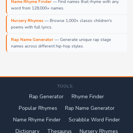
Name Rhyme Finder
— Find names that rhyme with any
word from 128,000+ names.
Nursery Rhymes
— Browse 1,000+ classic children's
poems with full lyrics.
Rap Name Generator
— Generate unique rap stage
names across different hip-hop styles.
TOOLS:
Rap Generator
Rhyme Finder
Popular Rhymes
Rap Name Generator
Name Rhyme Finder
Scrabble Word Finder
Dictionary
Thesaurus
Nursery Rhymes