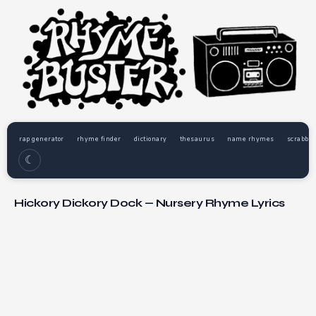
rap generator
rhyme finder
dictionary
thesaurus
name rhymes
scrabble
☾
Hickory Dickory Dock — Nursery Rhyme Lyrics