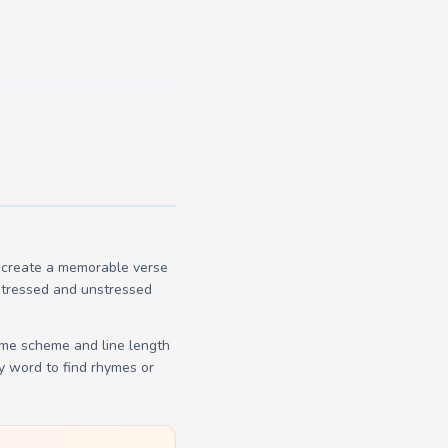
o create a memorable verse
 stressed and unstressed
yme scheme and line length
y word to find rhymes or