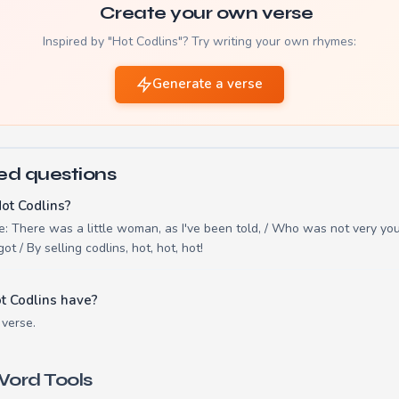
Create your own verse
Inspired by "Hot Codlins"? Try writing your own rhymes:
Generate a verse
ed questions
ot Codlins?
re: There was a little woman, as I've been told, / Who was not very you
ot / By selling codlins, hot, hot, hot!
t Codlins have?
 verse.
ord Tools