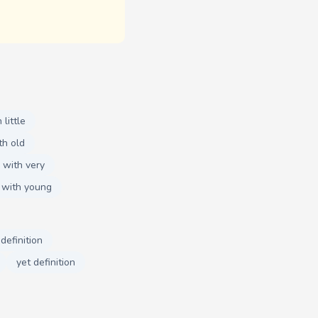
little
th old
 with very
 with young
 definition
yet definition