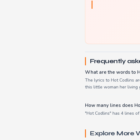
Frequently ask
What are the words to H
The lyrics to Hot Codlins a
this little woman her living g
How many lines does Ho
"Hot Codlins" has 4 lines of
Explore More W