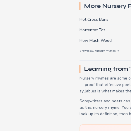
More Nursery
Hot Cross Buns
Hottentot Tot
How Much Wood
Browse all nursery rhymes →
Learning from 
Nursery rhymes are some of
— proof that effective poet
syllables is what makes the
Songwriters and poets can 
as this nursery rhyme. You
look up its definition, then 