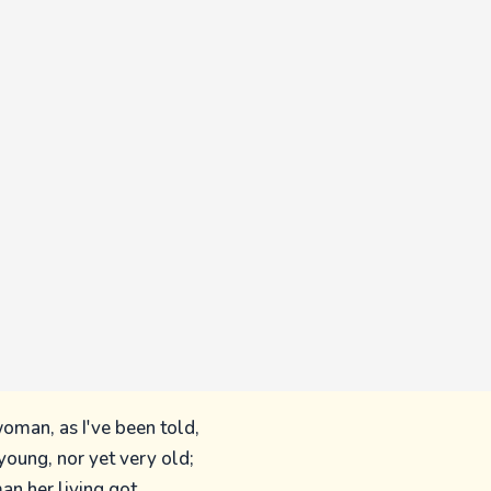
woman, as I've been told,
oung, nor yet very old;
an her living got