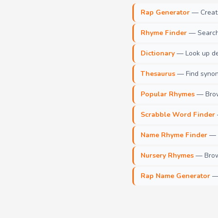
Rap Generator
— Create 
Rhyme Finder
— Search 
Dictionary
— Look up def
Thesaurus
— Find synony
Popular Rhymes
— Brow
Scrabble Word Finder
Name Rhyme Finder
— F
Nursery Rhymes
— Brows
Rap Name Generator
— 