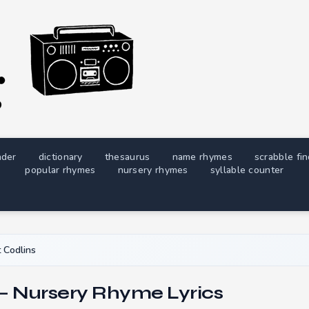
nder
dictionary
thesaurus
name rhymes
scrabble fi
popular rhymes
nursery rhymes
syllable counter
 Codlins
 — Nursery Rhyme Lyrics