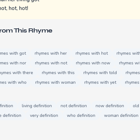
ot, hot, hot!
From This Rhyme
ymes with got
rhymes with her
rhymes with hot
rhymes with 
ymes with nor
rhymes with not
rhymes with now
rhymes wi
hymes with there
rhymes with this
rhymes with told
rhymes
mes with who
rhymes with woman
rhymes with yet
rhymes
finition
living definition
not definition
now definition
old
e definition
very definition
who definition
woman definition