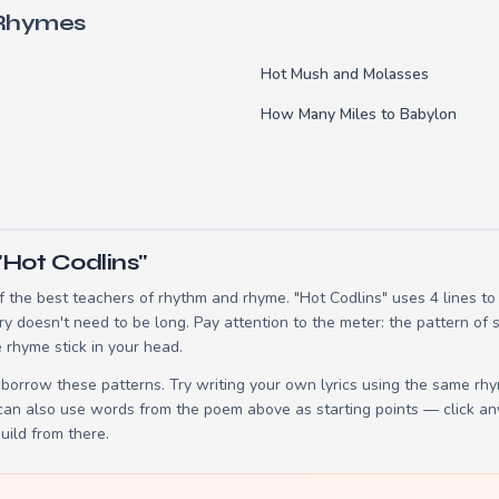
 Rhymes
Hot Mush and Molasses
How Many Miles to Babylon
"Hot Codlins"
 the best teachers of rhythm and rhyme. "Hot Codlins" uses 4 lines t
ry doesn't need to be long. Pay attention to the meter: the pattern of
 rhyme stick in your head.
borrow these patterns. Try writing your own lyrics using the same rh
 can also use words from the poem above as starting points — click an
build from there.