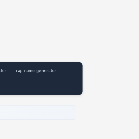
nder
rap name generator