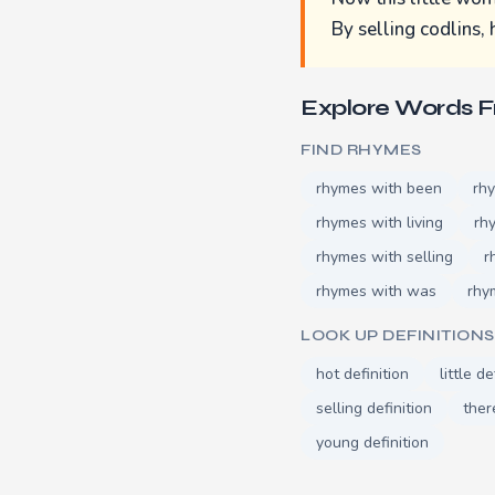
By selling codlins, h
Explore Words 
FIND RHYMES
rhymes with been
rh
rhymes with living
rh
rhymes with selling
r
rhymes with was
rhy
LOOK UP DEFINITIONS
hot definition
little de
selling definition
ther
young definition