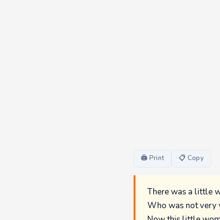
🖨 Print
📋 Copy
There was a little 
Who was not very y
Now this little wom