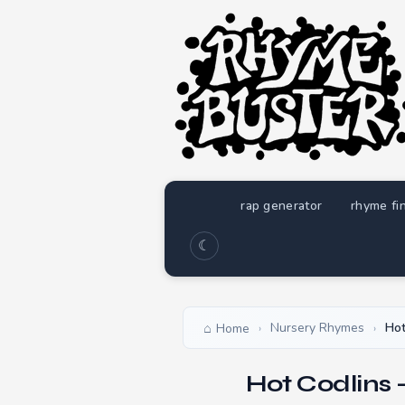
rap generator
rhyme fi
☾
Nursery Rhymes
Hot
Home
›
›
Hot Codlins