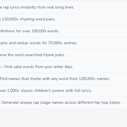
rap lyrics instantly from real song lines.
130,000+ rhyming word pairs.
initions for over 100,000 words.
ms and similar words for 70,000+ entries.
se the most-searched rhyme pairs.
— Find valid words from your letter tiles.
ind names that rhyme with any word from 128,000+ names.
e 1,000+ classic children's poems with full lyrics.
Generate unique rap stage names across different hip-hop styles.