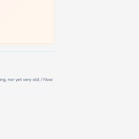
ng, nor yet very old; / Now