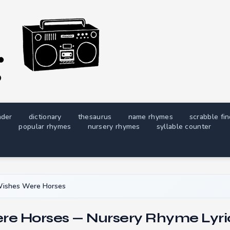
nder
dictionary
thesaurus
name rhymes
scrabble fi
popular rhymes
nursery rhymes
syllable counter
Wishes Were Horses
ere Horses — Nursery Rhyme Lyri