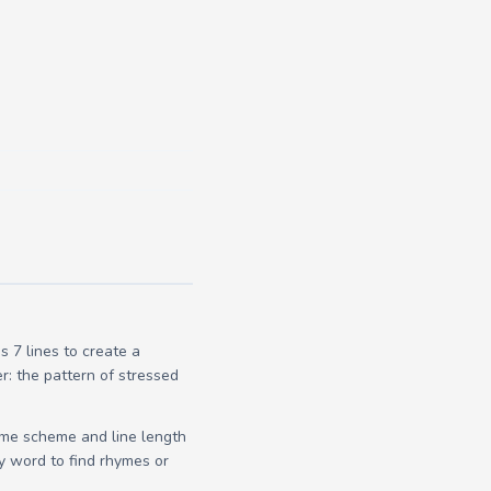
 7 lines to create a
r: the pattern of stressed
yme scheme and line length
y word to find rhymes or