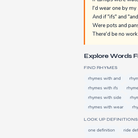
I'd wear one by my 
And if "ifs" and "an
Were pots and pans
There'd be no work 
Explore Words 
FIND RHYMES
rhymes with and
rhy
rhymes with ifs
rhyme
rhymes with side
rhy
rhymes with wear
rh
LOOK UP DEFINITIONS
one definition
ride def