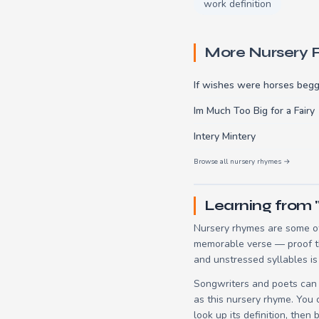
work definition
More Nursery
If wishes were horses begg
Im Much Too Big for a Fairy
Intery Mintery
Browse all nursery rhymes →
Learning from 
Nursery rhymes are some of
memorable verse — proof tha
and unstressed syllables is
Songwriters and poets can 
as this nursery rhyme. You
look up its definition, then 