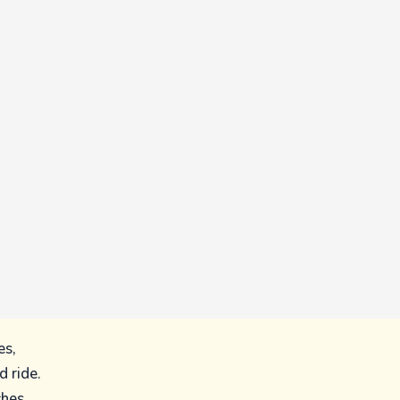
es,
 ride.
ches,