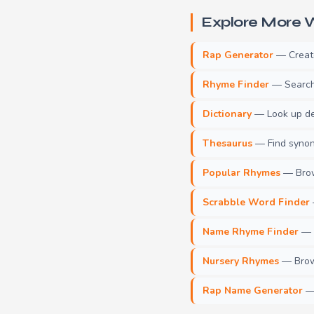
Explore More W
Rap Generator
— Create 
Rhyme Finder
— Search 
Dictionary
— Look up def
Thesaurus
— Find synony
Popular Rhymes
— Brow
Scrabble Word Finder
Name Rhyme Finder
— F
Nursery Rhymes
— Brows
Rap Name Generator
— 