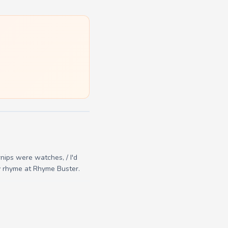
rnips were watches, / I'd
ry rhyme at Rhyme Buster.