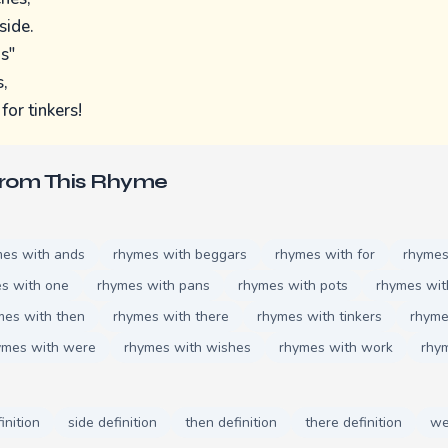
side.
ds"
,
for tinkers!
From This Rhyme
mes with ands
rhymes with beggars
rhymes with for
rhymes
s with one
rhymes with pans
rhymes with pots
rhymes wit
mes with then
rhymes with there
rhymes with tinkers
rhyme
ymes with were
rhymes with wishes
rhymes with work
rhy
inition
side definition
then definition
there definition
we