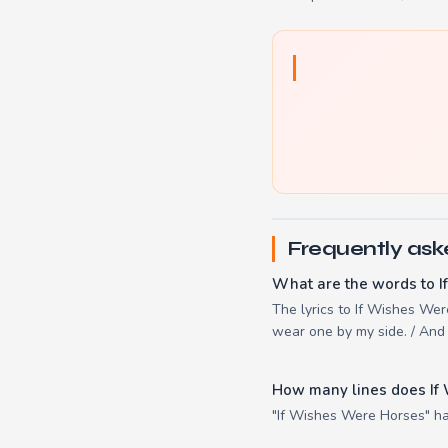
Frequently ask
What are the words to 
The lyrics to If Wishes Wer
wear one by my side. / And 
How many lines does If
"If Wishes Were Horses" has