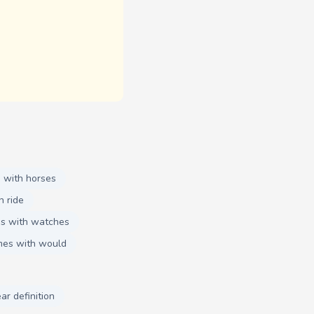
 with horses
h ride
s with watches
mes with would
ar definition