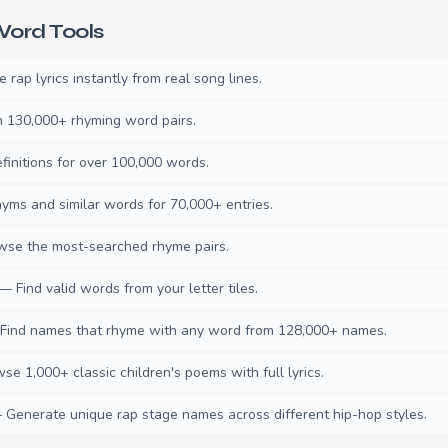
ord Tools
rap lyrics instantly from real song lines.
130,000+ rhyming word pairs.
initions for over 100,000 words.
ms and similar words for 70,000+ entries.
se the most-searched rhyme pairs.
— Find valid words from your letter tiles.
ind names that rhyme with any word from 128,000+ names.
e 1,000+ classic children's poems with full lyrics.
Generate unique rap stage names across different hip-hop styles.