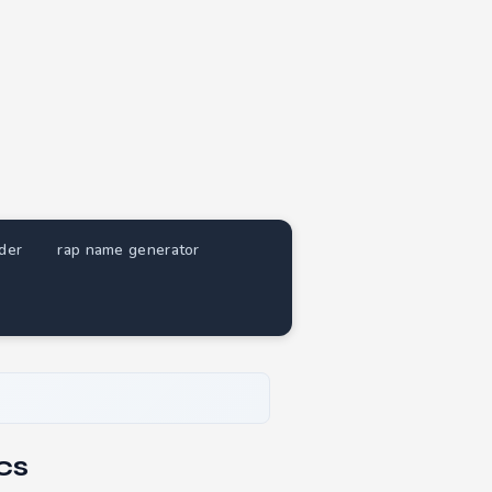
nder
rap name generator
cs