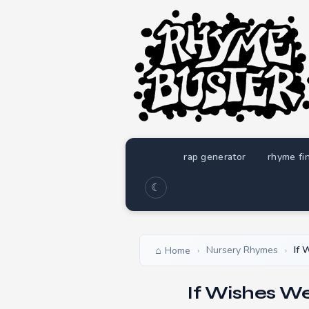
rap generator
rhyme fi
☾
Nursery Rhymes
If 
Home
›
›
If Wishes W