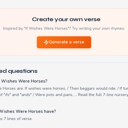
Create your own verse
Inspired by "If Wishes Were Horses"? Try writing your own rhymes:
Generate a verse
ed questions
If Wishes Were Horses?
e Horses are: If wishes were horses, / Then beggars would ride. / If tu
if "ifs" and "ands" / Were pots and pans, ... Read the full 7-line nurse
 Wishes Were Horses have?
 7 lines of verse.