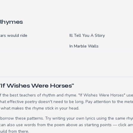
 Rhymes
ars would ride
Ill Tell You A Story
In Marble Walls
"If Wishes Were Horses"
 the best teachers of rhythm and rhyme. "If Wishes Were Horses" uses
t effective poetry doesn't need to be long. Pay attention to the mete
 what makes the rhyme stick in your head.
borrow these patterns. Try writing your own lyrics using the same rh
 can also use words from the poem above as starting points — click an
build from there.