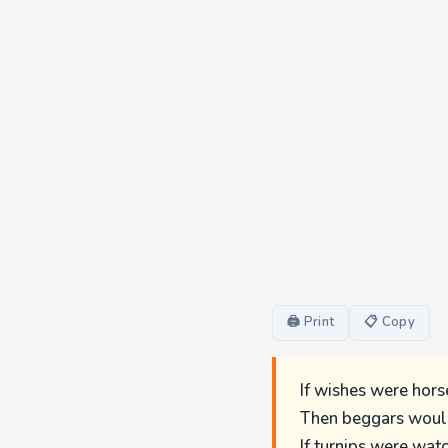
🖨 Print
📋 Copy
If wishes were hors
Then beggars would
If turnips were wat