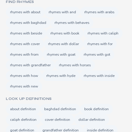
FIND RHYMES
rhymes with about
rhymes with and
rhymes with arabs
rhymes with baghdad
rhymes with behaves
rhymes with beside
rhymes with book
rhymes with caliph
rhymes with cover
rhymes with dollar
rhymes with for
rhymes with from
rhymes with goat
rhymes with got
rhymes with grandfather
rhymes with horses
rhymes with how
rhymes with hyde
rhymes with inside
rhymes with new
LOOK UP DEFINITIONS
about definition
baghdad definition
book definition
caliph definition
cover definition
dollar definition
goat definition
grandfather definition
inside definition