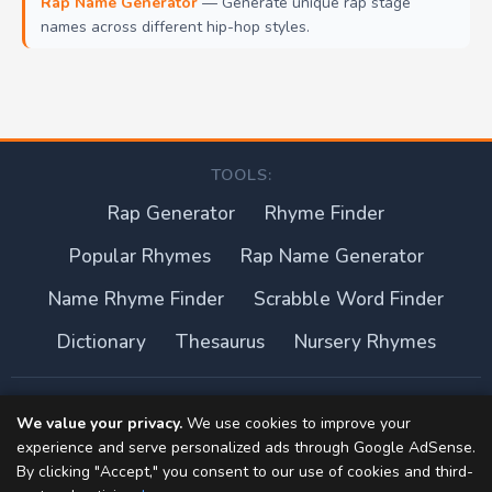
Rap Name Generator
— Generate unique rap stage
names across different hip-hop styles.
TOOLS:
Rap Generator
Rhyme Finder
Popular Rhymes
Rap Name Generator
Name Rhyme Finder
Scrabble Word Finder
Dictionary
Thesaurus
Nursery Rhymes
About this site
We value your privacy.
We use cookies to improve your
experience and serve personalized ads through Google AdSense.
Privacy Policy
By clicking "Accept," you consent to our use of cookies and third-