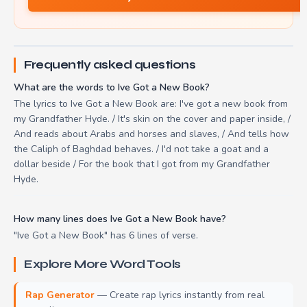
Frequently asked questions
What are the words to Ive Got a New Book?
The lyrics to Ive Got a New Book are: I've got a new book from
my Grandfather Hyde. / It's skin on the cover and paper inside, /
And reads about Arabs and horses and slaves, / And tells how
the Caliph of Baghdad behaves. / I'd not take a goat and a
dollar beside / For the book that I got from my Grandfather
Hyde.
How many lines does Ive Got a New Book have?
"Ive Got a New Book" has 6 lines of verse.
Explore More Word Tools
Rap Generator
— Create rap lyrics instantly from real