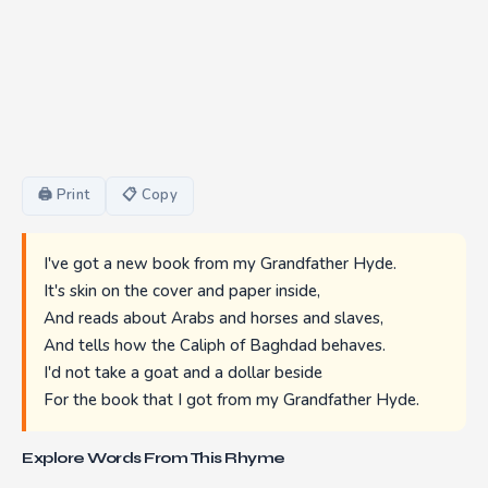
🖨 Print
📋 Copy
I've got a new book from my Grandfather Hyde.
It's skin on the cover and paper inside,
And reads about Arabs and horses and slaves,
And tells how the Caliph of Baghdad behaves.
I'd not take a goat and a dollar beside
For the book that I got from my Grandfather Hyde.
Explore Words From This Rhyme