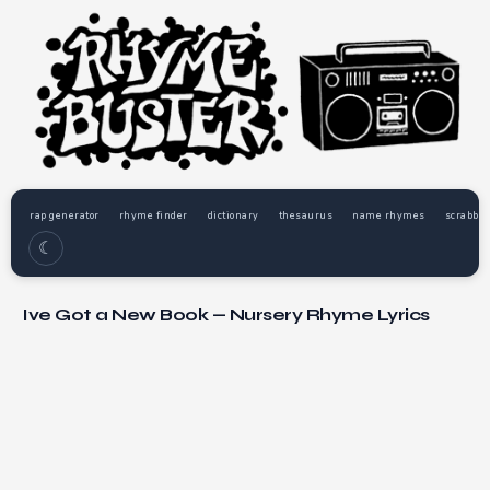
rap generator
rhyme finder
dictionary
thesaurus
name rhymes
scrabble
☾
Ive Got a New Book — Nursery Rhyme Lyrics