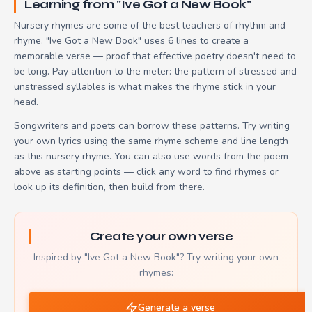
Learning from "Ive Got a New Book"
Nursery rhymes are some of the best teachers of rhythm and
rhyme. "Ive Got a New Book" uses 6 lines to create a
memorable verse — proof that effective poetry doesn't need to
be long. Pay attention to the meter: the pattern of stressed and
unstressed syllables is what makes the rhyme stick in your
head.
Songwriters and poets can borrow these patterns. Try writing
your own lyrics using the same rhyme scheme and line length
as this nursery rhyme. You can also use words from the poem
above as starting points — click any word to find rhymes or
look up its definition, then build from there.
Create your own verse
Inspired by "Ive Got a New Book"? Try writing your own
rhymes:
Generate a verse