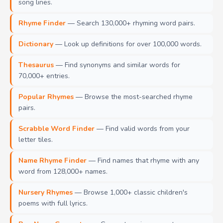
song lines.
Rhyme Finder
— Search 130,000+ rhyming word pairs.
Dictionary
— Look up definitions for over 100,000 words.
Thesaurus
— Find synonyms and similar words for
70,000+ entries.
Popular Rhymes
— Browse the most-searched rhyme
pairs.
Scrabble Word Finder
— Find valid words from your
letter tiles.
Name Rhyme Finder
— Find names that rhyme with any
word from 128,000+ names.
Nursery Rhymes
— Browse 1,000+ classic children's
poems with full lyrics.