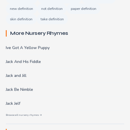
new definition
not definition
paper definition
skin definition
take definition
More Nursery Rhymes
Ive Got A Yellow Puppy
Jack And His Fiddle
Jack and Jill
Jack Be Nimble
Jack Jelf
Browse all nursery rhymes →