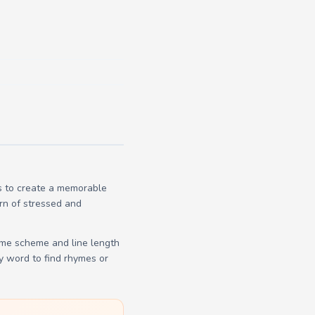
s to create a memorable
ern of stressed and
yme scheme and line length
y word to find rhymes or