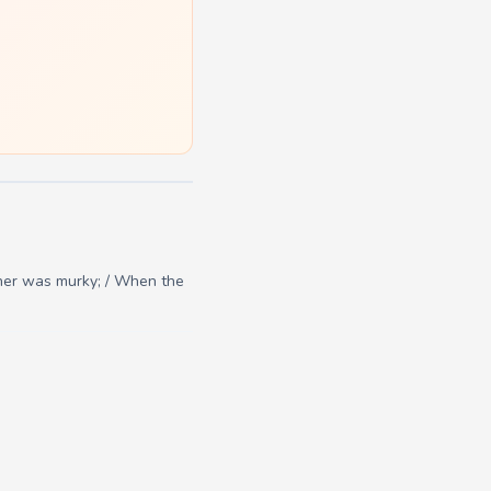
her was murky; / When the