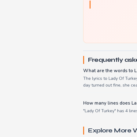
Frequently ask
What are the words to L
The lyrics to Lady Of Turk
day turned out fine, she ce
How many lines does La
"Lady Of Turkey" has 4 line
Explore More W