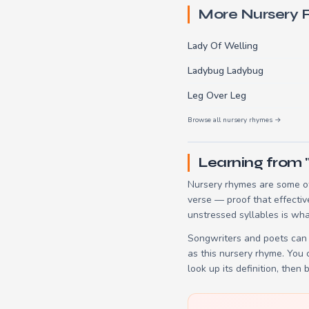
More Nursery
Lady Of Welling
Ladybug Ladybug
Leg Over Leg
Browse all nursery rhymes →
Learning from 
Nursery rhymes are some of
verse — proof that effectiv
unstressed syllables is wha
Songwriters and poets can 
as this nursery rhyme. You
look up its definition, then 