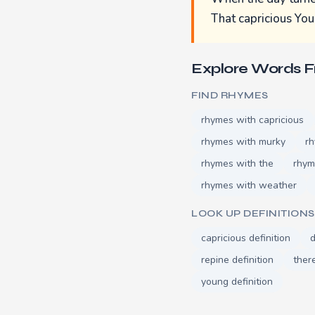
That capricious You
Explore Words 
FIND RHYMES
rhymes with capricious
rhymes with murky
rh
rhymes with the
rhym
rhymes with weather
LOOK UP DEFINITIONS
capricious definition
d
repine definition
there
young definition