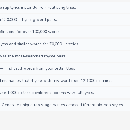
rap lyrics instantly from real song lines.
130,000+ rhyming word pairs.
initions for over 100,000 words.
ms and similar words for 70,000+ entries.
se the most-searched rhyme pairs.
— Find valid words from your letter tiles.
ind names that rhyme with any word from 128,000+ names.
e 1,000+ classic children's poems with full lyrics.
Generate unique rap stage names across different hip-hop styles.