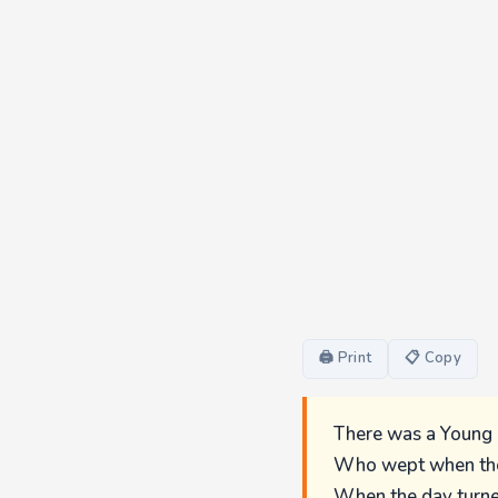
🖨 Print
📋 Copy
There was a Young 
Who wept when the
When the day turned