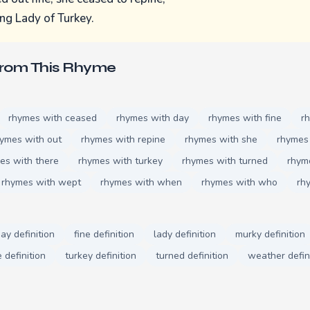
ng Lady of Turkey.
From This Rhyme
rhymes with ceased
rhymes with day
rhymes with fine
r
ymes with out
rhymes with repine
rhymes with she
rhymes 
es with there
rhymes with turkey
rhymes with turned
rhym
rhymes with wept
rhymes with when
rhymes with who
rh
ay definition
fine definition
lady definition
murky definition
 definition
turkey definition
turned definition
weather defin