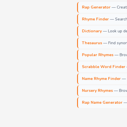
Rap Generator
— Create 
Rhyme Finder
— Search 
Dictionary
— Look up def
Thesaurus
— Find synony
Popular Rhymes
— Brow
Scrabble Word Finder
Name Rhyme Finder
— F
Nursery Rhymes
— Brows
Rap Name Generator
— 