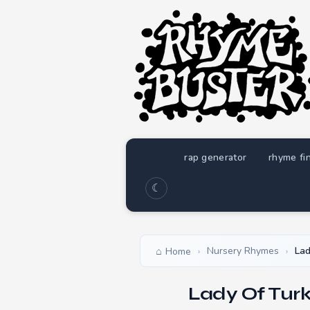
rap generator
rhyme fi
☾
Nursery Rhymes
Lad
Home
›
›
Lady Of Tur