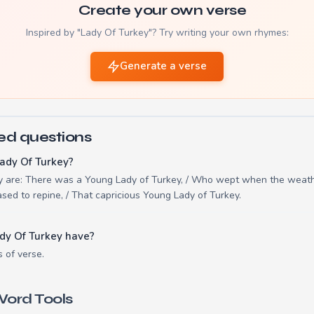
Create your own verse
Inspired by "Lady Of Turkey"? Try writing your own rhymes:
Generate a verse
ed questions
ady Of Turkey?
ey are: There was a Young Lady of Turkey, / Who wept when the weat
ased to repine, / That capricious Young Lady of Turkey.
dy Of Turkey have?
s of verse.
ord Tools