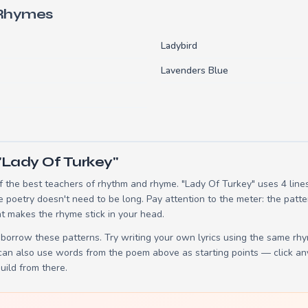
 Rhymes
Ladybird
Lavenders Blue
"Lady Of Turkey"
 the best teachers of rhythm and rhyme. "Lady Of Turkey" uses 4 line
e poetry doesn't need to be long. Pay attention to the meter: the patt
t makes the rhyme stick in your head.
borrow these patterns. Try writing your own lyrics using the same rh
 can also use words from the poem above as starting points — click an
build from there.