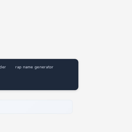
nder
rap name generator