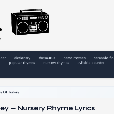
nder
dictionary
thesaurus
name rhymes
scrabble fi
popular rhymes
nursery rhymes
syllable counter
y Of Turkey
key — Nursery Rhyme Lyrics