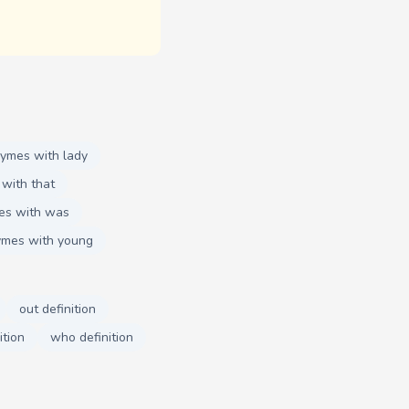
hymes with lady
with that
es with was
ymes with young
out definition
ition
who definition