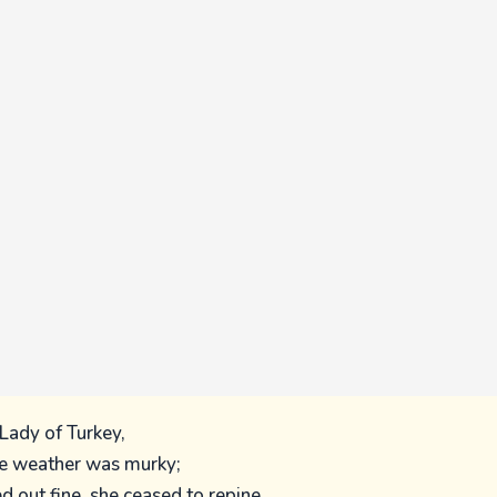
Lady of Turkey,
 weather was murky;
 out fine, she ceased to repine,