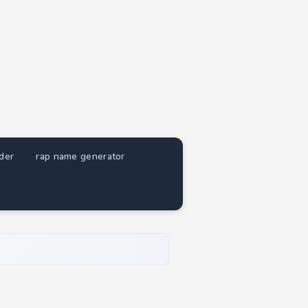
nder
rap name generator