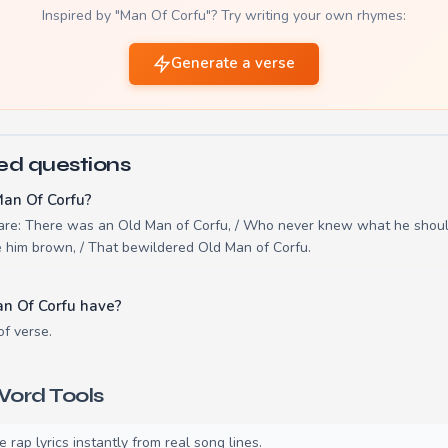
Inspired by "Man Of Corfu"? Try writing your own rhymes:
Generate a verse
ed questions
Man Of Corfu?
 are: There was an Old Man of Corfu, / Who never knew what he shoul
e him brown, / That bewildered Old Man of Corfu.
n Of Corfu have?
of verse.
ord Tools
rap lyrics instantly from real song lines.