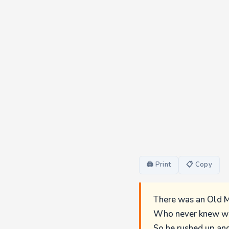
🖨 Print
📋 Copy
There was an Old M
Who never knew wh
So he rushed up an