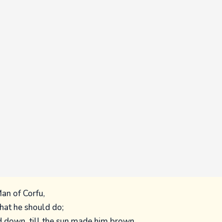
an of Corfu,
at he should do;
d down, till the sun made him brown,