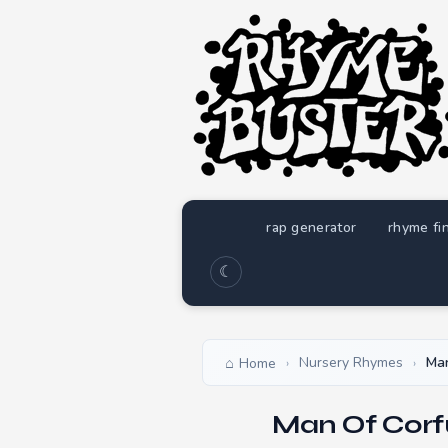
rap generator
rhyme fi
☾
Nursery Rhymes
Man
Home
›
›
Man Of Corf