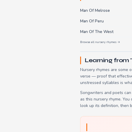
Man Of Melrose
Man Of Peru
Man Of The West
Browse all nursery rhymes →
Learning from 
Nursery rhymes are some of
verse — proof that effectiv
unstressed syllables is wha
Songwriters and poets can 
as this nursery rhyme. You
look up its definition, then 