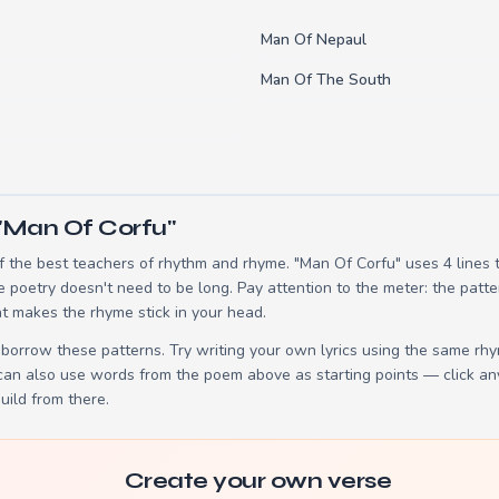
Man Of Nepaul
Man Of The South
"Man Of Corfu"
 the best teachers of rhythm and rhyme. "Man Of Corfu" uses 4 lines
e poetry doesn't need to be long. Pay attention to the meter: the patt
t makes the rhyme stick in your head.
borrow these patterns. Try writing your own lyrics using the same rh
 can also use words from the poem above as starting points — click an
build from there.
Create your own verse