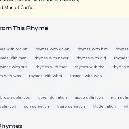
d Man of Corfu.
From This Rhyme
mes with brown
rhymes with down
rhymes with him
rhymes
ymes with man
rhymes with never
rhymes with old
rhymes 
hymes with sun
rhymes with that
rhymes with the
rhymes w
es with was
rhymes with what
rhymes with who
brown definition
down definition
made definition
man defin
efinition
sun definition
there definition
till definition
wh
 Rhymes