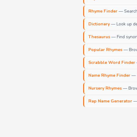
Rhyme Finder
— Search 
Dictionary
— Look up def
Thesaurus
— Find synony
Popular Rhymes
— Brow
Scrabble Word Finder
Name Rhyme Finder
— F
Nursery Rhymes
— Brows
Rap Name Generator
— 