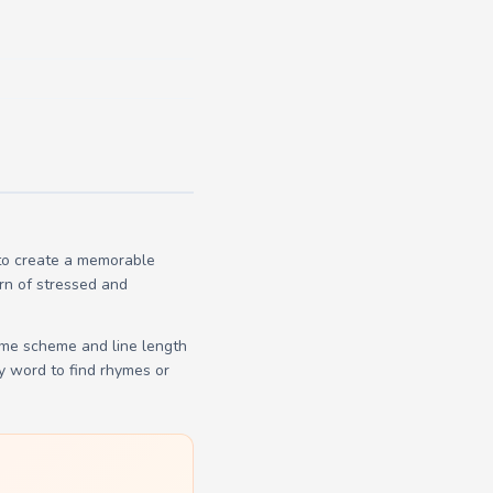
 to create a memorable
ern of stressed and
yme scheme and line length
y word to find rhymes or