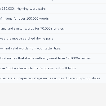
130,000+ rhyming word pairs.
initions for over 100,000 words.
ms and similar words for 70,000+ entries.
se the most-searched rhyme pairs.
— Find valid words from your letter tiles.
ind names that rhyme with any word from 128,000+ names.
e 1,000+ classic children's poems with full lyrics.
Generate unique rap stage names across different hip-hop styles.