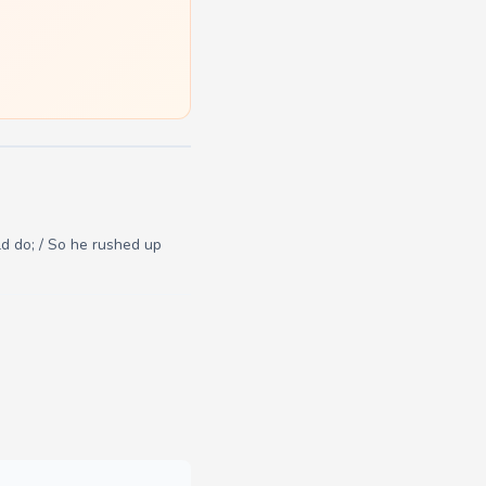
d do; / So he rushed up