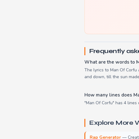
Frequently ask
What are the words to 
The lyrics to Man Of Corfu
and down, till the sun mad
How many lines does Ma
"Man Of Corfu" has 4 lines 
Explore More W
Rap Generator
— Create 