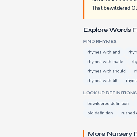
That bewildered Ol
Explore Words 
FIND RHYMES
rhymes with and
rhy
rhymes with made
rh
rhymes with should
r
rhymes with till
rhym
LOOK UP DEFINITIONS
bewildered definition
old definition
rushed d
More Nursery