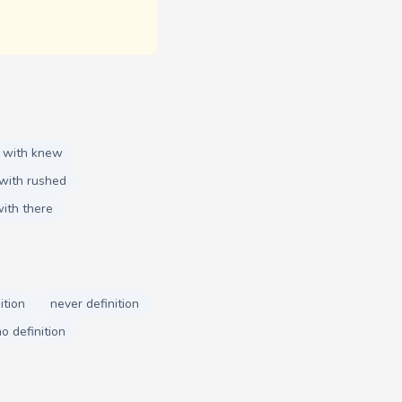
 with knew
with rushed
ith there
ition
never definition
o definition