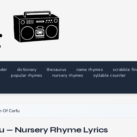
nder
dictionary
thesaurus
name rhymes
scrabble fi
popular rhymes
nursery rhymes
syllable counter
 Of Corfu
u — Nursery Rhyme Lyrics