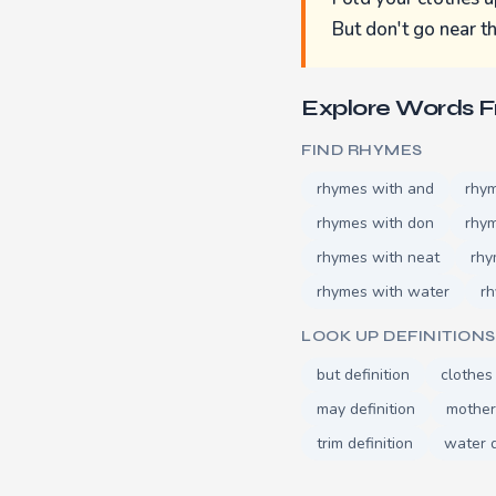
But don't go near t
Explore Words 
FIND RHYMES
rhymes with and
rhym
rhymes with don
rhym
rhymes with neat
rhy
rhymes with water
rh
LOOK UP DEFINITIONS
but definition
clothes 
may definition
mother 
trim definition
water d