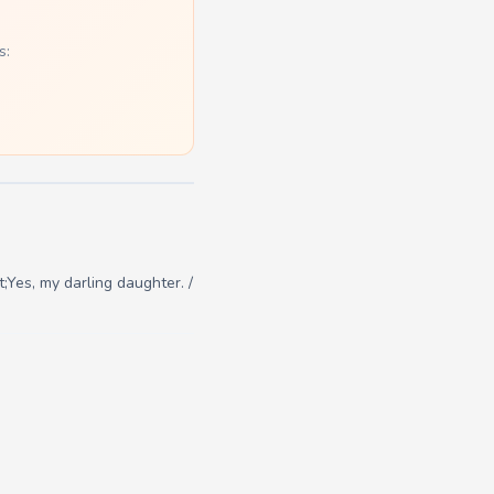
s:
;Yes, my darling daughter. /