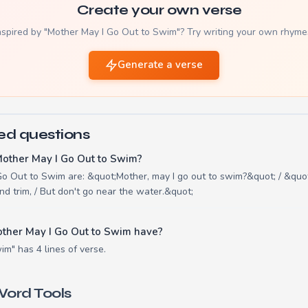
Create your own verse
nspired by "Mother May I Go Out to Swim"? Try writing your own rhyme
Generate a verse
ed questions
Mother May I Go Out to Swim?
Go Out to Swim are: &quot;Mother, may I go out to swim?&quot; / &quot
nd trim, / But don't go near the water.&quot;
ther May I Go Out to Swim have?
m" has 4 lines of verse.
ord Tools