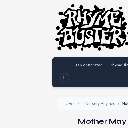
rap generator
rhyme fi
☾
Nursery Rhymes
Mot
Home
›
›
Mother May 