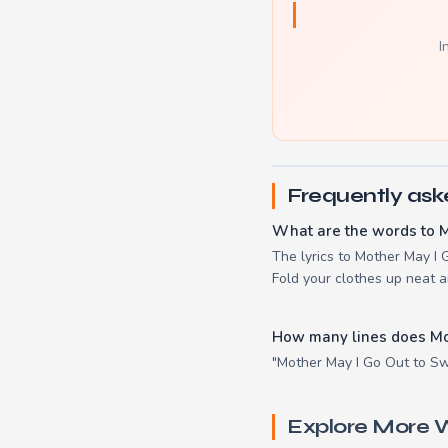
I
Frequently ask
What are the words to 
The lyrics to Mother May I 
Fold your clothes up neat a
How many lines does Mo
"Mother May I Go Out to Swi
Explore More W