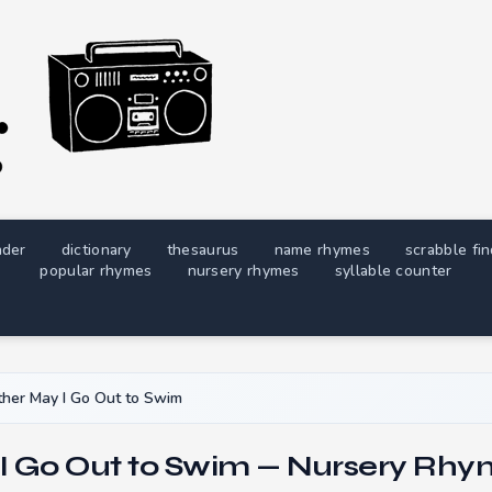
nder
dictionary
thesaurus
name rhymes
scrabble fi
popular rhymes
nursery rhymes
syllable counter
her May I Go Out to Swim
I Go Out to Swim — Nursery Rhym