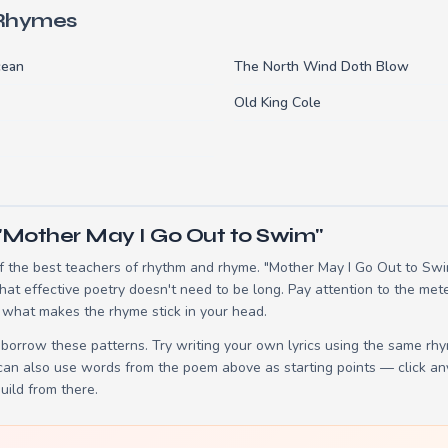
 Rhymes
cean
The North Wind Doth Blow
Old King Cole
"Mother May I Go Out to Swim"
 the best teachers of rhythm and rhyme. "Mother May I Go Out to Swim
t effective poetry doesn't need to be long. Pay attention to the mete
 what makes the rhyme stick in your head.
borrow these patterns. Try writing your own lyrics using the same rh
 can also use words from the poem above as starting points — click an
build from there.