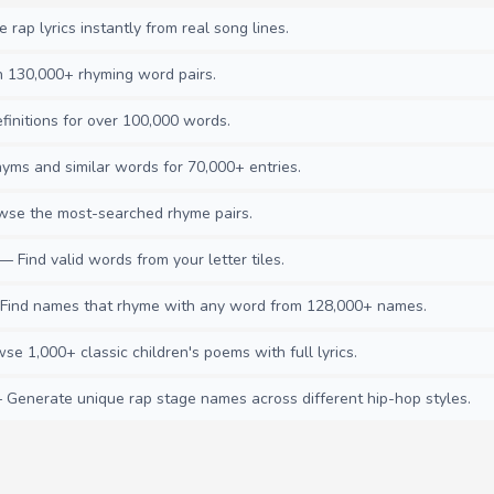
rap lyrics instantly from real song lines.
130,000+ rhyming word pairs.
initions for over 100,000 words.
ms and similar words for 70,000+ entries.
se the most-searched rhyme pairs.
— Find valid words from your letter tiles.
ind names that rhyme with any word from 128,000+ names.
e 1,000+ classic children's poems with full lyrics.
Generate unique rap stage names across different hip-hop styles.