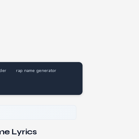
nder
rap name generator
e Lyrics