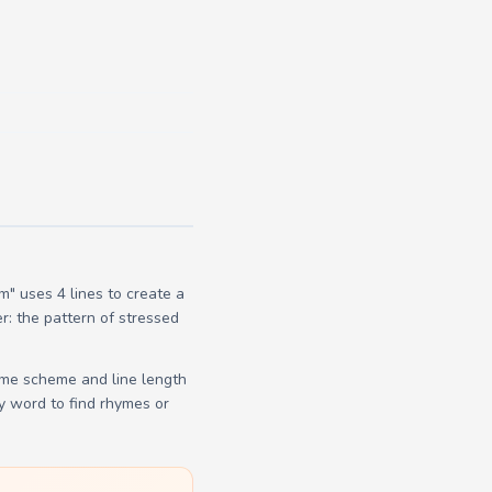
" uses 4 lines to create a
r: the pattern of stressed
yme scheme and line length
y word to find rhymes or