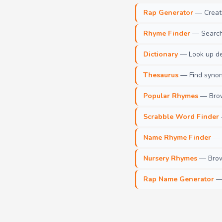
Rap Generator
— Create 
Rhyme Finder
— Search 
Dictionary
— Look up def
Thesaurus
— Find synony
Popular Rhymes
— Brow
Scrabble Word Finder
Name Rhyme Finder
— F
Nursery Rhymes
— Brows
Rap Name Generator
— 