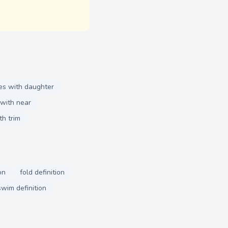
es with daughter
with near
th trim
on
fold definition
swim definition