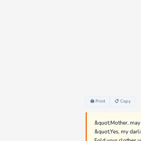
🖨 Print
📋 Copy
&quot;Mother, may 
&quot;Yes, my darl
Fold your clothes u