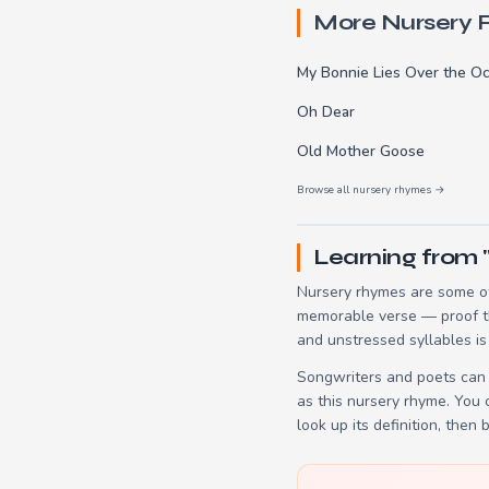
More Nursery
My Bonnie Lies Over the O
Oh Dear
Old Mother Goose
Browse all nursery rhymes →
Learning from 
Nursery rhymes are some of
memorable verse — proof tha
and unstressed syllables is
Songwriters and poets can 
as this nursery rhyme. You
look up its definition, then 