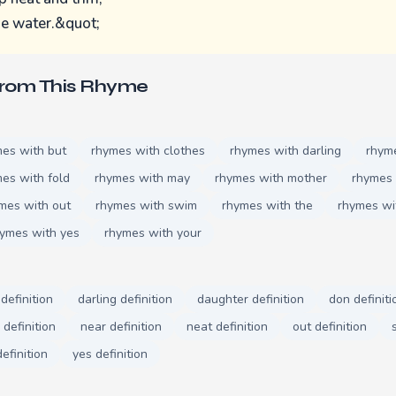
he water.&quot;
From This Rhyme
es with but
rhymes with clothes
rhymes with darling
rhym
es with fold
rhymes with may
rhymes with mother
rhymes 
mes with out
rhymes with swim
rhymes with the
rhymes wi
ymes with yes
rhymes with your
definition
darling definition
daughter definition
don definiti
definition
near definition
neat definition
out definition
efinition
yes definition