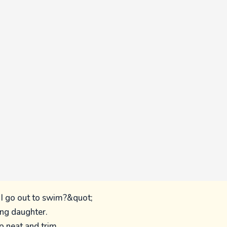
I go out to swim?&quot;
ing daughter.
p neat and trim,