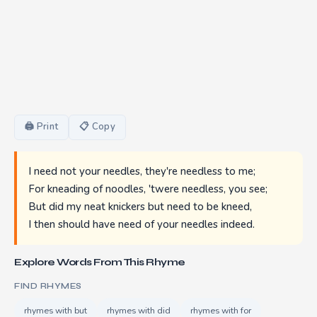
🖨 Print
📋 Copy
I need not your needles, they're needless to me;
For kneading of noodles, 'twere needless, you see;
But did my neat knickers but need to be kneed,
I then should have need of your needles indeed.
Explore Words From This Rhyme
FIND RHYMES
rhymes with but
rhymes with did
rhymes with for