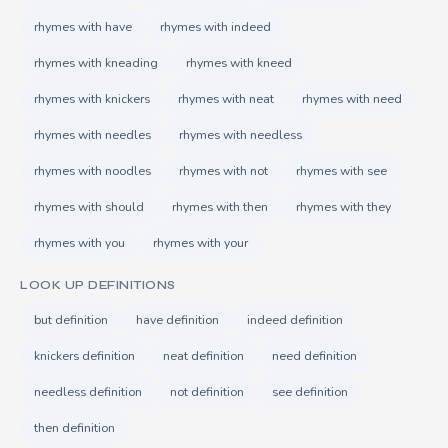
rhymes with have
rhymes with indeed
rhymes with kneading
rhymes with kneed
rhymes with knickers
rhymes with neat
rhymes with need
rhymes with needles
rhymes with needless
rhymes with noodles
rhymes with not
rhymes with see
rhymes with should
rhymes with then
rhymes with they
rhymes with you
rhymes with your
LOOK UP DEFINITIONS
but definition
have definition
indeed definition
knickers definition
neat definition
need definition
needless definition
not definition
see definition
then definition