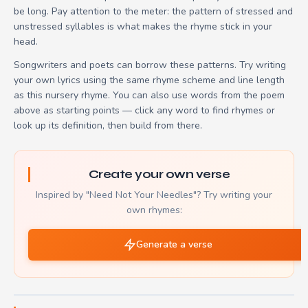
be long. Pay attention to the meter: the pattern of stressed and
unstressed syllables is what makes the rhyme stick in your
head.
Songwriters and poets can borrow these patterns. Try writing
your own lyrics using the same rhyme scheme and line length
as this nursery rhyme. You can also use words from the poem
above as starting points — click any word to find rhymes or
look up its definition, then build from there.
Create your own verse
Inspired by "Need Not Your Needles"? Try writing your
own rhymes:
Generate a verse