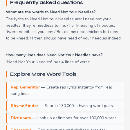
Frequently asked questions
What are the words to Need Not Your Needles?
The lyrics to Need Not Your Needles are: I need not your
needles, they're needless to me; / For kneading of noodles,
'twere needless, you see; / But did my neat knickers but need
to be kneed, / I then should have need of your needles indeed.
How many lines does Need Not Your Needles have?
"Need Not Your Needles" has 4 lines of verse.
Explore More Word Tools
Rap Generator
— Create rap lyrics instantly from real
song lines.
Rhyme Finder
— Search 130,000+ rhyming word pairs.
Dictionary
— Look up definitions for over 100,000 words.