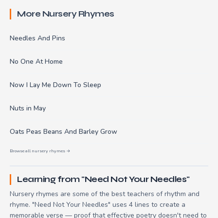
More Nursery Rhymes
Needles And Pins
No One At Home
Now I Lay Me Down To Sleep
Nuts in May
Oats Peas Beans And Barley Grow
Browse all nursery rhymes →
Learning from "Need Not Your Needles"
Nursery rhymes are some of the best teachers of rhythm and
rhyme. "Need Not Your Needles" uses 4 lines to create a
memorable verse — proof that effective poetry doesn't need to