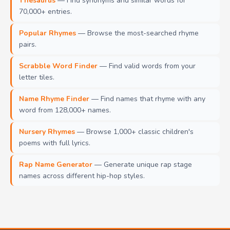
Thesaurus
— Find synonyms and similar words for
70,000+ entries.
Popular Rhymes
— Browse the most-searched rhyme
pairs.
Scrabble Word Finder
— Find valid words from your
letter tiles.
Name Rhyme Finder
— Find names that rhyme with any
word from 128,000+ names.
Nursery Rhymes
— Browse 1,000+ classic children's
poems with full lyrics.
Rap Name Generator
— Generate unique rap stage
names across different hip-hop styles.