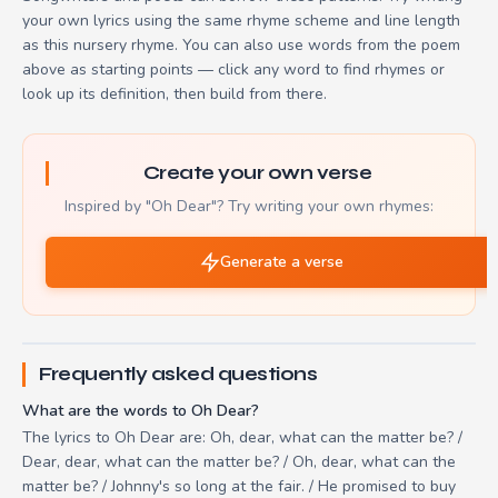
your own lyrics using the same rhyme scheme and line length
as this nursery rhyme. You can also use words from the poem
above as starting points — click any word to find rhymes or
look up its definition, then build from there.
Create your own verse
Inspired by "Oh Dear"? Try writing your own rhymes:
Generate a verse
Frequently asked questions
What are the words to Oh Dear?
The lyrics to Oh Dear are: Oh, dear, what can the matter be? /
Dear, dear, what can the matter be? / Oh, dear, what can the
matter be? / Johnny's so long at the fair. / He promised to buy