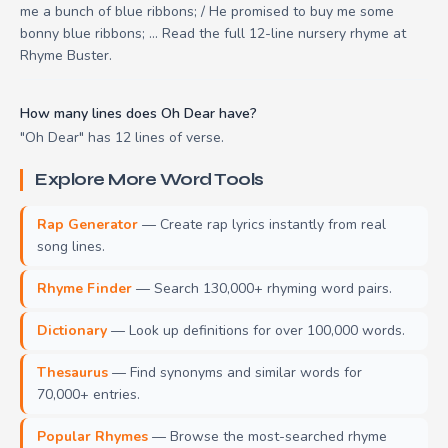
me a bunch of blue ribbons; / He promised to buy me some
bonny blue ribbons; ... Read the full 12-line nursery rhyme at
Rhyme Buster.
How many lines does Oh Dear have?
"Oh Dear" has 12 lines of verse.
Explore More Word Tools
Rap Generator
— Create rap lyrics instantly from real
song lines.
Rhyme Finder
— Search 130,000+ rhyming word pairs.
Dictionary
— Look up definitions for over 100,000 words.
Thesaurus
— Find synonyms and similar words for
70,000+ entries.
Popular Rhymes
— Browse the most-searched rhyme