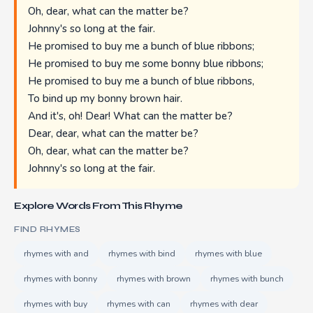
Oh, dear, what can the matter be?
Johnny's so long at the fair.
He promised to buy me a bunch of blue ribbons;
He promised to buy me some bonny blue ribbons;
He promised to buy me a bunch of blue ribbons,
To bind up my bonny brown hair.
And it's, oh! Dear! What can the matter be?
Dear, dear, what can the matter be?
Oh, dear, what can the matter be?
Johnny's so long at the fair.
Explore Words From This Rhyme
FIND RHYMES
rhymes with and
rhymes with bind
rhymes with blue
rhymes with bonny
rhymes with brown
rhymes with bunch
rhymes with buy
rhymes with can
rhymes with dear