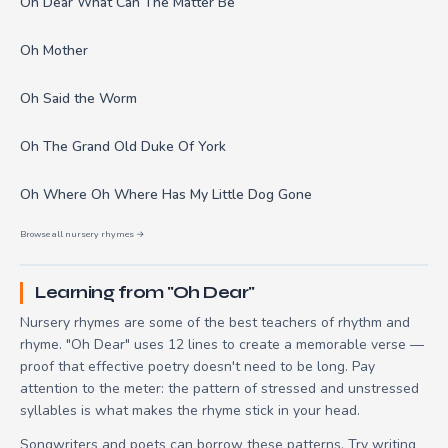
Oh Dear What Can The Matter Be
Oh Mother
Oh Said the Worm
Oh The Grand Old Duke Of York
Oh Where Oh Where Has My Little Dog Gone
Browse all nursery rhymes →
Learning from "Oh Dear"
Nursery rhymes are some of the best teachers of rhythm and
rhyme. "Oh Dear" uses 12 lines to create a memorable verse —
proof that effective poetry doesn't need to be long. Pay
attention to the meter: the pattern of stressed and unstressed
syllables is what makes the rhyme stick in your head.
Songwriters and poets can borrow these patterns. Try writing