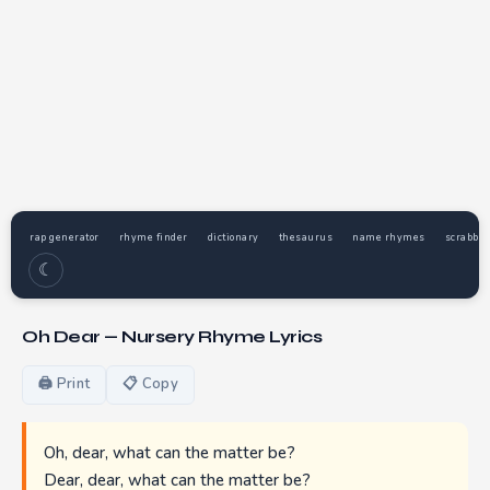
rap generator
rhyme finder
dictionary
thesaurus
name rhymes
scrabble
☾
Oh Dear — Nursery Rhyme Lyrics
🖨 Print
📋 Copy
Oh, dear, what can the matter be?
Dear, dear, what can the matter be?