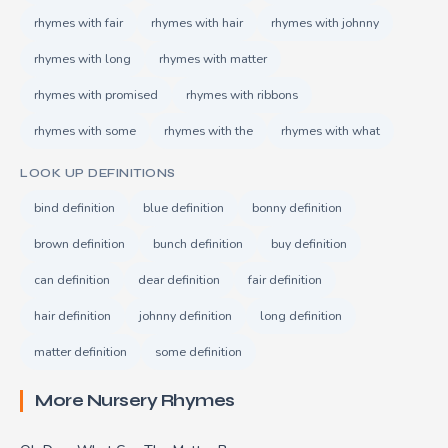
rhymes with fair
rhymes with hair
rhymes with johnny
rhymes with long
rhymes with matter
rhymes with promised
rhymes with ribbons
rhymes with some
rhymes with the
rhymes with what
LOOK UP DEFINITIONS
bind definition
blue definition
bonny definition
brown definition
bunch definition
buy definition
can definition
dear definition
fair definition
hair definition
johnny definition
long definition
matter definition
some definition
More Nursery Rhymes