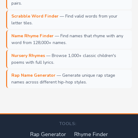
pairs.
Scrabble Word Finder
— Find valid words from your
letter tiles.
Name Rhyme Finder
— Find names that rhyme with any
word from 128,000+ names.
Nursery Rhymes
— Browse 1,000+ classic children's
poems with full lyrics.
Rap Name Generator
— Generate unique rap stage
names across different hip-hop styles.
TOOLS:
Rap Generator
Rhyme Finder