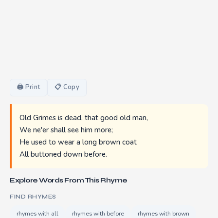
🖨 Print
📋 Copy
Old Grimes is dead, that good old man,
We ne'er shall see him more;
He used to wear a long brown coat
All buttoned down before.
Explore Words From This Rhyme
FIND RHYMES
rhymes with all
rhymes with before
rhymes with brown