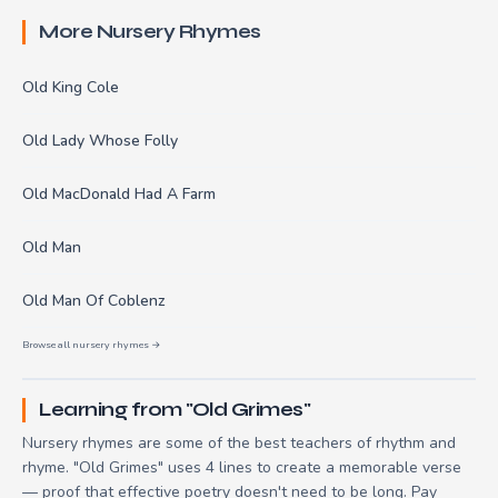
More Nursery Rhymes
Old King Cole
Old Lady Whose Folly
Old MacDonald Had A Farm
Old Man
Old Man Of Coblenz
Browse all nursery rhymes →
Learning from "Old Grimes"
Nursery rhymes are some of the best teachers of rhythm and
rhyme. "Old Grimes" uses 4 lines to create a memorable verse
— proof that effective poetry doesn't need to be long. Pay