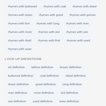
rhymes with buttoned
rhymes with coat
rhymes with dead
rhymes with down
rhymes with good
rhymes with grimes
rhymes with him
rhymes with long
rhymes with man
rhymes with more
rhymes with old
rhymes with see
rhymes with shall
rhymes with that
rhymes with used
rhymes with wear
LOOK UP DEFINITIONS
all definition
before definition
brown definition
buttoned definition
coat definition
dead definition
down definition
good definition
long definition
man definition
more definition
old definition
see definition
used definition
wear definition