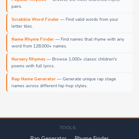
pairs.
Scrabble Word Finder
— Find valid words from your
letter tiles.
Name Rhyme Finder
— Find names that rhyme with any
word from 128,000+ names.
Nursery Rhymes
— Browse 1,000+ classic children's
poems with full lyrics.
Rap Name Generator
— Generate unique rap stage
names across different hip-hop styles.
TOOLS:
Rap Generator
Rhyme Finder