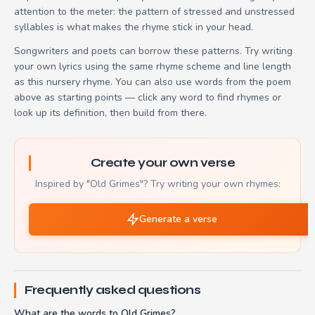
attention to the meter: the pattern of stressed and unstressed
syllables is what makes the rhyme stick in your head.
Songwriters and poets can borrow these patterns. Try writing
your own lyrics using the same rhyme scheme and line length
as this nursery rhyme. You can also use words from the poem
above as starting points — click any word to find rhymes or
look up its definition, then build from there.
Create your own verse
Inspired by "Old Grimes"? Try writing your own rhymes:
Generate a verse
Frequently asked questions
What are the words to Old Grimes?