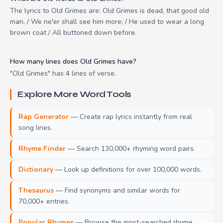
The lyrics to Old Grimes are: Old Grimes is dead, that good old
man, / We ne'er shall see him more; / He used to wear a long
brown coat / All buttoned down before.
How many lines does Old Grimes have?
"Old Grimes" has 4 lines of verse.
Explore More Word Tools
Rap Generator
— Create rap lyrics instantly from real
song lines.
Rhyme Finder
— Search 130,000+ rhyming word pairs.
Dictionary
— Look up definitions for over 100,000 words.
Thesaurus
— Find synonyms and similar words for
70,000+ entries.
Popular Rhymes
— Browse the most-searched rhyme