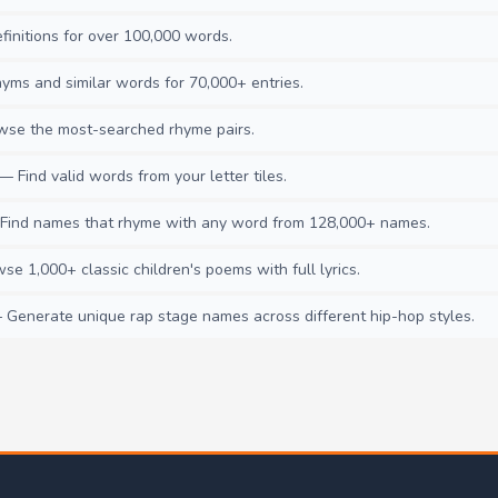
initions for over 100,000 words.
ms and similar words for 70,000+ entries.
se the most-searched rhyme pairs.
— Find valid words from your letter tiles.
ind names that rhyme with any word from 128,000+ names.
e 1,000+ classic children's poems with full lyrics.
Generate unique rap stage names across different hip-hop styles.