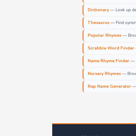
Dictionary
— Look up def
Thesaurus
— Find synony
Popular Rhymes
— Brow
Scrabble Word Finder
Name Rhyme Finder
— F
Nursery Rhymes
— Brows
Rap Name Generator
— 