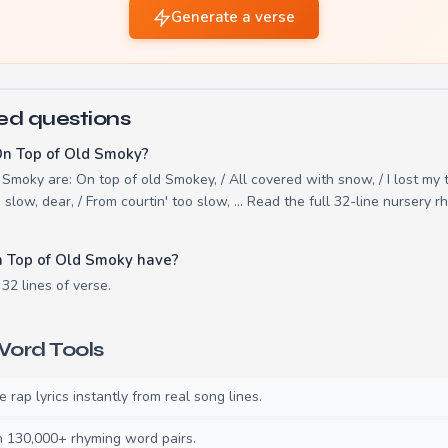
Generate a verse
ed questions
On Top of Old Smoky?
Smoky are: On top of old Smokey, / All covered with snow, / I lost my t
o slow, dear, / From courtin' too slow, ... Read the full 32-line nursery
 Top of Old Smoky have?
32 lines of verse.
ord Tools
rap lyrics instantly from real song lines.
130,000+ rhyming word pairs.