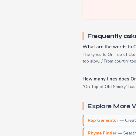
Frequently ask
What are the words to 
The lyrics to On Top of Old 
too slow. / From courtin' to
How many lines does On
"On Top of Old Smoky" has 
Explore More W
Rap Generator
— Create 
Rhyme Finder
— Search 