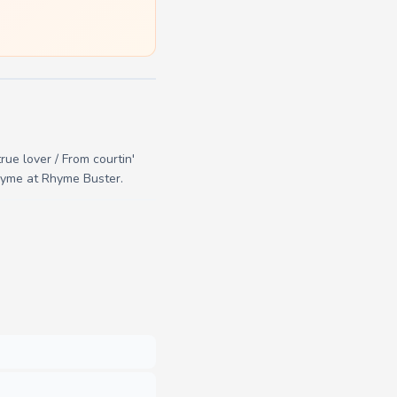
rue lover / From courtin'
 rhyme at Rhyme Buster.