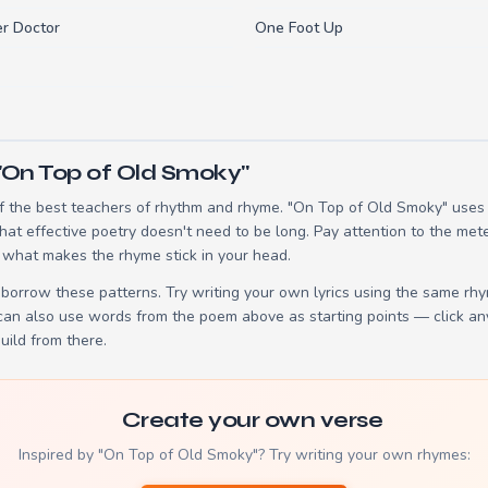
r Doctor
One Foot Up
"On Top of Old Smoky"
 the best teachers of rhythm and rhyme. "On Top of Old Smoky" uses 3
t effective poetry doesn't need to be long. Pay attention to the mete
 what makes the rhyme stick in your head.
borrow these patterns. Try writing your own lyrics using the same rh
 can also use words from the poem above as starting points — click an
build from there.
Create your own verse
Inspired by "On Top of Old Smoky"? Try writing your own rhymes: