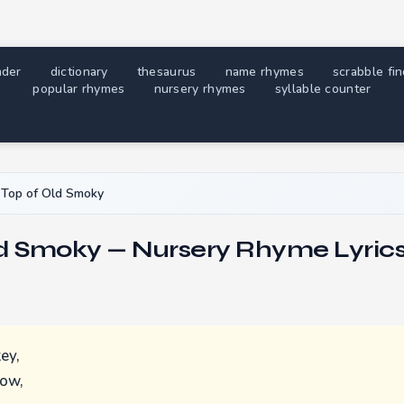
nder
dictionary
thesaurus
name rhymes
scrabble fi
popular rhymes
nursery rhymes
syllable counter
Top of Old Smoky
ld Smoky — Nursery Rhyme Lyric
ey,
now,