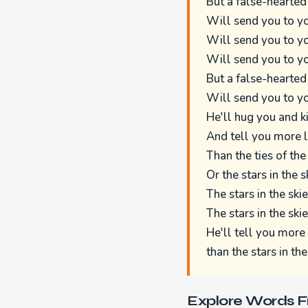
But a false-hearted
Will send you to yo
Will send you to yo
Will send you to yo
But a false-hearted
Will send you to yo
He'll hug you and k
And tell you more l
Than the ties of the
Or the stars in the s
The stars in the skie
The stars in the skie
He'll tell you more 
than the stars in the
Explore Words 