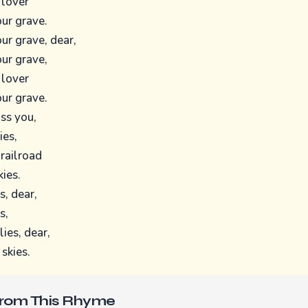
 lover
ur grave.
ur grave, dear,
ur grave,
 lover
ur grave.
iss you,
ies,
 railroad
kies.
s, dear,
s,
lies, dear,
 skies.
From This Rhyme