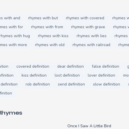
s with and
rhymes with but
rhymes with covered
rhymes w
mes with for
rhymes with from
rhymes with grave
rhymes 
rhymes with hug
rhymes with kiss
rhymes with lies
rhymes 
ymes with more
rhymes with old
rhymes with railroad
rhyme
ition
covered definition
dear definition
false definition
finition
kiss definition
lost definition
lover definition
mor
 definition
rob definition
send definition
slow definition
finition
 Rhymes
Once I Saw A Little Bird