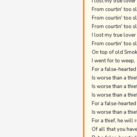
I lost my true lover
From courtin' too s
From courtin' too s
From courtin' too s
I lost my true lover
From courtin' too s
On top of old Smok
I went for to weep,
For a false-hearted
Is worse than a thief
Is worse than a thief
Is worse than a thief
For a false-hearted
Is worse than a thief
For a thief, he will 
Of all that you have