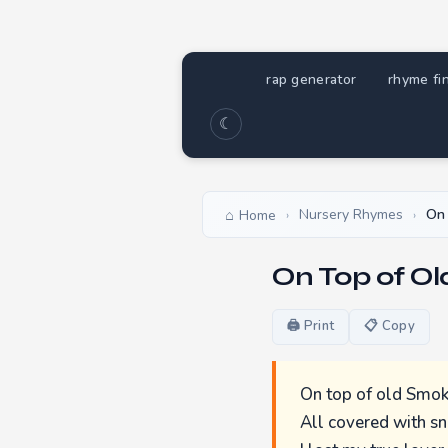
rap generator
rhyme fi
☾
Nursery Rhymes
On 
Home
›
›
On Top of O
🖨 Print
📋 Copy
On top of old Smok
All covered with s