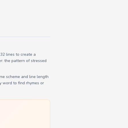
2 lines to create a
r: the pattern of stressed
yme scheme and line length
y word to find rhymes or