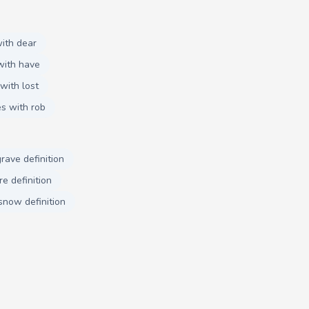
ith dear
with have
with lost
s with rob
grave definition
e definition
snow definition