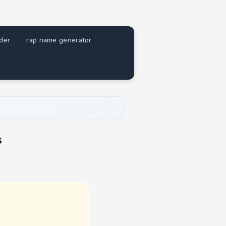
nder
rap name generator
s