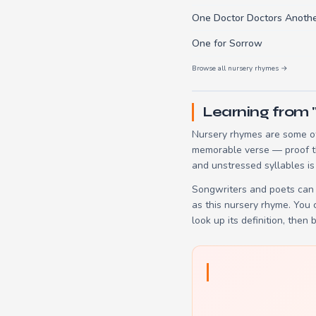
One Doctor Doctors Anothe
One for Sorrow
Browse all nursery rhymes →
Learning from 
Nursery rhymes are some of
memorable verse — proof tha
and unstressed syllables is
Songwriters and poets can 
as this nursery rhyme. You
look up its definition, then 