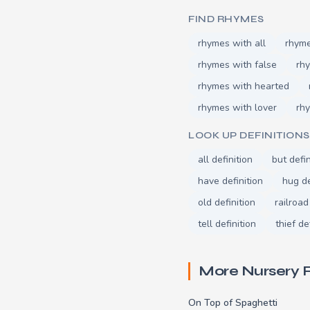
FIND RHYMES
rhymes with all
rhyme
rhymes with false
rhy
rhymes with hearted
rhymes with lover
rh
LOOK UP DEFINITIONS
all definition
but defin
have definition
hug de
old definition
railroad
tell definition
thief de
More Nursery
On Top of Spaghetti