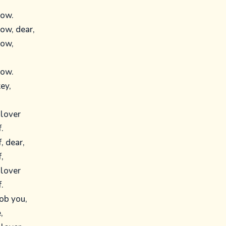
low.
low, dear,
low,
low.
ey,
 lover
.
, dear,
,
 lover
.
rob you,
,