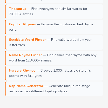
Thesaurus
— Find synonyms and similar words for
70,000+ entries.
Popular Rhymes
— Browse the most-searched rhyme
pairs.
Scrabble Word Finder
— Find valid words from your
letter tiles.
Name Rhyme Finder
— Find names that rhyme with any
word from 128,000+ names.
Nursery Rhymes
— Browse 1,000+ classic children's
poems with full lyrics.
Rap Name Generator
— Generate unique rap stage
names across different hip-hop styles.