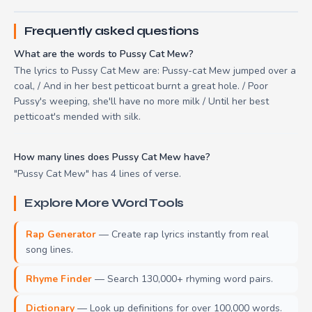
Frequently asked questions
What are the words to Pussy Cat Mew?
The lyrics to Pussy Cat Mew are: Pussy-cat Mew jumped over a
coal, / And in her best petticoat burnt a great hole. / Poor
Pussy's weeping, she'll have no more milk / Until her best
petticoat's mended with silk.
How many lines does Pussy Cat Mew have?
"Pussy Cat Mew" has 4 lines of verse.
Explore More Word Tools
Rap Generator
— Create rap lyrics instantly from real
song lines.
Rhyme Finder
— Search 130,000+ rhyming word pairs.
Dictionary
— Look up definitions for over 100,000 words.