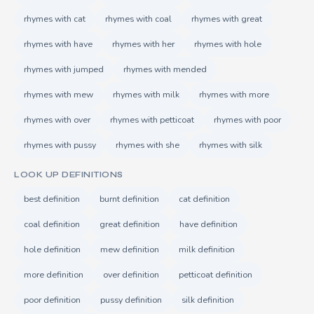
rhymes with cat
rhymes with coal
rhymes with great
rhymes with have
rhymes with her
rhymes with hole
rhymes with jumped
rhymes with mended
rhymes with mew
rhymes with milk
rhymes with more
rhymes with over
rhymes with petticoat
rhymes with poor
rhymes with pussy
rhymes with she
rhymes with silk
LOOK UP DEFINITIONS
best definition
burnt definition
cat definition
coal definition
great definition
have definition
hole definition
mew definition
milk definition
more definition
over definition
petticoat definition
poor definition
pussy definition
silk definition