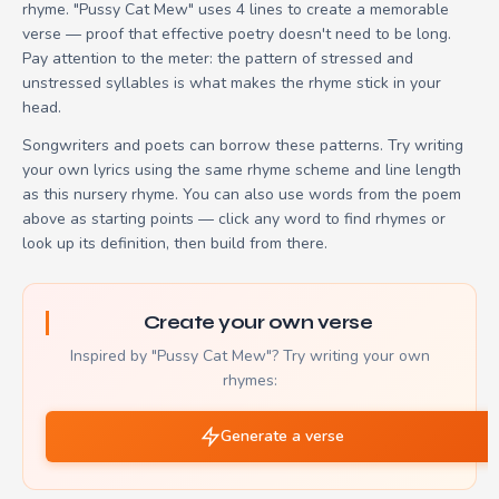
rhyme. "Pussy Cat Mew" uses 4 lines to create a memorable
verse — proof that effective poetry doesn't need to be long.
Pay attention to the meter: the pattern of stressed and
unstressed syllables is what makes the rhyme stick in your
head.
Songwriters and poets can borrow these patterns. Try writing
your own lyrics using the same rhyme scheme and line length
as this nursery rhyme. You can also use words from the poem
above as starting points — click any word to find rhymes or
look up its definition, then build from there.
Create your own verse
Inspired by "Pussy Cat Mew"? Try writing your own
rhymes:
Generate a verse