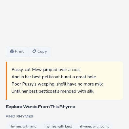
🖨 Print
📋 Copy
Pussy-cat Mew jumped over a coal,
And in her best petticoat burnt a great hole.
Poor Pussy's weeping, she'll have no more milk
Until her best petticoat's mended with silk.
Explore Words From This Rhyme
FIND RHYMES
rhymes with and
rhymes with best
rhymes with burnt