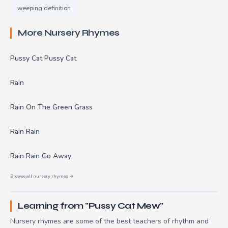
weeping definition
More Nursery Rhymes
Pussy Cat Pussy Cat
Rain
Rain On The Green Grass
Rain Rain
Rain Rain Go Away
Browse all nursery rhymes →
Learning from "Pussy Cat Mew"
Nursery rhymes are some of the best teachers of rhythm and