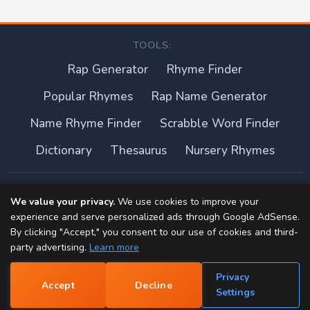
TOOLS:
Rap Generator
Rhyme Finder
Popular Rhymes
Rap Name Generator
Name Rhyme Finder
Scrabble Word Finder
Dictionary
Thesaurus
Nursery Rhymes
About this site
We value your privacy.
We use cookies to improve your
experience and serve personalized ads through Google AdSense.
Privacy Policy
By clicking "Accept," you consent to our use of cookies and third-
party advertising.
Learn more
Terms of Use
Privacy
Accept
Decline
Contact
📝
Settings