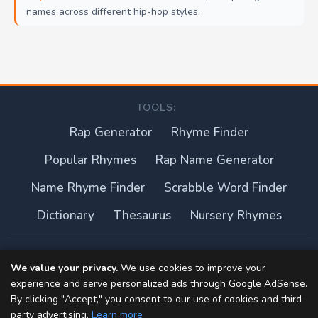
names across different hip-hop styles.
TOOLS:
Rap Generator
Rhyme Finder
Popular Rhymes
Rap Name Generator
Name Rhyme Finder
Scrabble Word Finder
Dictionary
Thesaurus
Nursery Rhymes
About this site
We value your privacy.
We use cookies to improve your
experience and serve personalized ads through Google AdSense.
Privacy Policy
By clicking "Accept," you consent to our use of cookies and third-
party advertising.
Learn more