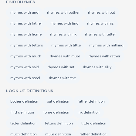
FIND RHYMES
rhymes with and
rhymes with bother
rhymes with but
rhymes with father
rhymes with find
rhymes with his
rhymes with home
rhymes with ink
rhymes with letter
rhymes with letters
rhymes with little
rhymes with milking
rhymes with much
rhymes with mule
rhymes with rather
rhymes with said
rhymes with sat
rhymes with silly
rhymes with stool
rhymes with the
LOOK UP DEFINITIONS
bother definition
but definition
father definition
find definition
home definition
ink definition
letter definition
letters definition
little definition
much definition
mule definition
rather definition