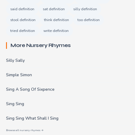
said definition
sat definition
silly definition
stool definition
think definition
too definition
tried definition
write definition
More Nursery Rhymes
Silly Sally
Simple Simon
Sing A Song Of Sixpence
Sing Sing
Sing Sing What Shall I Sing
Browse all nursery rhymes →