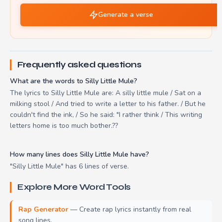
Generate a verse
Frequently asked questions
What are the words to Silly Little Mule?
The lyrics to Silly Little Mule are: A silly little mule / Sat on a
milking stool / And tried to write a letter to his father. / But he
couldn't find the ink, / So he said: "I rather think / This writing
letters home is too much bother.??
How many lines does Silly Little Mule have?
"Silly Little Mule" has 6 lines of verse.
Explore More Word Tools
Rap Generator
— Create rap lyrics instantly from real
song lines.