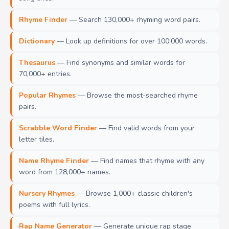
Rhyme Finder
— Search 130,000+ rhyming word pairs.
Dictionary
— Look up definitions for over 100,000 words.
Thesaurus
— Find synonyms and similar words for
70,000+ entries.
Popular Rhymes
— Browse the most-searched rhyme
pairs.
Scrabble Word Finder
— Find valid words from your
letter tiles.
Name Rhyme Finder
— Find names that rhyme with any
word from 128,000+ names.
Nursery Rhymes
— Browse 1,000+ classic children's
poems with full lyrics.
Rap Name Generator
— Generate unique rap stage