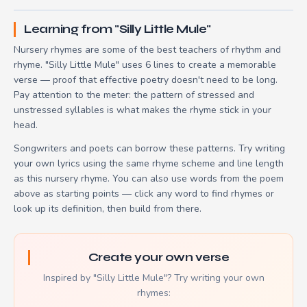
Learning from "Silly Little Mule"
Nursery rhymes are some of the best teachers of rhythm and
rhyme. "Silly Little Mule" uses 6 lines to create a memorable
verse — proof that effective poetry doesn't need to be long.
Pay attention to the meter: the pattern of stressed and
unstressed syllables is what makes the rhyme stick in your
head.
Songwriters and poets can borrow these patterns. Try writing
your own lyrics using the same rhyme scheme and line length
as this nursery rhyme. You can also use words from the poem
above as starting points — click any word to find rhymes or
look up its definition, then build from there.
Create your own verse
Inspired by "Silly Little Mule"? Try writing your own
rhymes: