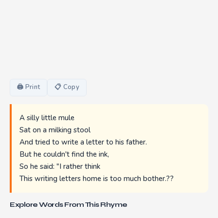
🖨 Print
📋 Copy
A silly little mule
Sat on a milking stool
And tried to write a letter to his father.
But he couldn't find the ink,
So he said: "I rather think
This writing letters home is too much bother.??
Explore Words From This Rhyme