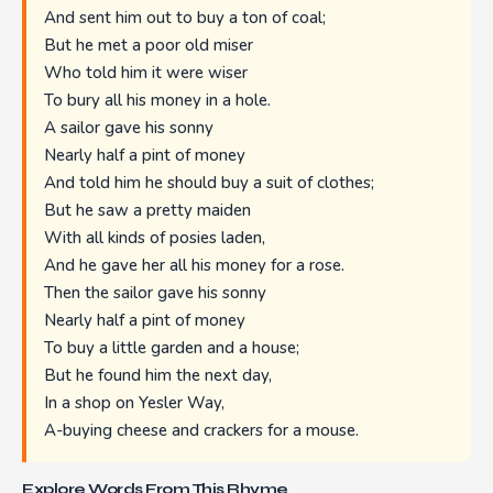
And sent him out to buy a ton of coal;
But he met a poor old miser
Who told him it were wiser
To bury all his money in a hole.
A sailor gave his sonny
Nearly half a pint of money
And told him he should buy a suit of clothes;
But he saw a pretty maiden
With all kinds of posies laden,
And he gave her all his money for a rose.
Then the sailor gave his sonny
Nearly half a pint of money
To buy a little garden and a house;
But he found him the next day,
In a shop on Yesler Way,
A-buying cheese and crackers for a mouse.
Explore Words From This Rhyme