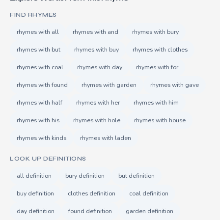
FIND RHYMES
rhymes with all
rhymes with and
rhymes with bury
rhymes with but
rhymes with buy
rhymes with clothes
rhymes with coal
rhymes with day
rhymes with for
rhymes with found
rhymes with garden
rhymes with gave
rhymes with half
rhymes with her
rhymes with him
rhymes with his
rhymes with hole
rhymes with house
rhymes with kinds
rhymes with laden
LOOK UP DEFINITIONS
all definition
bury definition
but definition
buy definition
clothes definition
coal definition
day definition
found definition
garden definition