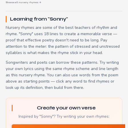
Browse all nursery rhymes →
Learning from "Sonny"
Nursery rhymes are some of the best teachers of rhythm and
rhyme. "Sonny" uses 18 lines to create a memorable verse —
proof that effective poetry doesn't need to be long. Pay
attention to the meter: the pattern of stressed and unstressed
syllables is what makes the rhyme stick in your head.
Songwriters and poets can borrow these patterns. Try writing
your own lyrics using the same rhyme scheme and line length
as this nursery rhyme. You can also use words from the poem
above as starting points — click any word to find rhymes or
look up its definition, then build from there.
Create your own verse
Inspired by "Sonny"? Try writing your own rhymes: