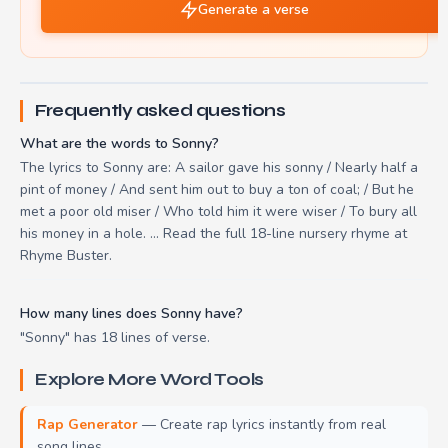
Generate a verse
Frequently asked questions
What are the words to Sonny?
The lyrics to Sonny are: A sailor gave his sonny / Nearly half a
pint of money / And sent him out to buy a ton of coal; / But he
met a poor old miser / Who told him it were wiser / To bury all
his money in a hole. ... Read the full 18-line nursery rhyme at
Rhyme Buster.
How many lines does Sonny have?
"Sonny" has 18 lines of verse.
Explore More Word Tools
Rap Generator
— Create rap lyrics instantly from real
song lines.