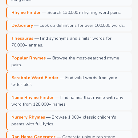
Rhyme Finder
— Search 130,000+ rhyming word pairs.
Dictionary
— Look up definitions for over 100,000 words.
Thesaurus
— Find synonyms and similar words for
70,000+ entries.
Popular Rhymes
— Browse the most-searched rhyme
pairs.
Scrabble Word Finder
— Find valid words from your
letter tiles.
Name Rhyme Finder
— Find names that rhyme with any
word from 128,000+ names.
Nursery Rhymes
— Browse 1,000+ classic children's
poems with full lyrics.
Rap Name Generator
— Generate unique rap stage