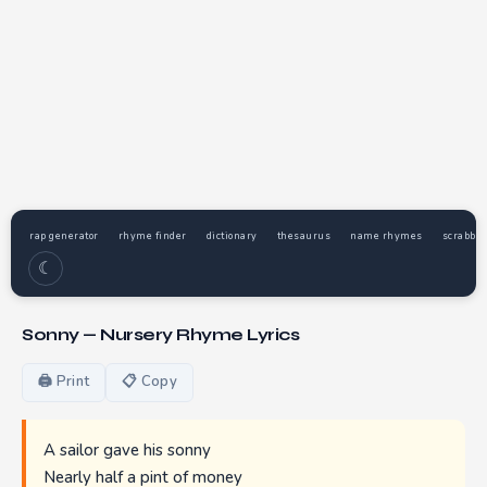
rap generator
rhyme finder
dictionary
thesaurus
name rhymes
scrabble
☾
Sonny — Nursery Rhyme Lyrics
🖨 Print
📋 Copy
A sailor gave his sonny
Nearly half a pint of money