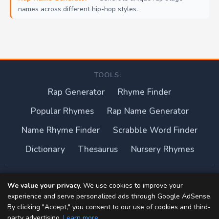
names across different hip-hop styles.
TOOLS:
Rap Generator
Rhyme Finder
Popular Rhymes
Rap Name Generator
Name Rhyme Finder
Scrabble Word Finder
Dictionary
Thesaurus
Nursery Rhymes
About this site
We value your privacy.
We use cookies to improve your
experience and serve personalized ads through Google AdSense.
Privacy Policy
By clicking "Accept," you consent to our use of cookies and third-
party advertising.
Learn more