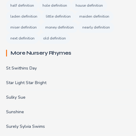
half definition
hole definition
house definition
laden definition
little definition
maiden definition
miser definition
money definition
nearly definition
next definition
old definition
More Nursery Rhymes
St Swithins Day
Star Light Star Bright
Sulky Sue
Sunshine
Surely Sylvia Swims