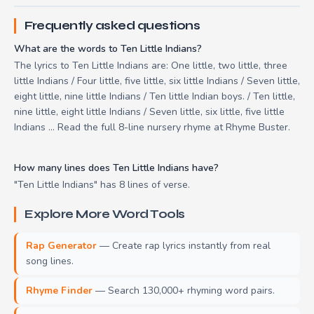
Frequently asked questions
What are the words to Ten Little Indians?
The lyrics to Ten Little Indians are: One little, two little, three
little Indians / Four little, five little, six little Indians / Seven little,
eight little, nine little Indians / Ten little Indian boys. / Ten little,
nine little, eight little Indians / Seven little, six little, five little
Indians ... Read the full 8-line nursery rhyme at Rhyme Buster.
How many lines does Ten Little Indians have?
"Ten Little Indians" has 8 lines of verse.
Explore More Word Tools
Rap Generator
— Create rap lyrics instantly from real
song lines.
Rhyme Finder
— Search 130,000+ rhyming word pairs.