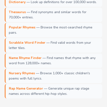
Dictionary
— Look up definitions for over 100,000 words.
Thesaurus
— Find synonyms and similar words for
70,000+ entries.
Popular Rhymes
— Browse the most-searched rhyme
pairs.
Scrabble Word Finder
— Find valid words from your
letter tiles.
Name Rhyme Finder
— Find names that rhyme with any
word from 128,000+ names.
Nursery Rhymes
— Browse 1,000+ classic children's
poems with full lyrics.
Rap Name Generator
— Generate unique rap stage
names across different hip-hop styles.