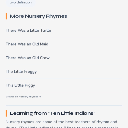
two definition
More Nursery Rhymes
There Was a Little Turtle
There Was an Old Maid
There Was an Old Crow
The Little Froggy
This Little Piggy
Browse all nursery rhymes →
Learning from "Ten Little Indians"
Nursery rhymes are some of the best teachers of rhythm and