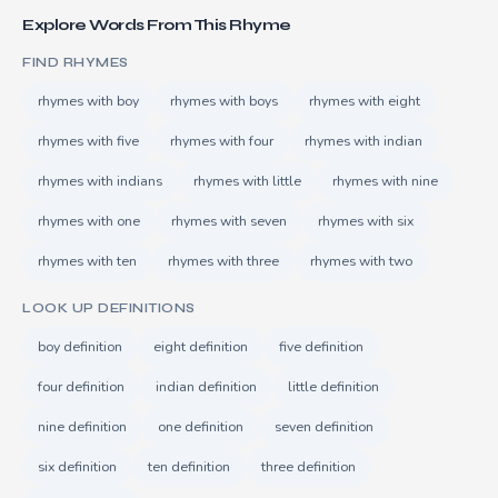
Explore Words From This Rhyme
FIND RHYMES
rhymes with boy
rhymes with boys
rhymes with eight
rhymes with five
rhymes with four
rhymes with indian
rhymes with indians
rhymes with little
rhymes with nine
rhymes with one
rhymes with seven
rhymes with six
rhymes with ten
rhymes with three
rhymes with two
LOOK UP DEFINITIONS
boy definition
eight definition
five definition
four definition
indian definition
little definition
nine definition
one definition
seven definition
six definition
ten definition
three definition