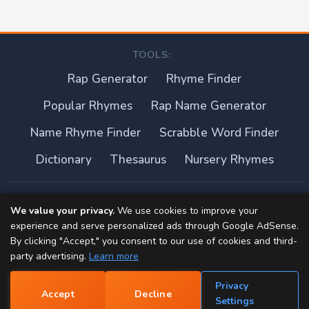
TOOLS:
Rap Generator
Rhyme Finder
Popular Rhymes
Rap Name Generator
Name Rhyme Finder
Scrabble Word Finder
Dictionary
Thesaurus
Nursery Rhymes
About this site
We value your privacy.
We use cookies to improve your
experience and serve personalized ads through Google AdSense.
Privacy Policy
By clicking "Accept," you consent to our use of cookies and third-
party advertising.
Learn more
Terms of Use
Privacy
Accept
Decline
Contact
📝
Settings