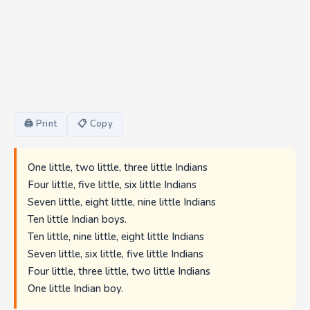
🖨 Print
📋 Copy
One little, two little, three little Indians
Four little, five little, six little Indians
Seven little, eight little, nine little Indians
Ten little Indian boys.
Ten little, nine little, eight little Indians
Seven little, six little, five little Indians
Four little, three little, two little Indians
One little Indian boy.