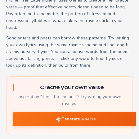
rhyme. "Ten Little Indians" uses 8 lines to create a memorable
verse — proof that effective poetry doesn't need to be long.
Pay attention to the meter: the pattern of stressed and
unstressed syllables is what makes the rhyme stick in your
head.
Songwriters and poets can borrow these patterns. Try writing
your own lyrics using the same rhyme scheme and line length
as this nursery rhyme. You can also use words from the poem
above as starting points — click any word to find rhymes or
look up its definition, then build from there.
Create your own verse
Inspired by "Ten Little Indians"? Try writing your own
rhymes:
Generate a verse