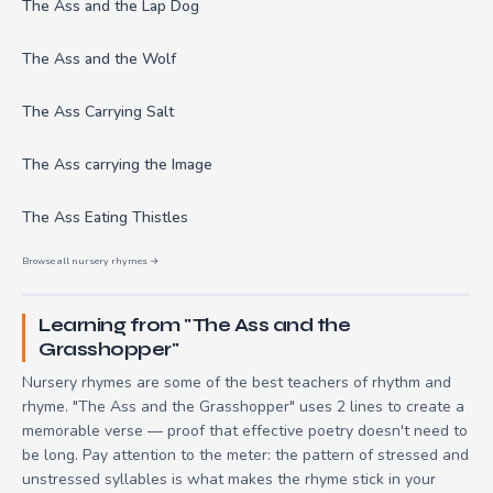
The Ass and the Lap Dog
The Ass and the Wolf
The Ass Carrying Salt
The Ass carrying the Image
The Ass Eating Thistles
Browse all nursery rhymes →
Learning from "The Ass and the
Grasshopper"
Nursery rhymes are some of the best teachers of rhythm and
rhyme. "The Ass and the Grasshopper" uses 2 lines to create a
memorable verse — proof that effective poetry doesn't need to
be long. Pay attention to the meter: the pattern of stressed and
unstressed syllables is what makes the rhyme stick in your