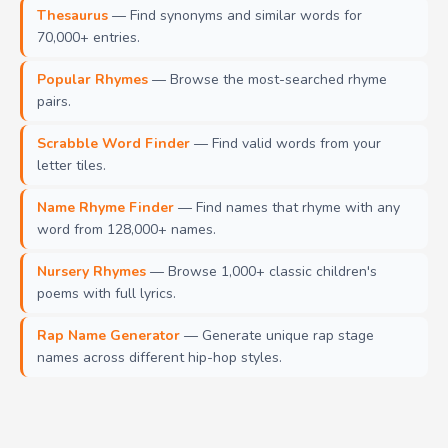
Thesaurus
— Find synonyms and similar words for
70,000+ entries.
Popular Rhymes
— Browse the most-searched rhyme
pairs.
Scrabble Word Finder
— Find valid words from your
letter tiles.
Name Rhyme Finder
— Find names that rhyme with any
word from 128,000+ names.
Nursery Rhymes
— Browse 1,000+ classic children's
poems with full lyrics.
Rap Name Generator
— Generate unique rap stage
names across different hip-hop styles.