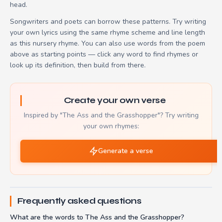
head.
Songwriters and poets can borrow these patterns. Try writing
your own lyrics using the same rhyme scheme and line length
as this nursery rhyme. You can also use words from the poem
above as starting points — click any word to find rhymes or
look up its definition, then build from there.
Create your own verse
Inspired by "The Ass and the Grasshopper"? Try writing
your own rhymes:
Generate a verse
Frequently asked questions
What are the words to The Ass and the Grasshopper?