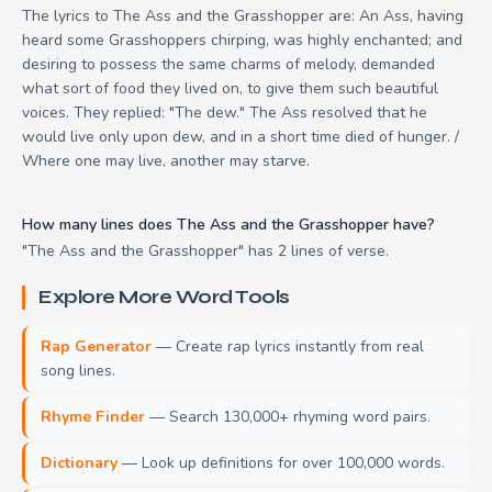
The lyrics to The Ass and the Grasshopper are: An Ass, having
heard some Grasshoppers chirping, was highly enchanted; and
desiring to possess the same charms of melody, demanded
what sort of food they lived on, to give them such beautiful
voices. They replied: "The dew." The Ass resolved that he
would live only upon dew, and in a short time died of hunger. /
Where one may live, another may starve.
How many lines does The Ass and the Grasshopper have?
"The Ass and the Grasshopper" has 2 lines of verse.
Explore More Word Tools
Rap Generator
— Create rap lyrics instantly from real
song lines.
Rhyme Finder
— Search 130,000+ rhyming word pairs.
Dictionary
— Look up definitions for over 100,000 words.