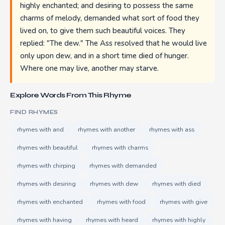
highly enchanted; and desiring to possess the same
charms of melody, demanded what sort of food they
lived on, to give them such beautiful voices. They
replied: "The dew." The Ass resolved that he would live
only upon dew, and in a short time died of hunger.
Where one may live, another may starve.
Explore Words From This Rhyme
FIND RHYMES
rhymes with and
rhymes with another
rhymes with ass
rhymes with beautiful
rhymes with charms
rhymes with chirping
rhymes with demanded
rhymes with desiring
rhymes with dew
rhymes with died
rhymes with enchanted
rhymes with food
rhymes with give
rhymes with having
rhymes with heard
rhymes with highly