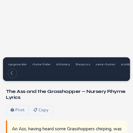
rap generator
rhyme finder
dictionary
thesaurus
name rhymes
scrabble
☾
The Ass and the Grasshopper — Nursery Rhyme
Lyrics
🖨 Print
📋 Copy
An Ass, having heard some Grasshoppers chirping, was