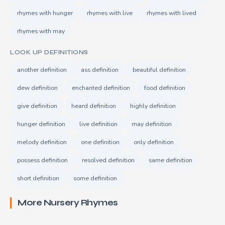
rhymes with hunger
rhymes with live
rhymes with lived
rhymes with may
LOOK UP DEFINITIONS
another definition
ass definition
beautiful definition
dew definition
enchanted definition
food definition
give definition
heard definition
highly definition
hunger definition
live definition
may definition
melody definition
one definition
only definition
possess definition
resolved definition
same definition
short definition
some definition
More Nursery Rhymes