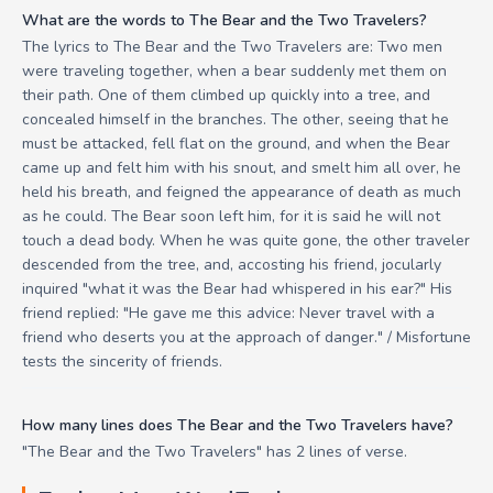
What are the words to The Bear and the Two Travelers?
The lyrics to The Bear and the Two Travelers are: Two men
were traveling together, when a bear suddenly met them on
their path. One of them climbed up quickly into a tree, and
concealed himself in the branches. The other, seeing that he
must be attacked, fell flat on the ground, and when the Bear
came up and felt him with his snout, and smelt him all over, he
held his breath, and feigned the appearance of death as much
as he could. The Bear soon left him, for it is said he will not
touch a dead body. When he was quite gone, the other traveler
descended from the tree, and, accosting his friend, jocularly
inquired "what it was the Bear had whispered in his ear?" His
friend replied: "He gave me this advice: Never travel with a
friend who deserts you at the approach of danger." / Misfortune
tests the sincerity of friends.
How many lines does The Bear and the Two Travelers have?
"The Bear and the Two Travelers" has 2 lines of verse.