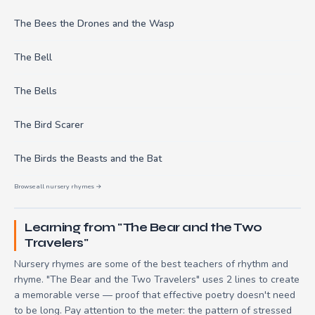
The Bees the Drones and the Wasp
The Bell
The Bells
The Bird Scarer
The Birds the Beasts and the Bat
Browse all nursery rhymes →
Learning from "The Bear and the Two
Travelers"
Nursery rhymes are some of the best teachers of rhythm and
rhyme. "The Bear and the Two Travelers" uses 2 lines to create
a memorable verse — proof that effective poetry doesn't need
to be long. Pay attention to the meter: the pattern of stressed