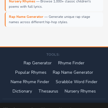
Nursery Rhymes
— Browse 1,000+ classic children's
poems with full lyrics.
Rap Name Generator
— Generate unique rap stage
names across different hip-hop styles.
TOOLS:
Rap Generator
Rhyme Finder
Popular Rhymes
Rap Name Generator
Name Rhyme Finder
Scrabble Word Finder
Dictionary
Thesaurus
Nursery Rhymes