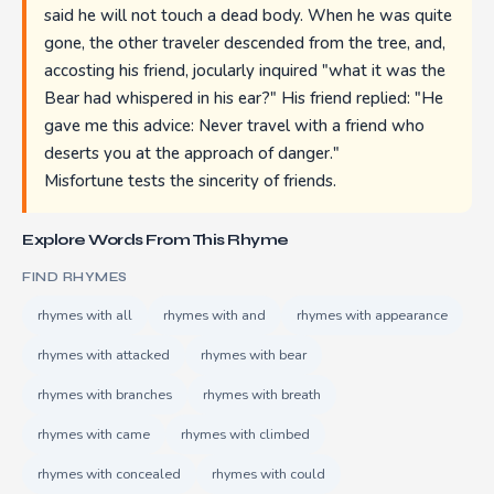
said he will not touch a dead body. When he was quite
gone, the other traveler descended from the tree, and,
accosting his friend, jocularly inquired "what it was the
Bear had whispered in his ear?" His friend replied: "He
gave me this advice: Never travel with a friend who
deserts you at the approach of danger."
Misfortune tests the sincerity of friends.
Explore Words From This Rhyme
FIND RHYMES
rhymes with all
rhymes with and
rhymes with appearance
rhymes with attacked
rhymes with bear
rhymes with branches
rhymes with breath
rhymes with came
rhymes with climbed
rhymes with concealed
rhymes with could