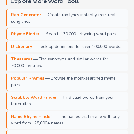
Explore More Word Tools
Rap Generator
— Create rap lyrics instantly from real
song lines.
Rhyme Finder
— Search 130,000+ rhyming word pairs.
Dictionary
— Look up definitions for over 100,000 words.
Thesaurus
— Find synonyms and similar words for
70,000+ entries.
Popular Rhymes
— Browse the most-searched rhyme
pairs.
Scrabble Word Finder
— Find valid words from your
letter tiles.
Name Rhyme Finder
— Find names that rhyme with any
word from 128,000+ names.