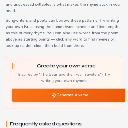
and unstressed syllables is what makes the rhyme stick in your
head.
Songwriters and poets can borrow these patterns. Try writing
your own lyrics using the same rhyme scheme and line length
as this nursery rhyme. You can also use words from the poem
above as starting points — click any word to find rhymes or
look up its definition, then build from there.
Create your own verse
Inspired by "The Bear and the Two Travelers"? Try
writing your own rhymes:
Generate a verse
Frequently asked questions