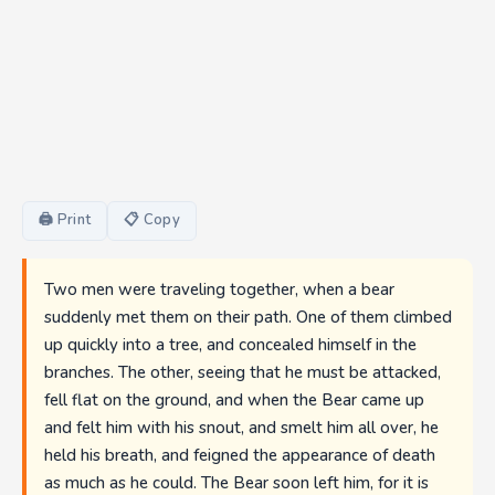
🖨 Print
📋 Copy
Two men were traveling together, when a bear
suddenly met them on their path. One of them climbed
up quickly into a tree, and concealed himself in the
branches. The other, seeing that he must be attacked,
fell flat on the ground, and when the Bear came up
and felt him with his snout, and smelt him all over, he
held his breath, and feigned the appearance of death
as much as he could. The Bear soon left him, for it is