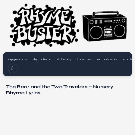
rap generator
rhyme finder
dictionary
thesaurus
name rhymes
scrabble
☾
The Bear and the Two Travelers — Nursery
Rhyme Lyrics