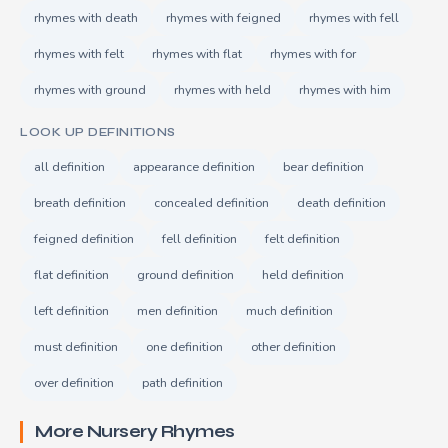
rhymes with death
rhymes with feigned
rhymes with fell
rhymes with felt
rhymes with flat
rhymes with for
rhymes with ground
rhymes with held
rhymes with him
LOOK UP DEFINITIONS
all definition
appearance definition
bear definition
breath definition
concealed definition
death definition
feigned definition
fell definition
felt definition
flat definition
ground definition
held definition
left definition
men definition
much definition
must definition
one definition
other definition
over definition
path definition
More Nursery Rhymes