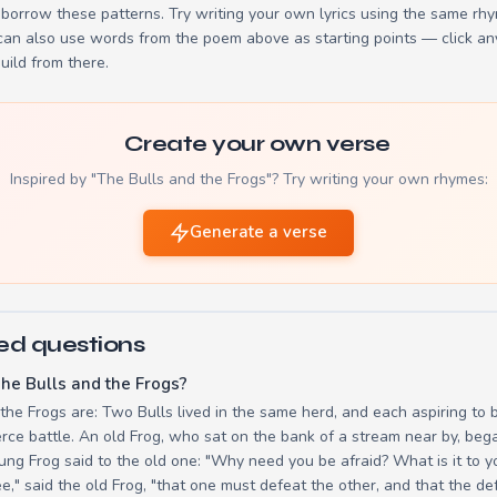
borrow these patterns. Try writing your own lyrics using the same rh
 can also use words from the poem above as starting points — click an
build from there.
Create your own verse
Inspired by "The Bulls and the Frogs"? Try writing your own rhymes:
Generate a verse
ed questions
he Bulls and the Frogs?
 the Frogs are: Two Bulls lived in the same herd, and each aspiring to 
ierce battle. An old Frog, who sat on the bank of a stream near by, be
ung Frog said to the old one: "Why need you be afraid? What is it to yo
," said the old Frog, "that one must defeat the other, and that the de