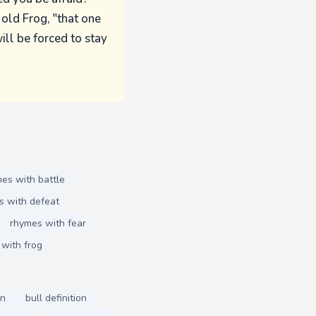
 old Frog, "that one
ill be forced to stay
es with battle
s with defeat
rhymes with fear
with frog
on
bull definition