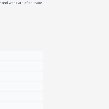
poor and weak are often made