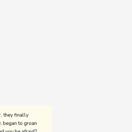
, they finally
y, began to groan
ed you be afraid?