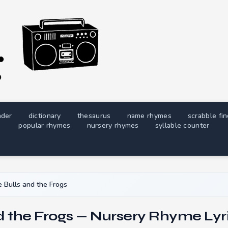
nder
dictionary
thesaurus
name rhymes
scrabble fi
popular rhymes
nursery rhymes
syllable counter
 Bulls and the Frogs
d the Frogs — Nursery Rhyme Lyr