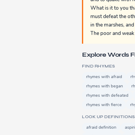
What is it to you th
must defeat the othe
in the marshes, and
The poor and weak a
Explore Words 
FIND RHYMES
rhymes with afraid
rh
rhymes with began
r
rhymes with defeated
rhymes with fierce
rh
LOOK UP DEFINITIONS
afraid definition
aspir