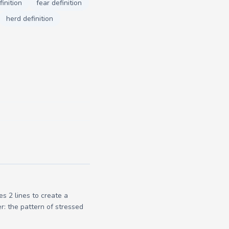
inition
fear definition
herd definition
s 2 lines to create a
r: the pattern of stressed