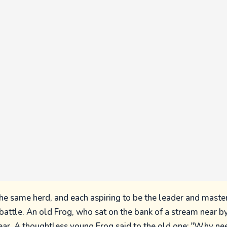
the same herd, and each aspiring to be the leader and master
 battle. An old Frog, who sat on the bank of a stream near b
ear. A thoughtless young Frog said to the old one: "Why ne