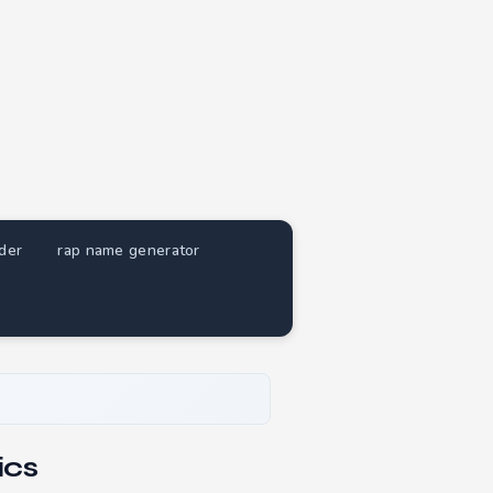
nder
rap name generator
ics