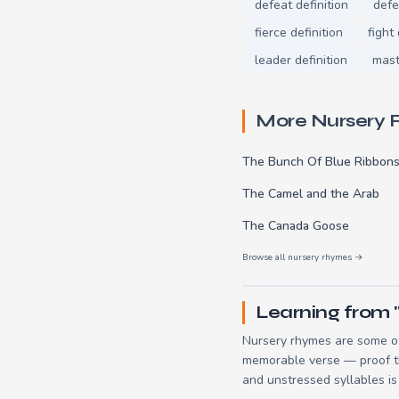
defeat definition
defe
fierce definition
fight 
leader definition
mast
More Nursery
The Bunch Of Blue Ribbon
The Camel and the Arab
The Canada Goose
Browse all nursery rhymes →
Learning from "
Nursery rhymes are some of
memorable verse — proof tha
and unstressed syllables is