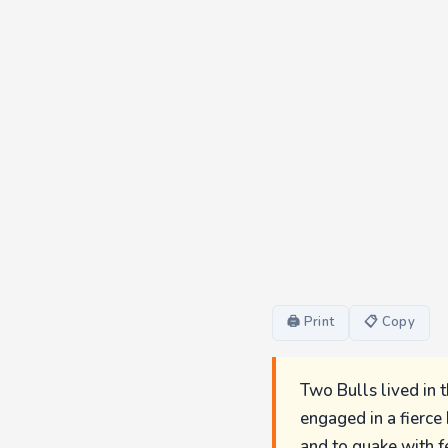
🖨 Print
📋 Copy
Two Bulls lived in 
engaged in a fierce
and to quake with f