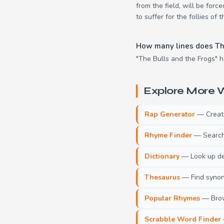
from the field, will be for
to suffer for the follies of t
How many lines does Th
"The Bulls and the Frogs" ha
Explore More W
Rap Generator
— Create 
Rhyme Finder
— Search 
Dictionary
— Look up def
Thesaurus
— Find synony
Popular Rhymes
— Brow
Scrabble Word Finder