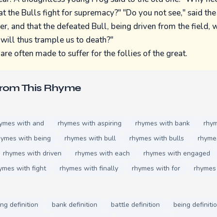
at the Bulls fight for supremacy?" "Do you not see," said the
r, and that the defeated Bull, being driven from the field, w
 will thus trample us to death?"
re often made to suffer for the follies of the great.
From This Rhyme
ymes with and
rhymes with aspiring
rhymes with bank
rhym
hymes with being
rhymes with bull
rhymes with bulls
rhyme
rhymes with driven
rhymes with each
rhymes with engaged
ymes with fight
rhymes with finally
rhymes with for
rhymes 
ing definition
bank definition
battle definition
being definiti