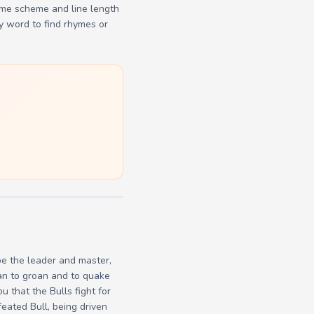
yme scheme and line length
y word to find rhymes or
be the leader and master,
gan to groan and to quake
u that the Bulls fight for
feated Bull, being driven