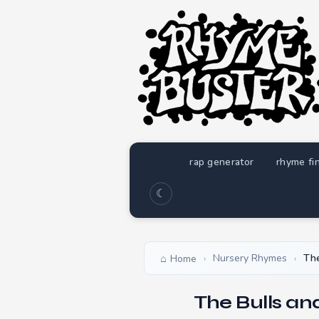
rap generator
rhyme fi
☾
Nursery Rhymes
The
Home
›
›
The Bulls an