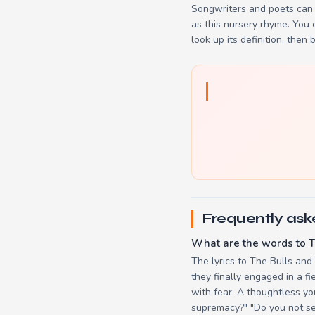
Songwriters and poets can 
as this nursery rhyme. You
look up its definition, then 
Frequently ask
What are the words to T
The lyrics to The Bulls and
they finally engaged in a f
with fear. A thoughtless yo
supremacy?" "Do you not see