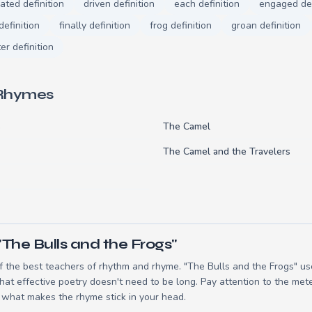
ated definition
driven definition
each definition
engaged def
definition
finally definition
frog definition
groan definition
er definition
 Rhymes
s
The Camel
The Camel and the Travelers
The Bulls and the Frogs"
 the best teachers of rhythm and rhyme. "The Bulls and the Frogs" use
t effective poetry doesn't need to be long. Pay attention to the mete
 what makes the rhyme stick in your head.