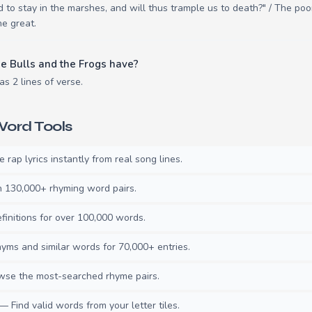
ced to stay in the marshes, and will thus trample us to death?" / The 
he great.
e Bulls and the Frogs have?
s 2 lines of verse.
ord Tools
rap lyrics instantly from real song lines.
130,000+ rhyming word pairs.
initions for over 100,000 words.
ms and similar words for 70,000+ entries.
se the most-searched rhyme pairs.
— Find valid words from your letter tiles.