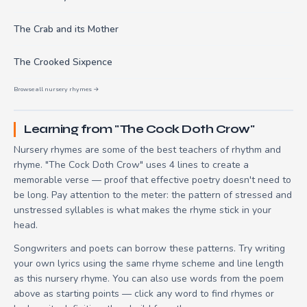
The Crab and its Mother
The Crooked Sixpence
Browse all nursery rhymes →
Learning from "The Cock Doth Crow"
Nursery rhymes are some of the best teachers of rhythm and
rhyme. "The Cock Doth Crow" uses 4 lines to create a
memorable verse — proof that effective poetry doesn't need to
be long. Pay attention to the meter: the pattern of stressed and
unstressed syllables is what makes the rhyme stick in your
head.
Songwriters and poets can borrow these patterns. Try writing
your own lyrics using the same rhyme scheme and line length
as this nursery rhyme. You can also use words from the poem
above as starting points — click any word to find rhymes or