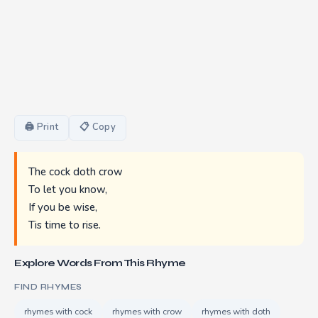
🖨 Print
📋 Copy
The cock doth crow
To let you know,
If you be wise,
Tis time to rise.
Explore Words From This Rhyme
FIND RHYMES
rhymes with cock
rhymes with crow
rhymes with doth