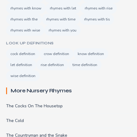
rhymes with know
rhymes with let
rhymes with rise
rhymes with the
rhymes with time
rhymes with tis
rhymes with wise
rhymes with you
LOOK UP DEFINITIONS
cock definition
crow definition
know definition
let definition
rise definition
time definition
wise definition
More Nursery Rhymes
The Cocks On The Housetop
The Cold
The Countryman and the Snake