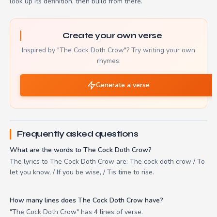
look up its definition, then build from there.
Create your own verse
Inspired by "The Cock Doth Crow"? Try writing your own
rhymes:
Generate a verse
Frequently asked questions
What are the words to The Cock Doth Crow?
The lyrics to The Cock Doth Crow are: The cock doth crow / To
let you know, / If you be wise, / Tis time to rise.
How many lines does The Cock Doth Crow have?
"The Cock Doth Crow" has 4 lines of verse.