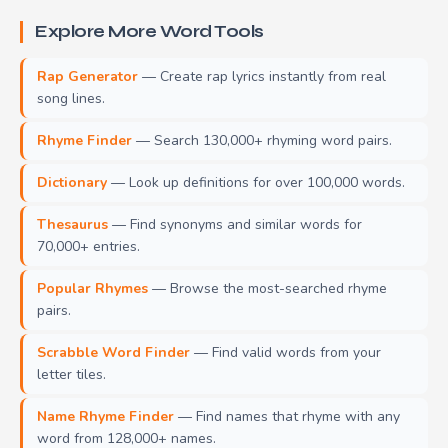
Explore More Word Tools
Rap Generator
— Create rap lyrics instantly from real
song lines.
Rhyme Finder
— Search 130,000+ rhyming word pairs.
Dictionary
— Look up definitions for over 100,000 words.
Thesaurus
— Find synonyms and similar words for
70,000+ entries.
Popular Rhymes
— Browse the most-searched rhyme
pairs.
Scrabble Word Finder
— Find valid words from your
letter tiles.
Name Rhyme Finder
— Find names that rhyme with any
word from 128,000+ names.