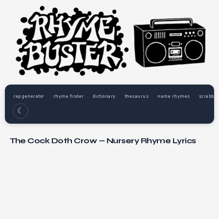
rap generator
rhyme finder
dictionary
thesaurus
name rhymes
scrabble
☾
The Cock Doth Crow — Nursery Rhyme Lyrics