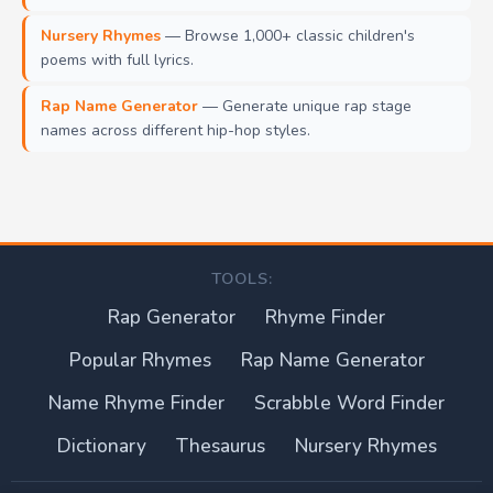
Nursery Rhymes
— Browse 1,000+ classic children's
poems with full lyrics.
Rap Name Generator
— Generate unique rap stage
names across different hip-hop styles.
TOOLS:
Rap Generator
Rhyme Finder
Popular Rhymes
Rap Name Generator
Name Rhyme Finder
Scrabble Word Finder
Dictionary
Thesaurus
Nursery Rhymes