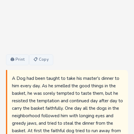
🖨 Print
📋 Copy
A Dog had been taught to take his master's dinner to
him every day. As he smelled the good things in the
basket, he was sorely tempted to taste them, but he
resisted the temptation and continued day after day to
carry the basket faithfully. One day all the dogs in the
neighborhood followed him with longing eyes and
greedy jaws, and tried to steal the dinner from the
basket. At first the faithful dog tried to run away from