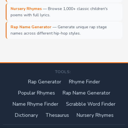
Nursery Rhymes
— Browse 1,000+ classic children's
poems with full lyrics.
Rap Name Generator
— Generate unique rap stage
names across different hip-hop styles.
TOOLS:
Rap Generator
Rhyme Finder
Popular Rhymes
Rap Name Generator
Name Rhyme Finder
Scrabble Word Finder
Dictionary
Thesaurus
Nursery Rhymes