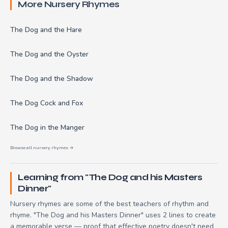
More Nursery Rhymes
The Dog and the Hare
The Dog and the Oyster
The Dog and the Shadow
The Dog Cock and Fox
The Dog in the Manger
Browse all nursery rhymes →
Learning from "The Dog and his Masters
Dinner"
Nursery rhymes are some of the best teachers of rhythm and
rhyme. "The Dog and his Masters Dinner" uses 2 lines to create
a memorable verse — proof that effective poetry doesn't need