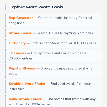
Explore More Word Tools
Rap Generator
— Create rap lyrics instantly from real
song lines.
Rhyme Finder
— Search 130,000+ rhyming word pairs.
Dictionary
— Look up definitions for over 100,000 words.
Thesaurus
— Find synonyms and similar words for
70,000+ entries.
Popular Rhymes
— Browse the most-searched rhyme
pairs.
Scrabble Word Finder
— Find valid words from your
letter tiles.
Name Rhyme Finder
— Find names that rhyme with any
word from 128,000+ names.