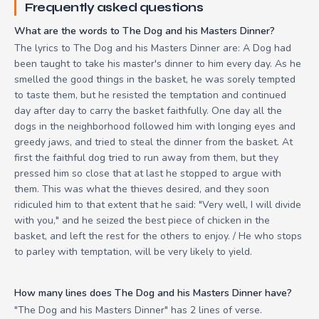
Frequently asked questions
What are the words to The Dog and his Masters Dinner?
The lyrics to The Dog and his Masters Dinner are: A Dog had
been taught to take his master's dinner to him every day. As he
smelled the good things in the basket, he was sorely tempted
to taste them, but he resisted the temptation and continued
day after day to carry the basket faithfully. One day all the
dogs in the neighborhood followed him with longing eyes and
greedy jaws, and tried to steal the dinner from the basket. At
first the faithful dog tried to run away from them, but they
pressed him so close that at last he stopped to argue with
them. This was what the thieves desired, and they soon
ridiculed him to that extent that he said: "Very well, I will divide
with you," and he seized the best piece of chicken in the
basket, and left the rest for the others to enjoy. / He who stops
to parley with temptation, will be very likely to yield.
How many lines does The Dog and his Masters Dinner have?
"The Dog and his Masters Dinner" has 2 lines of verse.