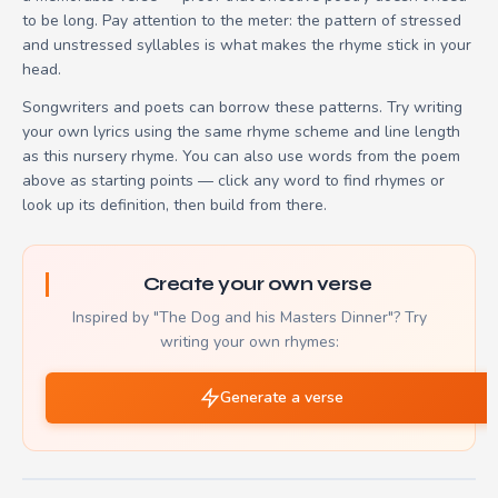
to be long. Pay attention to the meter: the pattern of stressed
and unstressed syllables is what makes the rhyme stick in your
head.
Songwriters and poets can borrow these patterns. Try writing
your own lyrics using the same rhyme scheme and line length
as this nursery rhyme. You can also use words from the poem
above as starting points — click any word to find rhymes or
look up its definition, then build from there.
Create your own verse
Inspired by "The Dog and his Masters Dinner"? Try
writing your own rhymes:
Generate a verse