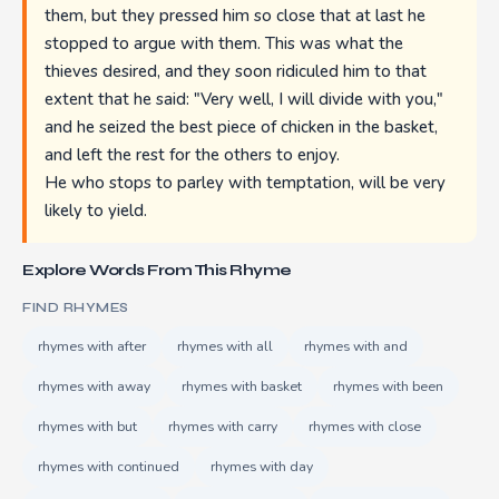
them, but they pressed him so close that at last he
stopped to argue with them. This was what the
thieves desired, and they soon ridiculed him to that
extent that he said: "Very well, I will divide with you,"
and he seized the best piece of chicken in the basket,
and left the rest for the others to enjoy.
He who stops to parley with temptation, will be very
likely to yield.
Explore Words From This Rhyme
FIND RHYMES
rhymes with after
rhymes with all
rhymes with and
rhymes with away
rhymes with basket
rhymes with been
rhymes with but
rhymes with carry
rhymes with close
rhymes with continued
rhymes with day