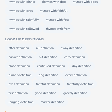
rhymes with dinner
rhymes with dog
rhymes with dogs
rhymes with eyes
rhymes with faithful
rhymes with faithfully
rhymes with first
rhymes with followed
rhymes with from
LOOK UP DEFINITIONS
after definition
all definition
away definition
basket definition
but definition
carry definition
close definition
continued definition
day definition
dinner definition
dog definition
every definition
eyes definition
faithful definition
faithfully definition
first definition
good definition
greedy definition
longing definition
master definition