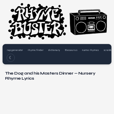
rap generator
rhyme finder
dictionary
thesaurus
name rhymes
scrabble
☾
The Dog and his Masters Dinner — Nursery
Rhyme Lyrics