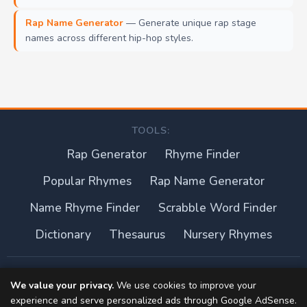
Rap Name Generator
— Generate unique rap stage
names across different hip-hop styles.
TOOLS:
Rap Generator
Rhyme Finder
Popular Rhymes
Rap Name Generator
Name Rhyme Finder
Scrabble Word Finder
Dictionary
Thesaurus
Nursery Rhymes
About this site
We value your privacy.
We use cookies to improve your
experience and serve personalized ads through Google AdSense.