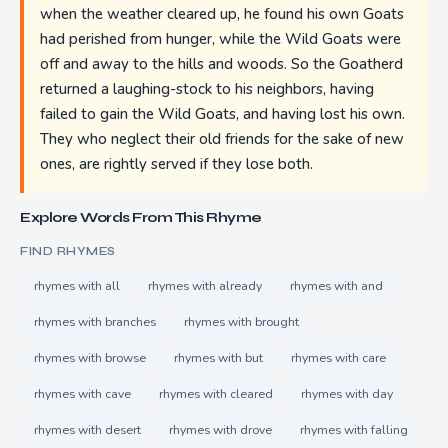
when the weather cleared up, he found his own Goats
had perished from hunger, while the Wild Goats were
off and away to the hills and woods. So the Goatherd
returned a laughing-stock to his neighbors, having
failed to gain the Wild Goats, and having lost his own.
They who neglect their old friends for the sake of new
ones, are rightly served if they lose both.
Explore Words From This Rhyme
FIND RHYMES
rhymes with all
rhymes with already
rhymes with and
rhymes with branches
rhymes with brought
rhymes with browse
rhymes with but
rhymes with care
rhymes with cave
rhymes with cleared
rhymes with day
rhymes with desert
rhymes with drove
rhymes with falling