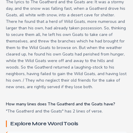
The lyrics to The Goatherd and the Goats are: It was a stormy
day, and the snow was falling fast, when a Goatherd drove his
Goats, all white with snow, into a desert cave for shelter.
There he found that a herd of Wild Goats, more numerous and
larger than his own, had already taken possession. So, thinking
to secure them all, he left his own Goats to take care of
themselves, and threw the branches which he had brought for
them to the Wild Goats to browse on. But when the weather
cleared up, he found his own Goats had perished from hunger,
while the Wild Goats were off and away to the hills and
woods. So the Goatherd returned a laughing-stock to his
neighbors, having failed to gain the Wild Goats, and having lost
his own. / They who neglect their old friends for the sake of
new ones, are rightly served if they lose both.
How many lines does The Goatherd and the Goats have?
"The Goatherd and the Goats" has 2 lines of verse.
Explore More Word Tools