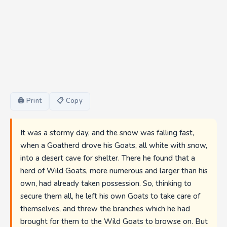
🖨 Print
📋 Copy
It was a stormy day, and the snow was falling fast,
when a Goatherd drove his Goats, all white with snow,
into a desert cave for shelter. There he found that a
herd of Wild Goats, more numerous and larger than his
own, had already taken possession. So, thinking to
secure them all, he left his own Goats to take care of
themselves, and threw the branches which he had
brought for them to the Wild Goats to browse on. But