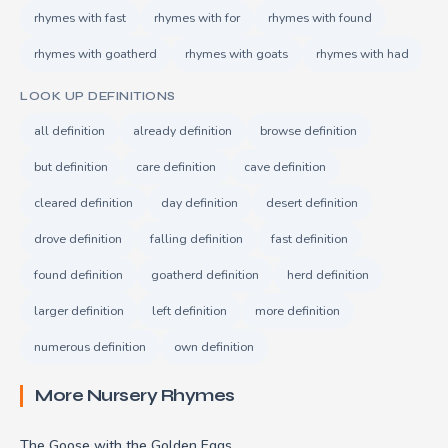
rhymes with fast
rhymes with for
rhymes with found
rhymes with goatherd
rhymes with goats
rhymes with had
LOOK UP DEFINITIONS
all definition
already definition
browse definition
but definition
care definition
cave definition
cleared definition
day definition
desert definition
drove definition
falling definition
fast definition
found definition
goatherd definition
herd definition
larger definition
left definition
more definition
numerous definition
own definition
More Nursery Rhymes
The Goose with the Golden Eggs