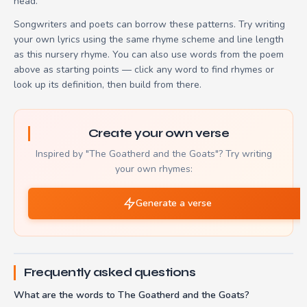
head.
Songwriters and poets can borrow these patterns. Try writing
your own lyrics using the same rhyme scheme and line length
as this nursery rhyme. You can also use words from the poem
above as starting points — click any word to find rhymes or
look up its definition, then build from there.
Create your own verse
Inspired by "The Goatherd and the Goats"? Try writing
your own rhymes:
Generate a verse
Frequently asked questions
What are the words to The Goatherd and the Goats?