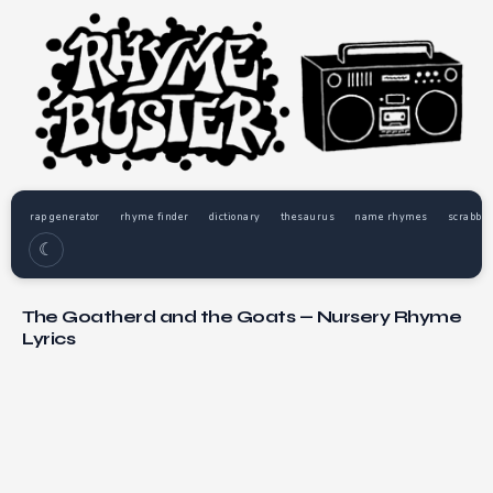
rap generator
rhyme finder
dictionary
thesaurus
name rhymes
scrabble
☾
The Goatherd and the Goats — Nursery Rhyme
Lyrics