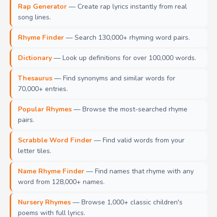
Rap Generator
— Create rap lyrics instantly from real
song lines.
Rhyme Finder
— Search 130,000+ rhyming word pairs.
Dictionary
— Look up definitions for over 100,000 words.
Thesaurus
— Find synonyms and similar words for
70,000+ entries.
Popular Rhymes
— Browse the most-searched rhyme
pairs.
Scrabble Word Finder
— Find valid words from your
letter tiles.
Name Rhyme Finder
— Find names that rhyme with any
word from 128,000+ names.
Nursery Rhymes
— Browse 1,000+ classic children's
poems with full lyrics.