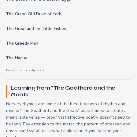
The Grand Old Duke of York
The Great and the Little Fishes
The Greedy Man
The Hague
Browse all nursery rhymes →
Learning from "The Goatherd and the
Goats"
Nursery rhymes are some of the best teachers of rhythm and
rhyme. "The Goatherd and the Goats" uses 2 lines to create a
memorable verse — proof that effective poetry doesn't need to
be long. Pay attention to the meter: the pattern of stressed and
unstressed syllables is what makes the rhyme stick in your