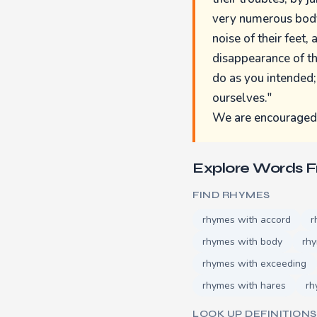
very numerous body 
noise of their feet,
disappearance of th
do as you intended;
ourselves."
We are encouraged b
Explore Words 
FIND RHYMES
rhymes with accord
r
rhymes with body
rhy
rhymes with exceeding
rhymes with hares
rh
LOOK UP DEFINITIONS