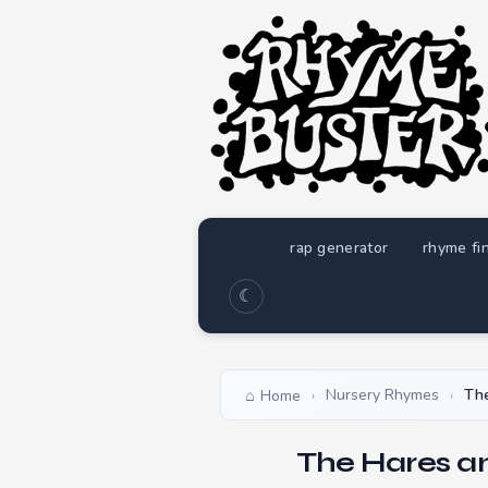
rap generator
rhyme fi
☾
Nursery Rhymes
The
Home
›
›
The Hares a