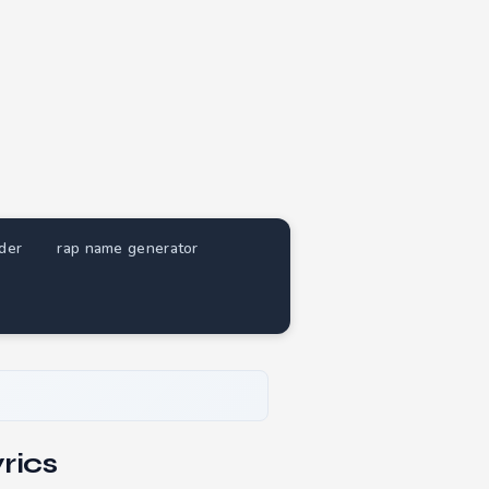
nder
rap name generator
rics