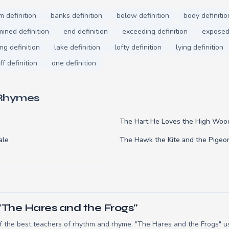
m definition
banks definition
below definition
body definitio
ined definition
end definition
exceeding definition
exposed 
ng definition
lake definition
lofty definition
lying definition
ff definition
one definition
 Rhymes
The Hart He Loves the High Woo
ale
The Hawk the Kite and the Pigeo
"The Hares and the Frogs"
 the best teachers of rhythm and rhyme. "The Hares and the Frogs" us