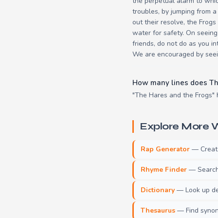
the perpetual alarm to whi
troubles, by jumping from a
out their resolve, the Frogs
water for safety. On seeing
friends, do not do as you i
We are encouraged by seein
How many lines does Th
"The Hares and the Frogs" h
Explore More W
Rap Generator
— Create 
Rhyme Finder
— Search 
Dictionary
— Look up def
Thesaurus
— Find synony