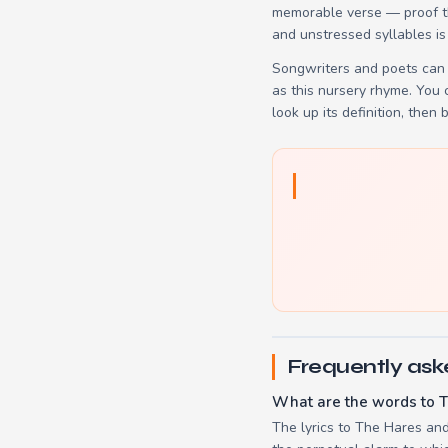
memorable verse — proof tha
and unstressed syllables is
Songwriters and poets can 
as this nursery rhyme. You
look up its definition, then 
Frequently ask
What are the words to T
The lyrics to The Hares and