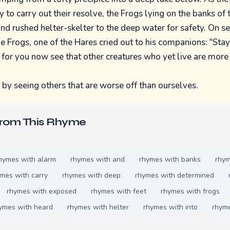
to carry out their resolve, the Frogs lying on the banks of 
 and rushed helter-skelter to the deep water for safety. On s
e Frogs, one of the Hares cried out to his companions: "Stay
 for you now see that other creatures who yet live are more
y seeing others that are worse off than ourselves.
From This Rhyme
hymes with alarm
rhymes with and
rhymes with banks
rhym
mes with carry
rhymes with deep
rhymes with determined
rhymes with exposed
rhymes with feet
rhymes with frogs
ymes with heard
rhymes with helter
rhymes with into
rhyme