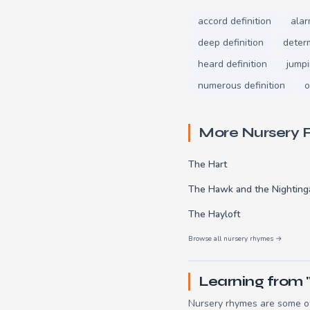
accord definition
alar
deep definition
determ
heard definition
jumpi
numerous definition
o
More Nursery
The Hart
The Hawk and the Nighting
The Hayloft
Browse all nursery rhymes →
Learning from 
Nursery rhymes are some of