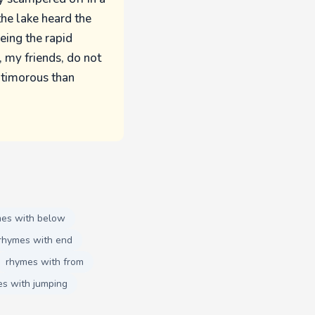
the lake heard the
eeing the rapid
, my friends, do not
 timorous than
es with below
rhymes with end
rhymes with from
s with jumping