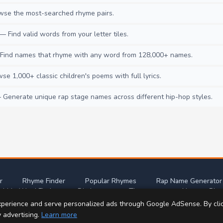
se the most-searched rhyme pairs.
— Find valid words from your letter tiles.
ind names that rhyme with any word from 128,000+ names.
e 1,000+ classic children's poems with full lyrics.
Generate unique rap stage names across different hip-hop styles.
r
Rhyme Finder
Popular Rhymes
Rap Name Generator
abble Word Finder
Dictionary
Thesaurus
Nursery Rhy
perience and serve personalized ads through Google AdSense. By cli
t this site
Privacy Policy
Terms of Use
Con
y advertising.
Learn more