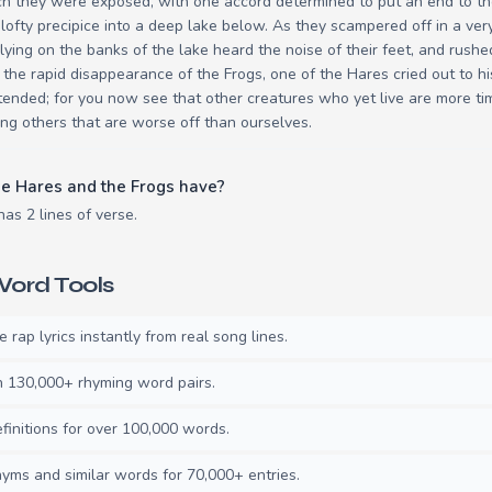
ch they were exposed, with one accord determined to put an end to t
 lofty precipice into a deep lake below. As they scampered off in a ve
 lying on the banks of the lake heard the noise of their feet, and rush
 the rapid disappearance of the Frogs, one of the Hares cried out to h
ntended; for you now see that other creatures who yet live are more ti
g others that are worse off than ourselves.
e Hares and the Frogs have?
as 2 lines of verse.
ord Tools
rap lyrics instantly from real song lines.
130,000+ rhyming word pairs.
initions for over 100,000 words.
ms and similar words for 70,000+ entries.