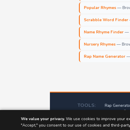
Popular Rhymes
— Brow
Scrabble Word Finder
Name Rhyme Finder
— F
Nursery Rhymes
— Brows
Rap Name Generator
— 
TOOLS:
Rap Generato
Scr
We value your privacy.
We use cookies to improve your ex
📝
Abou
"Accept," you consent to our use of cookies and third-part