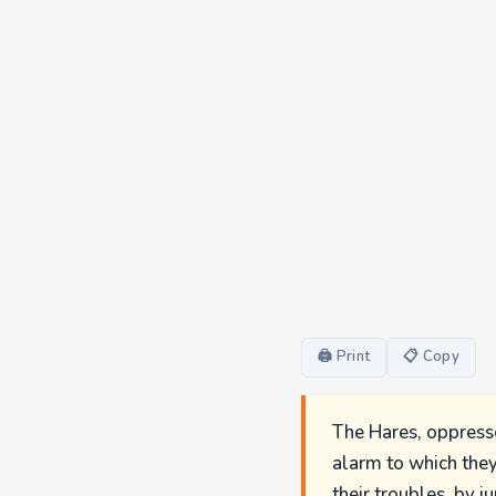
🖨 Print
📋 Copy
The Hares, oppresse
alarm to which the
their troubles, by 