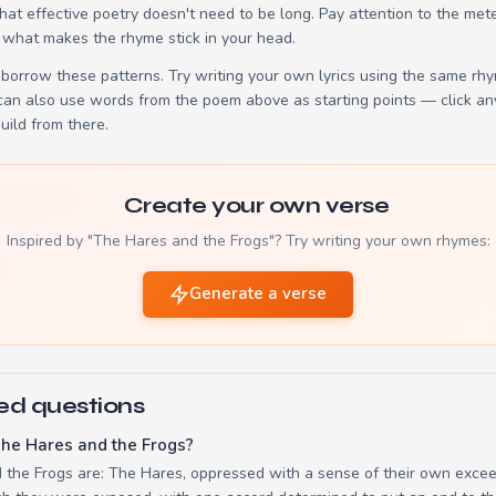
t effective poetry doesn't need to be long. Pay attention to the mete
 what makes the rhyme stick in your head.
borrow these patterns. Try writing your own lyrics using the same rh
 can also use words from the poem above as starting points — click an
build from there.
Create your own verse
Inspired by "The Hares and the Frogs"? Try writing your own rhymes:
Generate a verse
ed questions
he Hares and the Frogs?
 the Frogs are: The Hares, oppressed with a sense of their own exceed