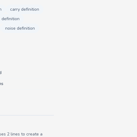
n
carry definition
definition
noise definition
d
ns
es 2 lines to create a