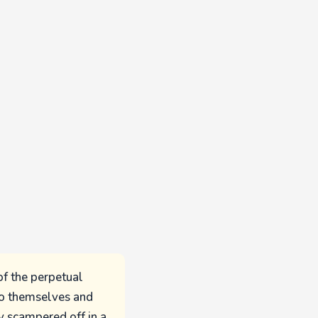
of the perpetual
to themselves and
ey scampered off in a