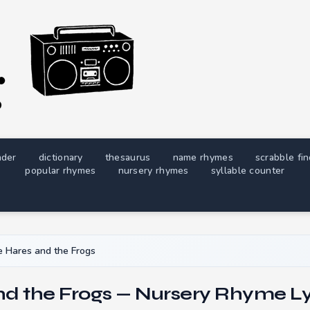
nder
dictionary
thesaurus
name rhymes
scrabble fi
popular rhymes
nursery rhymes
syllable counter
 Hares and the Frogs
nd the Frogs — Nursery Rhyme Ly