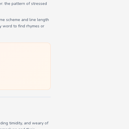
r: the pattern of stressed
yme scheme and line length
y word to find rhymes or
ing timidity, and weary of