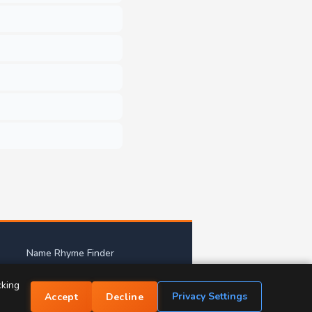
Name Rhyme Finder
mes
cking
Privacy Settings
Accept
Decline
tact