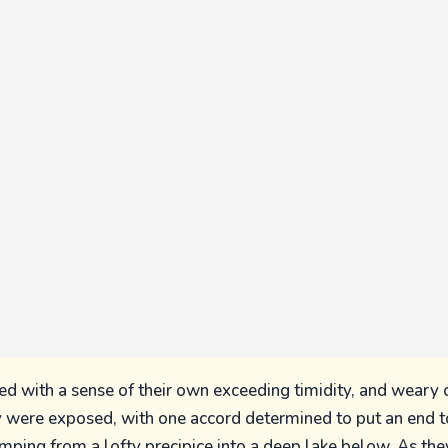
d with a sense of their own exceeding timidity, and weary 
y were exposed, with one accord determined to put an end 
jumping from a lofty precipice into a deep lake below. As th