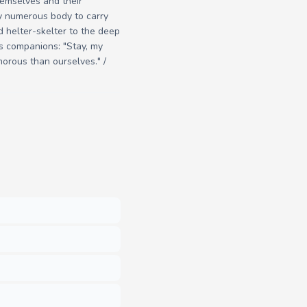
hemselves and their
ry numerous body to carry
ed helter-skelter to the deep
is companions: "Stay, my
morous than ourselves." /