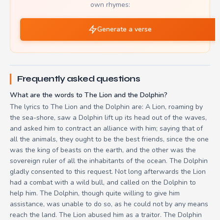
own rhymes:
Generate a verse
Frequently asked questions
What are the words to The Lion and the Dolphin?
The lyrics to The Lion and the Dolphin are: A Lion, roaming by
the sea-shore, saw a Dolphin lift up its head out of the waves,
and asked him to contract an alliance with him; saying that of
all the animals, they ought to be the best friends, since the one
was the king of beasts on the earth, and the other was the
sovereign ruler of all the inhabitants of the ocean. The Dolphin
gladly consented to this request. Not long afterwards the Lion
had a combat with a wild bull, and called on the Dolphin to
help him. The Dolphin, though quite willing to give him
assistance, was unable to do so, as he could not by any means
reach the land. The Lion abused him as a traitor. The Dolphin