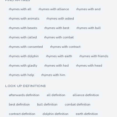
FIND RHYMES
rhymes with all
rhymes with alliance
rhymes with and
rhymes with animals
rhymes with asked
rhymes with beasts
rhymes with best
rhymes with bull
rhymes with called
rhymes with combat
rhymes with consented
rhymes with contract
rhymes with dolphin
rhymes with earth
rhymes with friends
rhymes with gladly
rhymes with had
rhymes with head
rhymes with help
rhymes with him
LOOK UP DEFINITIONS
afterwards definition
all definition
alliance definition
best definition
bull definition
combat definition
contract definition
dolphin definition
earth definition