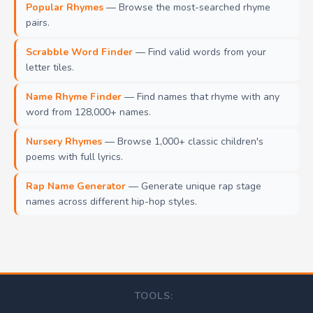
Popular Rhymes
— Browse the most-searched rhyme
pairs.
Scrabble Word Finder
— Find valid words from your
letter tiles.
Name Rhyme Finder
— Find names that rhyme with any
word from 128,000+ names.
Nursery Rhymes
— Browse 1,000+ classic children's
poems with full lyrics.
Rap Name Generator
— Generate unique rap stage
names across different hip-hop styles.
TOOLS: