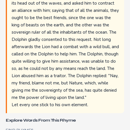
its head out of the waves, and asked him to contract
an alliance with him; saying that of all the animals, they
ought to be the best friends, since the one was the
king of beasts on the earth, and the other was the
sovereign ruler of all the inhabitants of the ocean. The
Dolphin gladly consented to this request. Not long
afterwards the Lion had a combat with a wild bull, and
called on the Dolphin to help him. The Dolphin, though
quite willing to give him assistance, was unable to do
so, as he could not by any means reach the land. The
Lion abused him as a traitor. The Dolphin replied: "Nay,
my friend, blame not me, but Nature, which, while
giving me the sovereignty of the sea, has quite denied
me the power of living upon the land."
Let every one stick to his own element.
Explore Words From This Rhyme