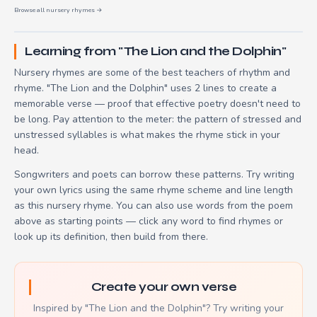
Browse all nursery rhymes →
Learning from "The Lion and the Dolphin"
Nursery rhymes are some of the best teachers of rhythm and
rhyme. "The Lion and the Dolphin" uses 2 lines to create a
memorable verse — proof that effective poetry doesn't need to
be long. Pay attention to the meter: the pattern of stressed and
unstressed syllables is what makes the rhyme stick in your
head.
Songwriters and poets can borrow these patterns. Try writing
your own lyrics using the same rhyme scheme and line length
as this nursery rhyme. You can also use words from the poem
above as starting points — click any word to find rhymes or
look up its definition, then build from there.
Create your own verse
Inspired by "The Lion and the Dolphin"? Try writing your