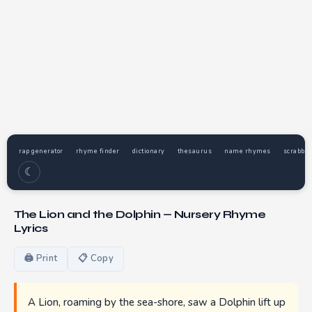
rap generator
rhyme finder
dictionary
thesaurus
name rhymes
scrabble
☾
The Lion and the Dolphin — Nursery Rhyme
Lyrics
🖨 Print
📋 Copy
A Lion, roaming by the sea-shore, saw a Dolphin lift up