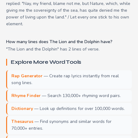
replied: "Nay, my friend, blame not me, but Nature, which, while
giving me the sovereignty of the sea, has quite denied me the
power of living upon the land." / Let every one stick to his own
element.
How many lines does The Lion and the Dolphin have?
"The Lion and the Dolphin" has 2 lines of verse.
Explore More Word Tools
Rap Generator
— Create rap lyrics instantly from real
song lines.
Rhyme Finder
— Search 130,000+ rhyming word pairs.
Dictionary
— Look up definitions for over 100,000 words.
Thesaurus
— Find synonyms and similar words for
70,000+ entries.