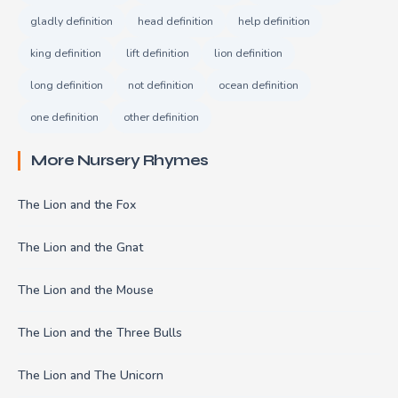
gladly definition
head definition
help definition
king definition
lift definition
lion definition
long definition
not definition
ocean definition
one definition
other definition
More Nursery Rhymes
The Lion and the Fox
The Lion and the Gnat
The Lion and the Mouse
The Lion and the Three Bulls
The Lion and The Unicorn