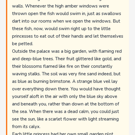
walls. Whenever the high amber windows were
thrown open the fish would swim in, just as swallows
dart into our rooms when we open the windows. But
these fish, now, would swim right up to the little
princesses to eat out of their hands and let themselves
be petted.
Outside the palace was a big garden, with flaming red
and deep-blue trees. Their fruit glittered like gold, and
their blossoms flamed like fire on their constantly
waving stalks. The soil was very fine sand indeed, but
as blue as burning brimstone. A strange blue veil lay
over everything down there. You would have thought
yourself aloft in the air with only the blue sky above
and beneath you, rather than down at the bottom of
the sea. When there was a dead calm, you could just
see the sun, like a scarlet flower with light streaming
from its calyx.
Each little princess had her own small garden plot,