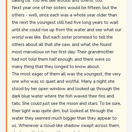
sailing by. You will see woods and towns, too."
Next year one of her sisters would be fifteen, but the
others - well, since each was a whole year older than
the next the youngest still had five long years to wait
until she could rise up from the water and see what our
world was like. But each sister promised to tell the
others about all that she saw, and what she found
most marvelous on her first day. Their grandmother
had not told them half enough, and there were so
many thing that they longed to know about.
The most eager of them all was the youngest, the very
one who was so quiet and wistful. Many a night she
stood by her open window and looked up through the
dark blue water where the fish waved their fins and
tails. She could just see the moon and stars. To be sure,
their light was quite dim, but looked at through the
water they seemed much bigger than they appear to
us. Whenever a cloud-like shadow swept across them,