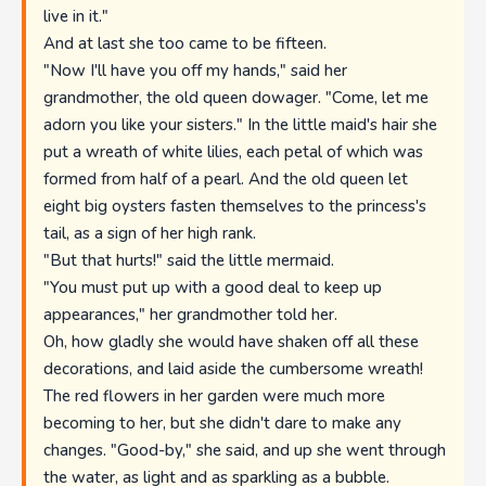
live in it."
And at last she too came to be fifteen.
"Now I'll have you off my hands," said her
grandmother, the old queen dowager. "Come, let me
adorn you like your sisters." In the little maid's hair she
put a wreath of white lilies, each petal of which was
formed from half of a pearl. And the old queen let
eight big oysters fasten themselves to the princess's
tail, as a sign of her high rank.
"But that hurts!" said the little mermaid.
"You must put up with a good deal to keep up
appearances," her grandmother told her.
Oh, how gladly she would have shaken off all these
decorations, and laid aside the cumbersome wreath!
The red flowers in her garden were much more
becoming to her, but she didn't dare to make any
changes. "Good-by," she said, and up she went through
the water, as light and as sparkling as a bubble.