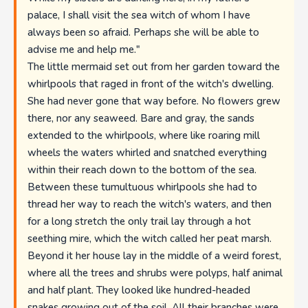
palace, I shall visit the sea witch of whom I have
always been so afraid. Perhaps she will be able to
advise me and help me."
The little mermaid set out from her garden toward the
whirlpools that raged in front of the witch's dwelling.
She had never gone that way before. No flowers grew
there, nor any seaweed. Bare and gray, the sands
extended to the whirlpools, where like roaring mill
wheels the waters whirled and snatched everything
within their reach down to the bottom of the sea.
Between these tumultuous whirlpools she had to
thread her way to reach the witch's waters, and then
for a long stretch the only trail lay through a hot
seething mire, which the witch called her peat marsh.
Beyond it her house lay in the middle of a weird forest,
where all the trees and shrubs were polyps, half animal
and half plant. They looked like hundred-headed
snakes growing out of the soil. All their branches were