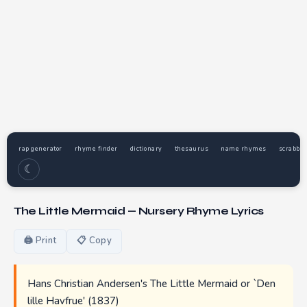
rap generator
rhyme finder
dictionary
thesaurus
name rhymes
scrabble
☾
The Little Mermaid — Nursery Rhyme Lyrics
🖨 Print
📋 Copy
Hans Christian Andersen's The Little Mermaid or `Den
lille Havfrue' (1837)