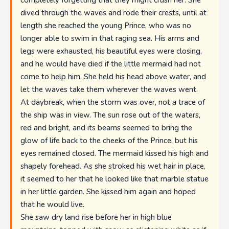
completely forgetting that they might crush her. She
dived through the waves and rode their crests, until at
length she reached the young Prince, who was no
longer able to swim in that raging sea. His arms and
legs were exhausted, his beautiful eyes were closing,
and he would have died if the little mermaid had not
come to help him. She held his head above water, and
let the waves take them wherever the waves went.
At daybreak, when the storm was over, not a trace of
the ship was in view. The sun rose out of the waters,
red and bright, and its beams seemed to bring the
glow of life back to the cheeks of the Prince, but his
eyes remained closed. The mermaid kissed his high and
shapely forehead. As she stroked his wet hair in place,
it seemed to her that he looked like that marble statue
in her little garden. She kissed him again and hoped
that he would live.
She saw dry land rise before her in high blue