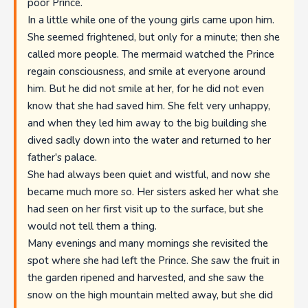
poor Prince.
In a little while one of the young girls came upon him.
She seemed frightened, but only for a minute; then she
called more people. The mermaid watched the Prince
regain consciousness, and smile at everyone around
him. But he did not smile at her, for he did not even
know that she had saved him. She felt very unhappy,
and when they led him away to the big building she
dived sadly down into the water and returned to her
father's palace.
She had always been quiet and wistful, and now she
became much more so. Her sisters asked her what she
had seen on her first visit up to the surface, but she
would not tell them a thing.
Many evenings and many mornings she revisited the
spot where she had left the Prince. She saw the fruit in
the garden ripened and harvested, and she saw the
snow on the high mountain melted away, but she did