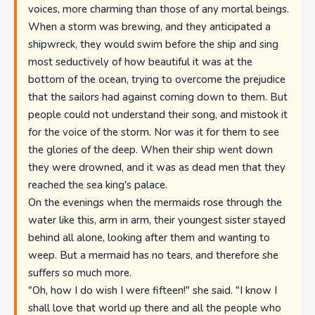
voices, more charming than those of any mortal beings.
When a storm was brewing, and they anticipated a
shipwreck, they would swim before the ship and sing
most seductively of how beautiful it was at the
bottom of the ocean, trying to overcome the prejudice
that the sailors had against coming down to them. But
people could not understand their song, and mistook it
for the voice of the storm. Nor was it for them to see
the glories of the deep. When their ship went down
they were drowned, and it was as dead men that they
reached the sea king's palace.
On the evenings when the mermaids rose through the
water like this, arm in arm, their youngest sister stayed
behind all alone, looking after them and wanting to
weep. But a mermaid has no tears, and therefore she
suffers so much more.
"Oh, how I do wish I were fifteen!" she said. "I know I
shall love that world up there and all the people who