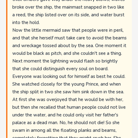
broke over the ship, the mainmast snapped in two like
a reed, the ship listed over on its side, and water burst
into the hold.
Now the little mermaid saw that people were in peril,
and that she herself must take care to avoid the beams
and wreckage tossed about by the sea. One moment it
would be black as pitch, and she couldn't see a thing.
Next moment the lightning would flash so brightly
that she could distinguish every soul on board.
Everyone was looking out for himself as best he could.
She watched closely for the young Prince, and when
the ship split in two she saw him sink down in the sea.
At first she was overjoyed that he would be with her,
but then she recalled that human people could not live
under the water, and he could only visit her father's
palace as a dead man. No, he should not die! So she
swam in among all the floating planks and beams,