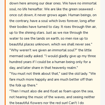
down here among our dear ones. We have no immortal
soul, no life hereafter. We are like the green seaweed -
once cut down, it never grows again. Human beings, on
the contrary, have a soul which lives forever, long after
their bodies have turned to clay. It rises through thin air,
up to the shining stars. Just as we rise through the
water to see the lands on earth, so men rise up to
beautiful places unknown, which we shall never see."
"Why weren't we given an immortal soul?" the little
mermaid sadly asked. "I would gladly give up my three
hundred years if I could be a human being only for a
day, and later share in that heavenly realm."
"You must not think about that," said the old lady. "We
fare much more happily and are much better off than
the folk up there."
"Then I must also die and float as foam upon the sea,
not hearing the music of the waves, and seeing neither
the beautiful flowers nor the red sun! Can't I do