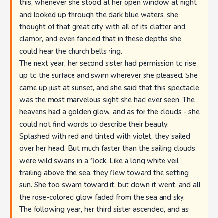
this, whenever she stood at her open window at night
and looked up through the dark blue waters, she
thought of that great city with all of its clatter and
clamor, and even fancied that in these depths she
could hear the church bells ring.
The next year, her second sister had permission to rise
up to the surface and swim wherever she pleased. She
came up just at sunset, and she said that this spectacle
was the most marvelous sight she had ever seen. The
heavens had a golden glow, and as for the clouds - she
could not find words to describe their beauty.
Splashed with red and tinted with violet, they sailed
over her head. But much faster than the sailing clouds
were wild swans in a flock. Like a long white veil
trailing above the sea, they flew toward the setting
sun. She too swam toward it, but down it went, and all
the rose-colored glow faded from the sea and sky.
The following year, her third sister ascended, and as