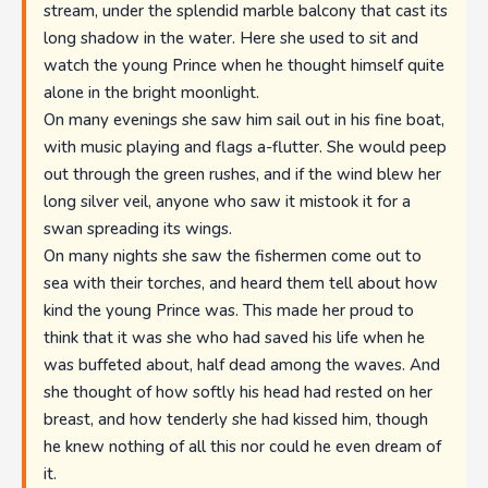
stream, under the splendid marble balcony that cast its
long shadow in the water. Here she used to sit and
watch the young Prince when he thought himself quite
alone in the bright moonlight.
On many evenings she saw him sail out in his fine boat,
with music playing and flags a-flutter. She would peep
out through the green rushes, and if the wind blew her
long silver veil, anyone who saw it mistook it for a
swan spreading its wings.
On many nights she saw the fishermen come out to
sea with their torches, and heard them tell about how
kind the young Prince was. This made her proud to
think that it was she who had saved his life when he
was buffeted about, half dead among the waves. And
she thought of how softly his head had rested on her
breast, and how tenderly she had kissed him, though
he knew nothing of all this nor could he even dream of
it.