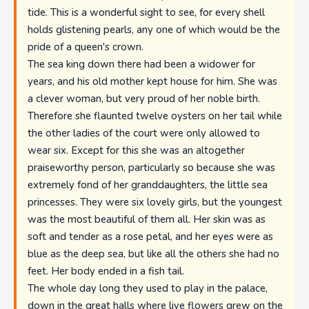
tide. This is a wonderful sight to see, for every shell
holds glistening pearls, any one of which would be the
pride of a queen's crown.
The sea king down there had been a widower for
years, and his old mother kept house for him. She was
a clever woman, but very proud of her noble birth.
Therefore she flaunted twelve oysters on her tail while
the other ladies of the court were only allowed to
wear six. Except for this she was an altogether
praiseworthy person, particularly so because she was
extremely fond of her granddaughters, the little sea
princesses. They were six lovely girls, but the youngest
was the most beautiful of them all. Her skin was as
soft and tender as a rose petal, and her eyes were as
blue as the deep sea, but like all the others she had no
feet. Her body ended in a fish tail.
The whole day long they used to play in the palace,
down in the great halls where live flowers grew on the