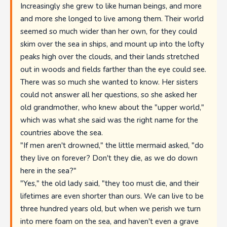
Increasingly she grew to like human beings, and more
and more she longed to live among them. Their world
seemed so much wider than her own, for they could
skim over the sea in ships, and mount up into the lofty
peaks high over the clouds, and their lands stretched
out in woods and fields farther than the eye could see.
There was so much she wanted to know. Her sisters
could not answer all her questions, so she asked her
old grandmother, who knew about the "upper world,"
which was what she said was the right name for the
countries above the sea.
"If men aren't drowned," the little mermaid asked, "do
they live on forever? Don't they die, as we do down
here in the sea?"
"Yes," the old lady said, "they too must die, and their
lifetimes are even shorter than ours. We can live to be
three hundred years old, but when we perish we turn
into mere foam on the sea, and haven't even a grave