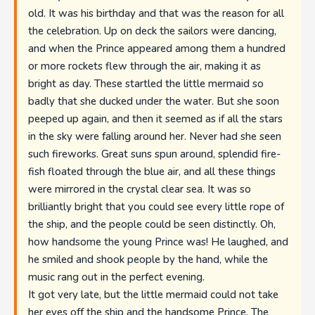
old. It was his birthday and that was the reason for all
the celebration. Up on deck the sailors were dancing,
and when the Prince appeared among them a hundred
or more rockets flew through the air, making it as
bright as day. These startled the little mermaid so
badly that she ducked under the water. But she soon
peeped up again, and then it seemed as if all the stars
in the sky were falling around her. Never had she seen
such fireworks. Great suns spun around, splendid fire-
fish floated through the blue air, and all these things
were mirrored in the crystal clear sea. It was so
brilliantly bright that you could see every little rope of
the ship, and the people could be seen distinctly. Oh,
how handsome the young Prince was! He laughed, and
he smiled and shook people by the hand, while the
music rang out in the perfect evening.
It got very late, but the little mermaid could not take
her eyes off the ship and the handsome Prince. The