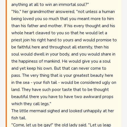
anything at all to win an immortal soul?"
"No," her grandmother answered, "not unless a human
being loved you so much that you meant more to him
than his father and mother. If his every thought and his
whole heart cleaved to you so that he would let a
priest join his right hand to yours and would promise to
be faithful here and throughout all eternity, then his
soul would dwell in your body, and you would share in
the happiness of mankind. He would give you a soul
and yet keep his own. But that can never come to
pass. The very thing that is your greatest beauty here
in the sea - your fish tail - would be considered ugly on
land. They have such poor taste that to be thought
beautiful there you have to have two awkward props
which they call legs."
The little mermaid sighed and looked unhappily at her
fish tail.
"Come, let us be gay!" the old lady said. "Let us leap