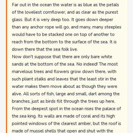
Far out in the ocean the water is as blue as the petals
of the loveliest cornflower, and as clear as the purest
glass. But it is very deep too. It goes down deeper
than any anchor rope will go, and many, many steeples
would have to be stacked one on top of another to
reach from the bottom to the surface of the sea. It is
down there that the sea folk live.
Now don't suppose that there are only bare white
sands at the bottom of the sea. No indeed! The most
marvelous trees and flowers grow down there, with
such pliant stalks and leaves that the least stir in the
water makes them move about as though they were
alive. All sorts of fish, large and small, dart among the
branches, just as birds flit through the trees up here.
From the deepest spot in the ocean rises the palace of
the sea king. Its walls are made of coral and its high
pointed windows of the clearest amber, but the roof is
made of mussel shells that open and shut with the