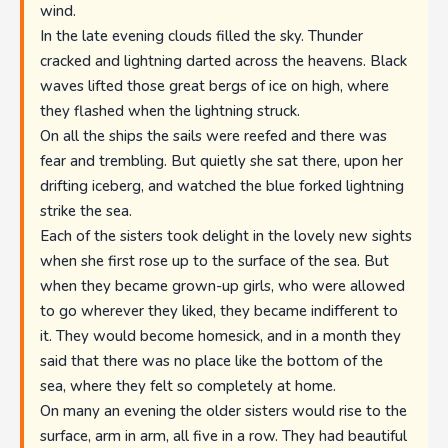
wind.
In the late evening clouds filled the sky. Thunder
cracked and lightning darted across the heavens. Black
waves lifted those great bergs of ice on high, where
they flashed when the lightning struck.
On all the ships the sails were reefed and there was
fear and trembling. But quietly she sat there, upon her
drifting iceberg, and watched the blue forked lightning
strike the sea.
Each of the sisters took delight in the lovely new sights
when she first rose up to the surface of the sea. But
when they became grown-up girls, who were allowed
to go wherever they liked, they became indifferent to
it. They would become homesick, and in a month they
said that there was no place like the bottom of the
sea, where they felt so completely at home.
On many an evening the older sisters would rise to the
surface, arm in arm, all five in a row. They had beautiful