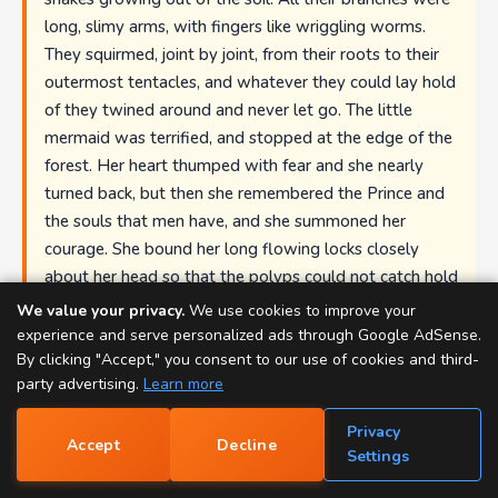
long, slimy arms, with fingers like wriggling worms.
They squirmed, joint by joint, from their roots to their
outermost tentacles, and whatever they could lay hold
of they twined around and never let go. The little
mermaid was terrified, and stopped at the edge of the
forest. Her heart thumped with fear and she nearly
turned back, but then she remembered the Prince and
the souls that men have, and she summoned her
courage. She bound her long flowing locks closely
about her head so that the polyps could not catch hold
of them, folded her arms across her breast, and darted
We value your privacy.
We use cookies to improve your
through the water like a fish, in among the slimy
experience and serve personalized ads through Google AdSense.
By clicking "Accept," you consent to our use of cookies and third-
polyps that stretched out their writhing arms and
party advertising.
Learn more
fingers to seize her. She saw that every one of them
held something that it had caught with its hundreds of
Privacy
little tentacles, and to which it clung as with strong
Accept
Decline
📝
Settings
hoops of steel. The white bones of men who had