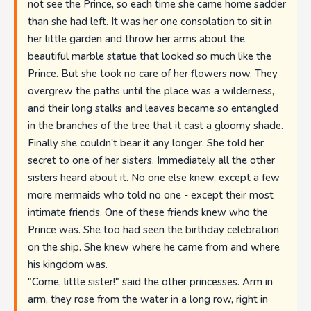
not see the Prince, so each time she came home sadder
than she had left. It was her one consolation to sit in
her little garden and throw her arms about the
beautiful marble statue that looked so much like the
Prince. But she took no care of her flowers now. They
overgrew the paths until the place was a wilderness,
and their long stalks and leaves became so entangled
in the branches of the tree that it cast a gloomy shade.
Finally she couldn't bear it any longer. She told her
secret to one of her sisters. Immediately all the other
sisters heard about it. No one else knew, except a few
more mermaids who told no one - except their most
intimate friends. One of these friends knew who the
Prince was. She too had seen the birthday celebration
on the ship. She knew where he came from and where
his kingdom was.
"Come, little sister!" said the other princesses. Arm in
arm, they rose from the water in a long row, right in