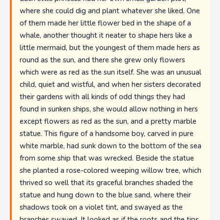
where she could dig and plant whatever she liked. One
of them made her little flower bed in the shape of a
whale, another thought it neater to shape hers like a
little mermaid, but the youngest of them made hers as
round as the sun, and there she grew only flowers
which were as red as the sun itself. She was an unusual
child, quiet and wistful, and when her sisters decorated
their gardens with all kinds of odd things they had
found in sunken ships, she would allow nothing in hers
except flowers as red as the sun, and a pretty marble
statue. This figure of a handsome boy, carved in pure
white marble, had sunk down to the bottom of the sea
from some ship that was wrecked. Beside the statue
she planted a rose-colored weeping willow tree, which
thrived so well that its graceful branches shaded the
statue and hung down to the blue sand, where their
shadows took on a violet tint, and swayed as the
branches swayed. It looked as if the roots and the tips