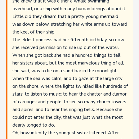
she knew that it was either a whale swimming
overhead, or a ship with many human beings aboard it.
Little did they dream that a pretty young mermaid
was down below, stretching her white arms up toward
the keel of their ship.
The eldest princess had her fifteenth birthday, so now
she received permission to rise up out of the water.
When she got back she had a hundred things to tell
her sisters about, but the most marvelous thing of all,
she said, was to lie on a sand bar in the moonlight,
when the sea was calm, and to gaze at the large city
on the shore, where the lights twinkled like hundreds of
stars; to listen to music; to hear the chatter and clamor
of carriages and people; to see so many church towers
and spires; and to hear the ringing bells. Because she
could not enter the city, that was just what she most
dearly longed to do.
Oh, how intently the youngest sister listened. After