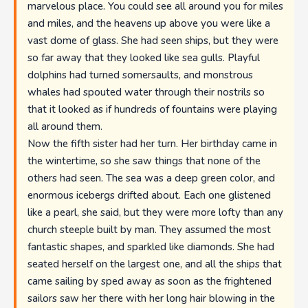
marvelous place. You could see all around you for miles
and miles, and the heavens up above you were like a
vast dome of glass. She had seen ships, but they were
so far away that they looked like sea gulls. Playful
dolphins had turned somersaults, and monstrous
whales had spouted water through their nostrils so
that it looked as if hundreds of fountains were playing
all around them.
Now the fifth sister had her turn. Her birthday came in
the wintertime, so she saw things that none of the
others had seen. The sea was a deep green color, and
enormous icebergs drifted about. Each one glistened
like a pearl, she said, but they were more lofty than any
church steeple built by man. They assumed the most
fantastic shapes, and sparkled like diamonds. She had
seated herself on the largest one, and all the ships that
came sailing by sped away as soon as the frightened
sailors saw her there with her long hair blowing in the