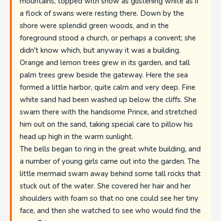
mountains, topped with snow as glistening white as if
a flock of swans were resting there. Down by the
shore were splendid green woods, and in the
foreground stood a church, or perhaps a convent; she
didn't know which, but anyway it was a building.
Orange and lemon trees grew in its garden, and tall
palm trees grew beside the gateway. Here the sea
formed a little harbor, quite calm and very deep. Fine
white sand had been washed up below the cliffs. She
swam there with the handsome Prince, and stretched
him out on the sand, taking special care to pillow his
head up high in the warm sunlight.
The bells began to ring in the great white building, and
a number of young girls came out into the garden. The
little mermaid swam away behind some tall rocks that
stuck out of the water. She covered her hair and her
shoulders with foam so that no one could see her tiny
face, and then she watched to see who would find the