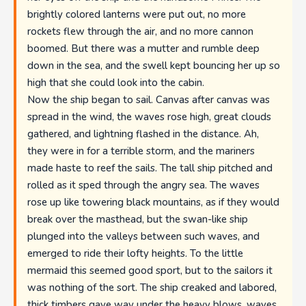
brightly colored lanterns were put out, no more
rockets flew through the air, and no more cannon
boomed. But there was a mutter and rumble deep
down in the sea, and the swell kept bouncing her up so
high that she could look into the cabin.
Now the ship began to sail. Canvas after canvas was
spread in the wind, the waves rose high, great clouds
gathered, and lightning flashed in the distance. Ah,
they were in for a terrible storm, and the mariners
made haste to reef the sails. The tall ship pitched and
rolled as it sped through the angry sea. The waves
rose up like towering black mountains, as if they would
break over the masthead, but the swan-like ship
plunged into the valleys between such waves, and
emerged to ride their lofty heights. To the little
mermaid this seemed good sport, but to the sailors it
was nothing of the sort. The ship creaked and labored,
thick timbers gave way under the heavy blows, waves