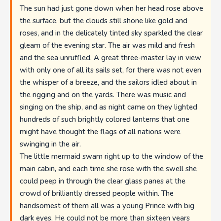
The sun had just gone down when her head rose above
the surface, but the clouds still shone like gold and
roses, and in the delicately tinted sky sparkled the clear
gleam of the evening star. The air was mild and fresh
and the sea unruffled. A great three-master lay in view
with only one of all its sails set, for there was not even
the whisper of a breeze, and the sailors idled about in
the rigging and on the yards. There was music and
singing on the ship, and as night came on they lighted
hundreds of such brightly colored lanterns that one
might have thought the flags of all nations were
swinging in the air.
The little mermaid swam right up to the window of the
main cabin, and each time she rose with the swell she
could peep in through the clear glass panes at the
crowd of brilliantly dressed people within. The
handsomest of them all was a young Prince with big
dark eyes. He could not be more than sixteen years