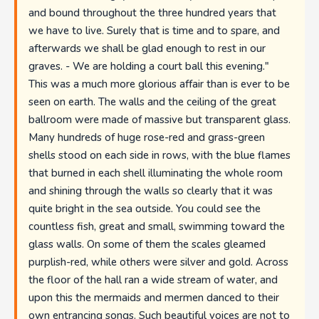
and bound throughout the three hundred years that
we have to live. Surely that is time and to spare, and
afterwards we shall be glad enough to rest in our
graves. - We are holding a court ball this evening."
This was a much more glorious affair than is ever to be
seen on earth. The walls and the ceiling of the great
ballroom were made of massive but transparent glass.
Many hundreds of huge rose-red and grass-green
shells stood on each side in rows, with the blue flames
that burned in each shell illuminating the whole room
and shining through the walls so clearly that it was
quite bright in the sea outside. You could see the
countless fish, great and small, swimming toward the
glass walls. On some of them the scales gleamed
purplish-red, while others were silver and gold. Across
the floor of the hall ran a wide stream of water, and
upon this the mermaids and mermen danced to their
own entrancing songs. Such beautiful voices are not to