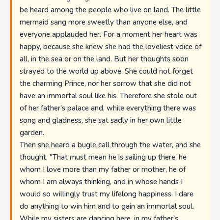
be heard among the people who live on land. The little
mermaid sang more sweetly than anyone else, and
everyone applauded her. For a moment her heart was
happy, because she knew she had the loveliest voice of
all, in the sea or on the land. But her thoughts soon
strayed to the world up above. She could not forget
the charming Prince, nor her sorrow that she did not
have an immortal soul like his. Therefore she stole out
of her father's palace and, while everything there was
song and gladness, she sat sadly in her own little
garden.
Then she heard a bugle call through the water, and she
thought, "That must mean he is sailing up there, he
whom I love more than my father or mother, he of
whom I am always thinking, and in whose hands I
would so willingly trust my lifelong happiness. I dare
do anything to win him and to gain an immortal soul.
While my sisters are dancing here, in my father's