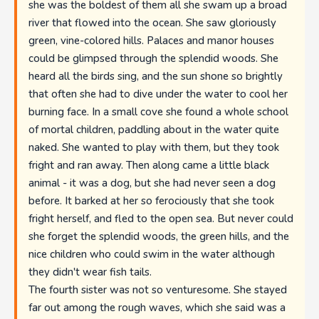
she was the boldest of them all she swam up a broad
river that flowed into the ocean. She saw gloriously
green, vine-colored hills. Palaces and manor houses
could be glimpsed through the splendid woods. She
heard all the birds sing, and the sun shone so brightly
that often she had to dive under the water to cool her
burning face. In a small cove she found a whole school
of mortal children, paddling about in the water quite
naked. She wanted to play with them, but they took
fright and ran away. Then along came a little black
animal - it was a dog, but she had never seen a dog
before. It barked at her so ferociously that she took
fright herself, and fled to the open sea. But never could
she forget the splendid woods, the green hills, and the
nice children who could swim in the water although
they didn't wear fish tails.
The fourth sister was not so venturesome. She stayed
far out among the rough waves, which she said was a