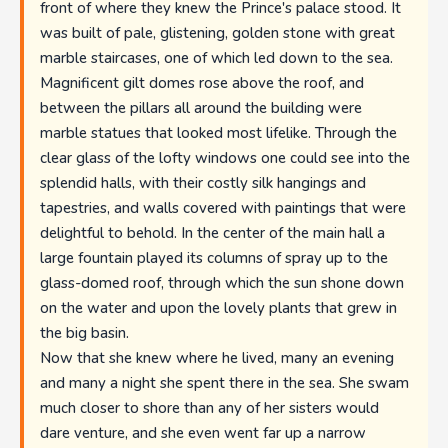
front of where they knew the Prince's palace stood. It
was built of pale, glistening, golden stone with great
marble staircases, one of which led down to the sea.
Magnificent gilt domes rose above the roof, and
between the pillars all around the building were
marble statues that looked most lifelike. Through the
clear glass of the lofty windows one could see into the
splendid halls, with their costly silk hangings and
tapestries, and walls covered with paintings that were
delightful to behold. In the center of the main hall a
large fountain played its columns of spray up to the
glass-domed roof, through which the sun shone down
on the water and upon the lovely plants that grew in
the big basin.
Now that she knew where he lived, many an evening
and many a night she spent there in the sea. She swam
much closer to shore than any of her sisters would
dare venture, and she even went far up a narrow