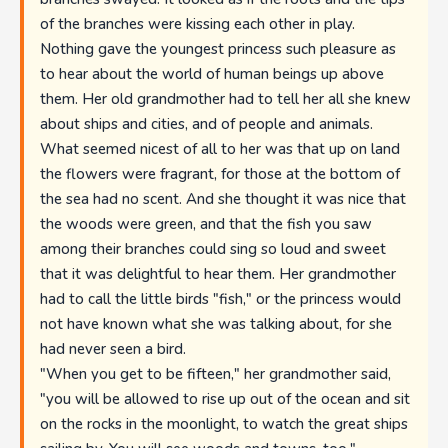
of the branches were kissing each other in play.
Nothing gave the youngest princess such pleasure as
to hear about the world of human beings up above
them. Her old grandmother had to tell her all she knew
about ships and cities, and of people and animals.
What seemed nicest of all to her was that up on land
the flowers were fragrant, for those at the bottom of
the sea had no scent. And she thought it was nice that
the woods were green, and that the fish you saw
among their branches could sing so loud and sweet
that it was delightful to hear them. Her grandmother
had to call the little birds "fish," or the princess would
not have known what she was talking about, for she
had never seen a bird.
"When you get to be fifteen," her grandmother said,
"you will be allowed to rise up out of the ocean and sit
on the rocks in the moonlight, to watch the great ships