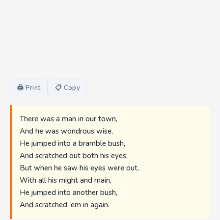
🖨 Print
📋 Copy
There was a man in our town,
And he was wondrous wise,
He jumped into a bramble bush,
And scratched out both his eyes;
But when he saw his eyes were out,
With all his might and main,
He jumped into another bush,
And scratched 'em in again.