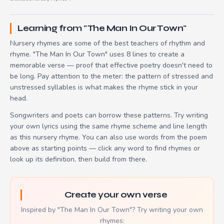
Learning from "The Man In Our Town"
Nursery rhymes are some of the best teachers of rhythm and
rhyme. "The Man In Our Town" uses 8 lines to create a
memorable verse — proof that effective poetry doesn't need to
be long. Pay attention to the meter: the pattern of stressed and
unstressed syllables is what makes the rhyme stick in your
head.
Songwriters and poets can borrow these patterns. Try writing
your own lyrics using the same rhyme scheme and line length
as this nursery rhyme. You can also use words from the poem
above as starting points — click any word to find rhymes or
look up its definition, then build from there.
Create your own verse
Inspired by "The Man In Our Town"? Try writing your own
rhymes: