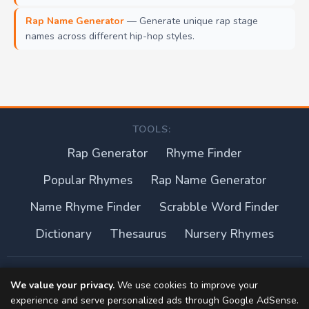
Rap Name Generator
— Generate unique rap stage
names across different hip-hop styles.
TOOLS:
Rap Generator
Rhyme Finder
Popular Rhymes
Rap Name Generator
Name Rhyme Finder
Scrabble Word Finder
Dictionary
Thesaurus
Nursery Rhymes
About this site
We value your privacy.
We use cookies to improve your
experience and serve personalized ads through Google AdSense.