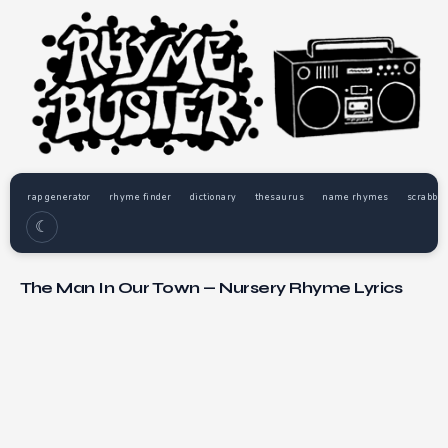
rap generator
rhyme finder
dictionary
thesaurus
name rhymes
scrabble
☾
The Man In Our Town — Nursery Rhyme Lyrics