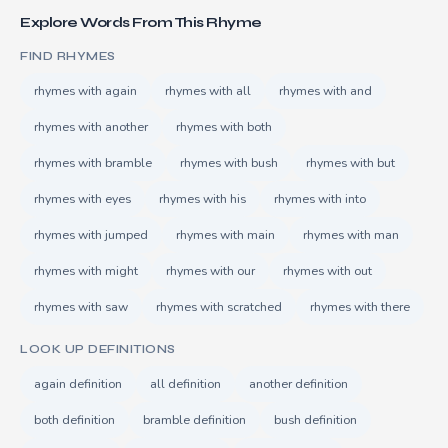
Explore Words From This Rhyme
FIND RHYMES
rhymes with again
rhymes with all
rhymes with and
rhymes with another
rhymes with both
rhymes with bramble
rhymes with bush
rhymes with but
rhymes with eyes
rhymes with his
rhymes with into
rhymes with jumped
rhymes with main
rhymes with man
rhymes with might
rhymes with our
rhymes with out
rhymes with saw
rhymes with scratched
rhymes with there
LOOK UP DEFINITIONS
again definition
all definition
another definition
both definition
bramble definition
bush definition