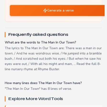
Generate a verse
Frequently asked questions
What are the words to The Man In Our Town?
The lyrics to The Man In Our Town are: There was a man in our
town, / And he was wondrous wise, / He jumped into a bramble
bush, / And scratched out both his eyes; / But when he saw his
eyes were out, / With all his might and main, ... Read the full 8-
line nursery rhyme at Rhyme Buster.
How many lines does The Man In Our Town have?
"The Man In Our Town" has 8 lines of verse.
Explore More Word Tools