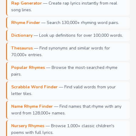
Rap Generator
— Create rap lyrics instantly from real
song lines.
Rhyme Finder
— Search 130,000+ rhyming word pairs.
Dictionary
— Look up definitions for over 100,000 words.
Thesaurus
— Find synonyms and similar words for
70,000+ entries.
Popular Rhymes
— Browse the most-searched rhyme
pairs.
Scrabble Word Finder
— Find valid words from your
letter tiles.
Name Rhyme Finder
— Find names that rhyme with any
word from 128,000+ names.
Nursery Rhymes
— Browse 1,000+ classic children's
poems with full lyrics.