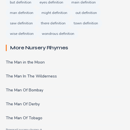
but definition
eyes definition
main definition
man definition
might definition
out definition
saw definition
there definition
town definition
wise definition
wondrous definition
More Nursery Rhymes
The Man in the Moon
The Man In The Wilderness
The Man Of Bombay
The Man Of Derby
The Man Of Tobago
Browse all nursery rhymes →