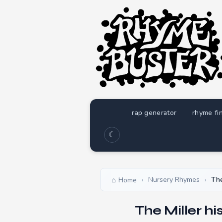
rap generator
rhyme fi
☾
Nursery Rhymes
The
Home
›
›
The Miller h