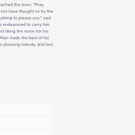
eached the town. "Pray,
d not have thought so by the
ything to please you," said
ole endeavored to carry him
ot liking the noise nor his
ld Man made the best of his
n pleasing nobody, and lost