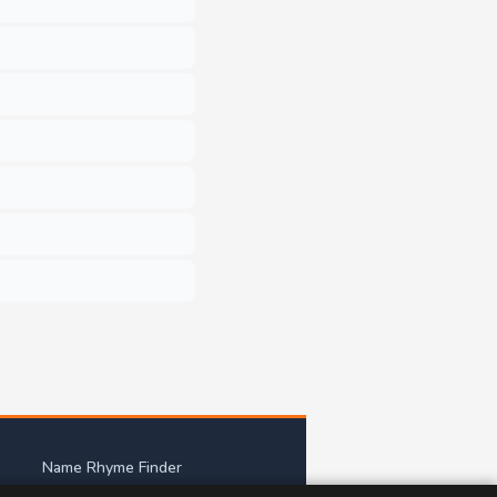
Name Rhyme Finder
mes