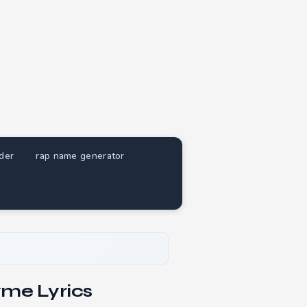
nder
rap name generator
yme Lyrics