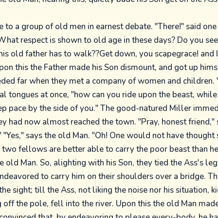
 to a group of old men in earnest debate. "There!" said one 
What respect is shown to old age in these days? Do you see
 his old father has to walk??Get down, you scapegrace! and 
pon this the Father made his Son dismount, and got up himse
eded far when they met a company of women and children. 
al tongues at once, "how can you ride upon the beast, while 
ep pace by the side of you." The good-natured Miller immed
y had now almost reached the town. "Pray, honest friend," 
 "Yes," says the old Man. "Oh! One would not have thought
two fellows are better able to carry the poor beast than he
e old Man. So, alighting with his Son, they tied the Ass's le
endeavored to carry him on their shoulders over a bridge. Th
he sight; till the Ass, not liking the noise nor his situation, 
off the pole, fell into the river. Upon this the old Man mad
convinced that, by endeavoring to please every-body, he h