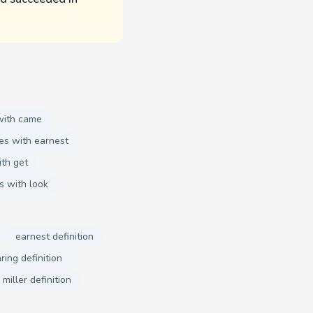
with came
es with earnest
th get
s with look
earnest definition
ring definition
miller definition