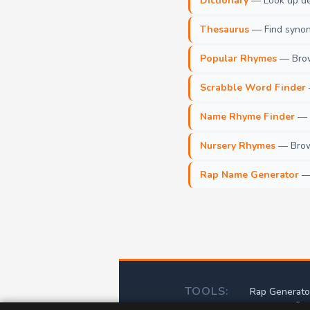
Dictionary
— Look up def
Thesaurus
— Find synony
Popular Rhymes
— Brow
Scrabble Word Finder
Name Rhyme Finder
— F
Nursery Rhymes
— Brows
Rap Name Generator
— 
TOOLS:
Rap Generato
Scr