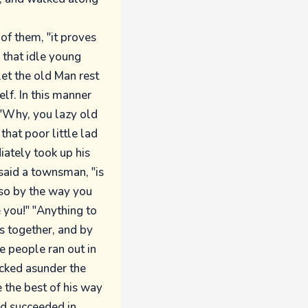
of them, "it proves
 that idle young
let the old Man rest
lf. In this manner
"Why, you lazy old
that poor little lad
iately took up his
said a townsman, "is
 so by the way you
 you!" "Anything to
gs together, and by
e people ran out in
kicked asunder the
e the best of his way
ad succeeded in