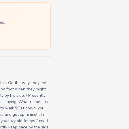
es:
 fair. On the way, they met
ng on foot when they might
y by his side. / Presently
as saying. What respect is
s to walk??Get down, you
, and got up himself. In
ou lazy old fellow!" cried
ardly keep pace by the side