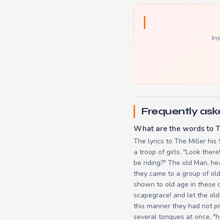
In
Frequently ask
What are the words to T
The lyrics to The Miller his
a troop of girls. "Look ther
be riding?" The old Man, hea
they came to a group of old
shown to old age in these d
scapegrace! and let the old
this manner they had not p
several tongues at once, "h