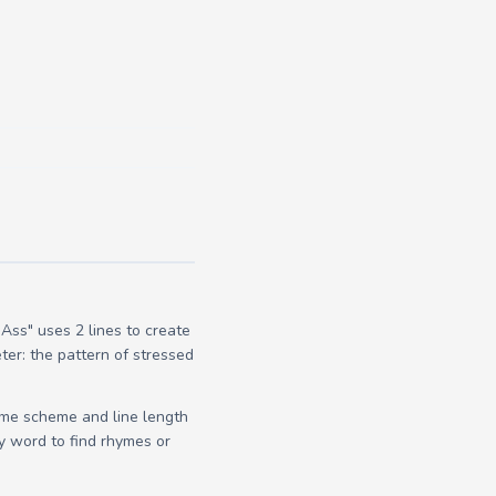
Ass" uses 2 lines to create
ter: the pattern of stressed
yme scheme and line length
y word to find rhymes or