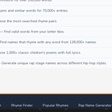
initions for over 100,000 words.
ms and similar words for 70,000+ entries.
se the most-searched rhyme pairs.
— Find valid words from your letter tiles.
ind names that rhyme with any word from 128,000+ names.
e 1,000+ classic children's poems with full lyrics.
Generate unique rap stage names across different hip-hop styles.
r
Rhyme Finder
Popular Rhymes
Rap Name Generator
abble Word Finder
Dictionary
Thesaurus
Nursery Rhy