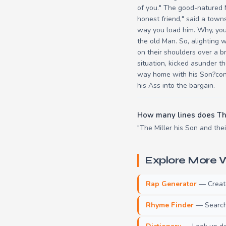
of you." The good-natured 
honest friend," said a town
way you load him. Why, you 
the old Man. So, alighting 
on their shoulders over a br
situation, kicked asunder th
way home with his Son?conv
his Ass into the bargain.
How many lines does The
"The Miller his Son and thei
Explore More W
Rap Generator
— Create 
Rhyme Finder
— Search 