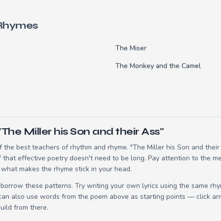
 Rhymes
The Miser
The Monkey and the Camel
The Miller his Son and their Ass"
the best teachers of rhythm and rhyme. "The Miller his Son and their 
hat effective poetry doesn't need to be long. Pay attention to the me
 what makes the rhyme stick in your head.
borrow these patterns. Try writing your own lyrics using the same rh
 can also use words from the poem above as starting points — click an
build from there.