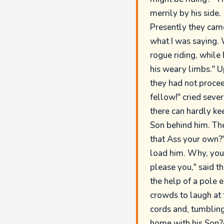
merrily by his side.
Presently they came
what I was saying. 
rogue riding, while
his weary limbs." U
they had not proce
fellow!" cried sever
there can hardly ke
Son behind him. The
that Ass your own?"
load him. Why, you 
please you," said th
the help of a pole 
crowds to laugh at t
cords and, tumbling 
home with his Son?