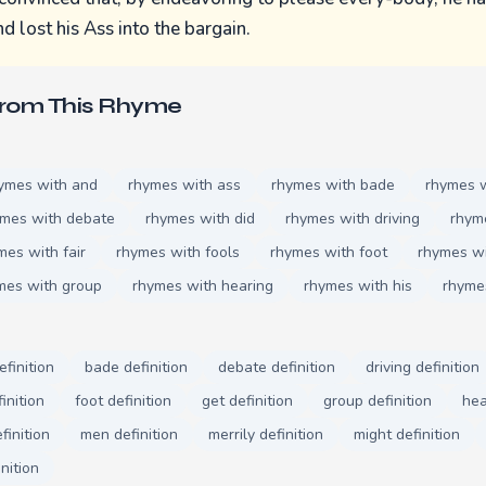
d lost his Ass into the bargain.
From This Rhyme
ymes with and
rhymes with ass
rhymes with bade
rhymes 
ymes with debate
rhymes with did
rhymes with driving
rhym
mes with fair
rhymes with fools
rhymes with foot
rhymes wi
mes with group
rhymes with hearing
rhymes with his
rhyme
efinition
bade definition
debate definition
driving definition
finition
foot definition
get definition
group definition
hea
finition
men definition
merrily definition
might definition
nition