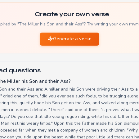
Create your own verse
spired by "The Miller his Son and their Ass"? Try writing your own rhym
Generate a verse
ed questions
he Miller his Son and their Ass?
 Son and their Ass are: A miller and his Son were driving their Ass to a
e!" cried one of them, "did you ever see such fools, to be trudging alo
ring this, quietly bade his Son get on the Ass, and walked along merril
 men in earnest debate. "There!" said one of them, "it proves what I w
ays? Do you see that idle young rogue riding, while his old father ha
 Man rest his weary limbs." Upon this the Father made his Son dismount
roceeded far when they met a company of women and children. "Why, y
ow can you ride upon the beast, while that poor little lad there can h