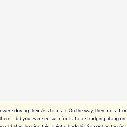
 were driving their Ass to a fair. On the way, they met a troo
f them, "did you ever see such fools, to be trudging along o
he old Man, hearing this, quietly bade his Son get on the As