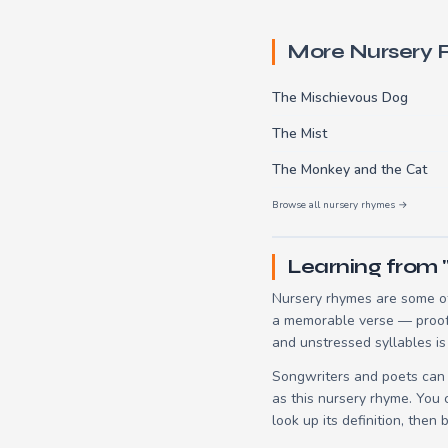
More Nursery
The Mischievous Dog
The Mist
The Monkey and the Cat
Browse all nursery rhymes →
Learning from "
Nursery rhymes are some of 
a memorable verse — proof t
and unstressed syllables is
Songwriters and poets can 
as this nursery rhyme. You
look up its definition, then 