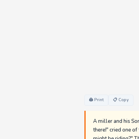
🖨 Print
📋 Copy
A miller and his Son
there!" cried one o
might be riding?" T