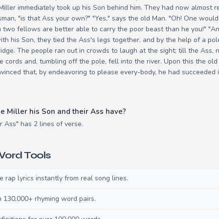
Miller immediately took up his Son behind him. They had now almost r
sman, "is that Ass your own?" "Yes," says the old Man. "Oh! One woul
two fellows are better able to carry the poor beast than he you!" "An
with his Son, they tied the Ass's legs together, and by the help of a p
idge. The people ran out in crowds to laugh at the sight; till the Ass, n
e cords and, tumbling off the pole, fell into the river. Upon this the o
inced that, by endeavoring to please every-body, he had succeeded i
 Miller his Son and their Ass have?
r Ass" has 2 lines of verse.
ord Tools
rap lyrics instantly from real song lines.
130,000+ rhyming word pairs.