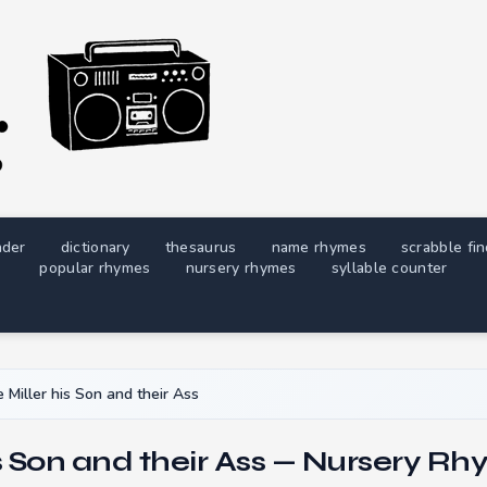
nder
dictionary
thesaurus
name rhymes
scrabble fi
popular rhymes
nursery rhymes
syllable counter
 Miller his Son and their Ass
is Son and their Ass — Nursery Rh