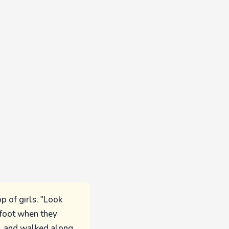
p of girls. "Look
n foot when they
s, and walked along