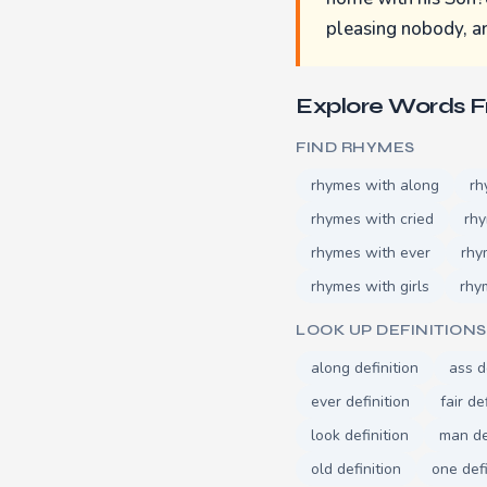
pleasing nobody, an
Explore Words 
FIND RHYMES
rhymes with along
rh
rhymes with cried
rh
rhymes with ever
rhy
rhymes with girls
rhy
LOOK UP DEFINITIONS
along definition
ass d
ever definition
fair de
look definition
man de
old definition
one defi