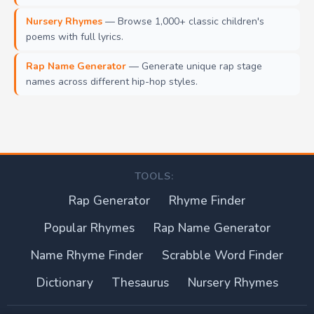
Nursery Rhymes
— Browse 1,000+ classic children's
poems with full lyrics.
Rap Name Generator
— Generate unique rap stage
names across different hip-hop styles.
TOOLS:
Rap Generator
Rhyme Finder
Popular Rhymes
Rap Name Generator
Name Rhyme Finder
Scrabble Word Finder
Dictionary
Thesaurus
Nursery Rhymes