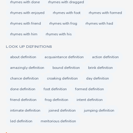
rhymes with done
rhymes with dragged
rhymes with enjoyed
rhymes with foot
rhymes with formed
rhymes with friend
rhymes with frog
rhymes with had
rhymes with him
rhymes with his
LOOK UP DEFINITIONS
about definition
acquaintance definition
action definition
amazingly definition
bound definition
brink definition
chance definition
croaking definition
day definition
done definition
foot definition
formed definition
friend definition
frog definition
intent definition
intimate definition
joined definition
jumping definition
led definition
meritorious definition