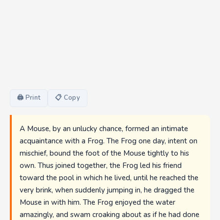
🖨 Print
📋 Copy
A Mouse, by an unlucky chance, formed an intimate
acquaintance with a Frog. The Frog one day, intent on
mischief, bound the foot of the Mouse tightly to his
own. Thus joined together, the Frog led his friend
toward the pool in which he lived, until he reached the
very brink, when suddenly jumping in, he dragged the
Mouse in with him. The Frog enjoyed the water
amazingly, and swam croaking about as if he had done