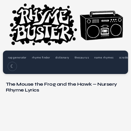
rap generator
rhyme finder
dictionary
thesaurus
name rhymes
scrabble
☾
The Mouse the Frog and the Hawk — Nursery
Rhyme Lyrics