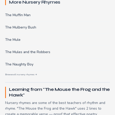
More Nursery Rhymes
The Muffin Man
The Mulberry Bush
The Mule
The Mules and the Robbers
The Naughty Boy
Browse all nursery rhymes →
Learning from "The Mouse the Frog and the
Hawk"
Nursery rhymes are some of the best teachers of rhythm and
rhyme. "The Mouse the Frog and the Hawk" uses 2 lines to
create a memorable verse — proof that effective poetry