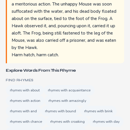
a meritorious action. The unhappy Mouse was soon
suffocated with the water, and his dead body floated
about on the surface, tied to the foot of the Frog. A
Hawk observed it, and, pouncing upon it, carried it up
aloft. The Frog, being still fastened to the leg of the
Mouse, was also carried off a prisoner, and was eaten
by the Hawk.
Harm hatch, harm catch.
Explore Words From This Rhyme
FIND RHYMES
rhymes with about
rhymes with acquaintance
rhymes with action
rhymes with amazingly
rhymes with and
rhymes with bound
rhymes with brink
rhymes with chance
rhymes with croaking
rhymes with day