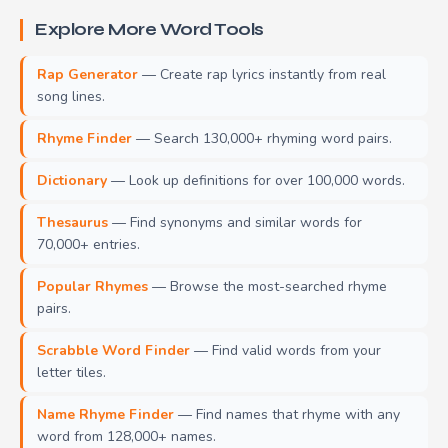
Explore More Word Tools
Rap Generator
— Create rap lyrics instantly from real
song lines.
Rhyme Finder
— Search 130,000+ rhyming word pairs.
Dictionary
— Look up definitions for over 100,000 words.
Thesaurus
— Find synonyms and similar words for
70,000+ entries.
Popular Rhymes
— Browse the most-searched rhyme
pairs.
Scrabble Word Finder
— Find valid words from your
letter tiles.
Name Rhyme Finder
— Find names that rhyme with any
word from 128,000+ names.