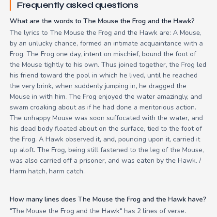
Frequently asked questions
What are the words to The Mouse the Frog and the Hawk?
The lyrics to The Mouse the Frog and the Hawk are: A Mouse,
by an unlucky chance, formed an intimate acquaintance with a
Frog. The Frog one day, intent on mischief, bound the foot of
the Mouse tightly to his own. Thus joined together, the Frog led
his friend toward the pool in which he lived, until he reached
the very brink, when suddenly jumping in, he dragged the
Mouse in with him. The Frog enjoyed the water amazingly, and
swam croaking about as if he had done a meritorious action.
The unhappy Mouse was soon suffocated with the water, and
his dead body floated about on the surface, tied to the foot of
the Frog. A Hawk observed it, and, pouncing upon it, carried it
up aloft. The Frog, being still fastened to the leg of the Mouse,
was also carried off a prisoner, and was eaten by the Hawk. /
Harm hatch, harm catch.
How many lines does The Mouse the Frog and the Hawk have?
"The Mouse the Frog and the Hawk" has 2 lines of verse.