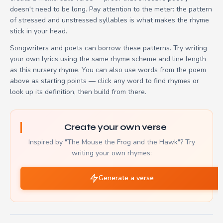
doesn't need to be long. Pay attention to the meter: the pattern
of stressed and unstressed syllables is what makes the rhyme
stick in your head.
Songwriters and poets can borrow these patterns. Try writing
your own lyrics using the same rhyme scheme and line length
as this nursery rhyme. You can also use words from the poem
above as starting points — click any word to find rhymes or
look up its definition, then build from there.
Create your own verse
Inspired by "The Mouse the Frog and the Hawk"? Try
writing your own rhymes:
Generate a verse