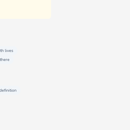
th lives
there
definition