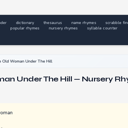
nder
dictionary
thesaurus
name rhymes
scrabble fi
popular rhymes
nursery rhymes
syllable counter
 Old Woman Under The Hill
an Under The Hill — Nursery Rh
 woman