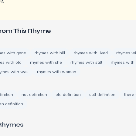
e,
.
From This Rhyme
mes with gone
rhymes with hill
rhymes with lived
rhymes wi
es with old
rhymes with she
rhymes with still
rhymes with 
ymes with was
rhymes with woman
finition
not definition
old definition
still definition
there 
n definition
 Rhymes