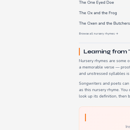
The One Eyed Doe
The Ox and the Frog
The Oxen and the Butchers
Browse all nursery rhymes →
Learning from 
Nursery rhymes are some of
a memorable verse — proof t
and unstressed syllables is
Songwriters and poets can 
as this nursery rhyme. You
look up its definition, then 
In