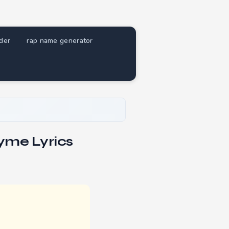
nder
rap name generator
yme Lyrics