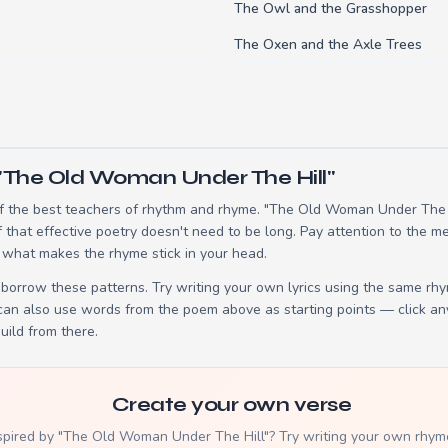
The Owl and the Grasshopper
The Oxen and the Axle Trees
"The Old Woman Under The Hill"
 the best teachers of rhythm and rhyme. "The Old Woman Under The Hi
hat effective poetry doesn't need to be long. Pay attention to the me
 what makes the rhyme stick in your head.
borrow these patterns. Try writing your own lyrics using the same rh
 can also use words from the poem above as starting points — click an
build from there.
Create your own verse
spired by "The Old Woman Under The Hill"? Try writing your own rhym