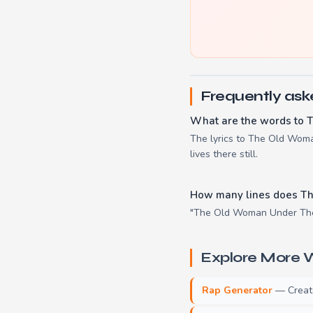
Frequently ask
What are the words to 
The lyrics to The Old Woman
lives there still.
How many lines does Th
"The Old Woman Under The H
Explore More W
Rap Generator
— Create 