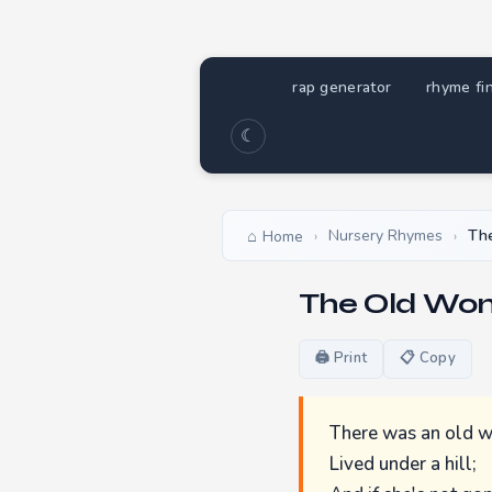
rap generator
rhyme fi
☾
Nursery Rhymes
The
Home
›
›
The Old Wom
🖨 Print
📋 Copy
There was an old
Lived under a hill;