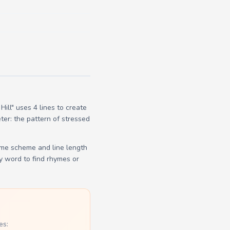
ll" uses 4 lines to create
ter: the pattern of stressed
yme scheme and line length
y word to find rhymes or
es: