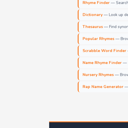
Rhyme Finder
— Search 
Dictionary
— Look up def
Thesaurus
— Find synony
Popular Rhymes
— Brow
Scrabble Word Finder
Name Rhyme Finder
— F
Nursery Rhymes
— Brows
Rap Name Generator
— 