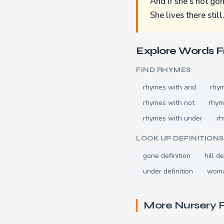
And if she's not gon
She lives there still
Explore Words 
FIND RHYMES
rhymes with and
rhy
rhymes with not
rhym
rhymes with under
rh
LOOK UP DEFINITIONS
gone definition
hill de
under definition
woma
More Nursery