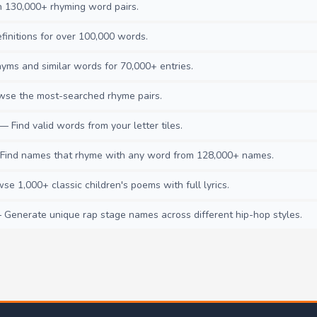
130,000+ rhyming word pairs.
initions for over 100,000 words.
ms and similar words for 70,000+ entries.
se the most-searched rhyme pairs.
— Find valid words from your letter tiles.
ind names that rhyme with any word from 128,000+ names.
e 1,000+ classic children's poems with full lyrics.
Generate unique rap stage names across different hip-hop styles.