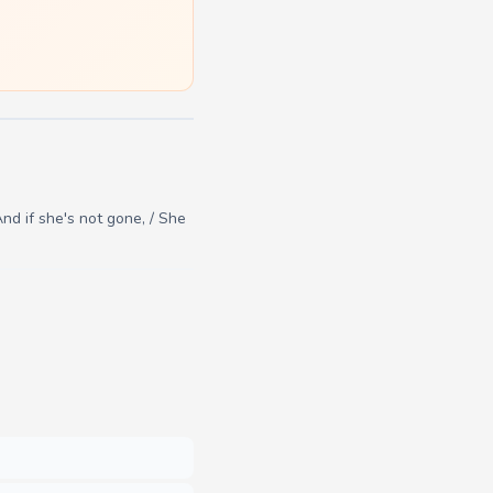
nd if she's not gone, / She