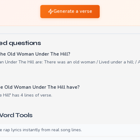
Generate a verse
ed questions
The Old Woman Under The Hill?
 Under The Hill are: There was an old woman / Lived under a hill; / A
e Old Woman Under The Hill have?
ill" has 4 lines of verse.
ord Tools
rap lyrics instantly from real song lines.