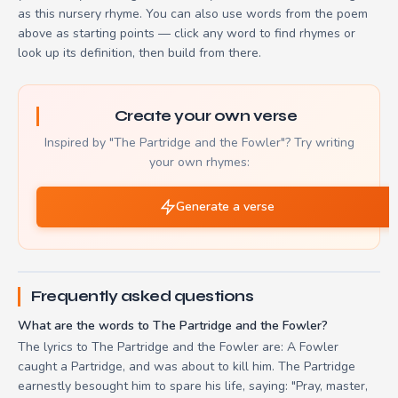
as this nursery rhyme. You can also use words from the poem
above as starting points — click any word to find rhymes or
look up its definition, then build from there.
Create your own verse
Inspired by "The Partridge and the Fowler"? Try writing
your own rhymes:
Generate a verse
Frequently asked questions
What are the words to The Partridge and the Fowler?
The lyrics to The Partridge and the Fowler are: A Fowler
caught a Partridge, and was about to kill him. The Partridge
earnestly besought him to spare his life, saying: "Pray, master,