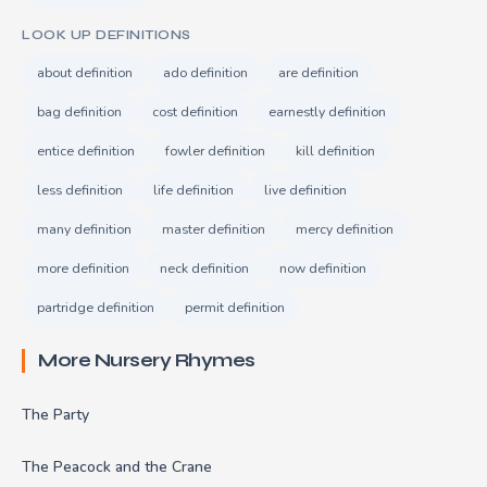
LOOK UP DEFINITIONS
about definition
ado definition
are definition
bag definition
cost definition
earnestly definition
entice definition
fowler definition
kill definition
less definition
life definition
live definition
many definition
master definition
mercy definition
more definition
neck definition
now definition
partridge definition
permit definition
More Nursery Rhymes
The Party
The Peacock and the Crane