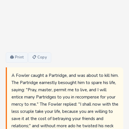
🖨 Print
📋 Copy
A Fowler caught a Partridge, and was about to kill him.
The Partridge earnestly besought him to spare his life,
saying: "Pray, master, permit me to live, and I will
entice many Partridges to you in recompense for your
mercy to me." The Fowler replied: "I shall now with the
less scruple take your life, because you are willing to
save it at the cost of betraying your friends and
relations;" and without more ado he twisted his neck