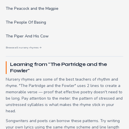
The Peacock and the Magpie
The People Of Basing
The Piper And His Cow
Browse all nursery rhymes →
Learning from "The Partridge and the
Fowler"
Nursery rhymes are some of the best teachers of rhythm and
rhyme. "The Partridge and the Fowler" uses 2 lines to create a
memorable verse — proof that effective poetry doesn't need to
be long. Pay attention to the meter: the pattern of stressed and
unstressed syllables is what makes the rhyme stick in your
head.
Songwriters and poets can borrow these patterns. Try writing
your own lyrics using the same rhyme scheme and line length