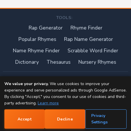
TOOLS:
Rap Generator
Rhyme Finder
Popular Rhymes
Rap Name Generator
Name Rhyme Finder
Scrabble Word Finder
Dictionary
Thesaurus
Nursery Rhymes
About this site
We value your privacy.
We use cookies to improve your
experience and serve personalized ads through Google AdSense.
Privacy Policy
By clicking "Accept," you consent to our use of cookies and third-
party advertising.
Learn more
Terms of Use
Privacy
Accept
Decline
Contact
📝
Settings