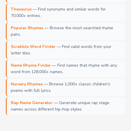
Thesaurus
— Find synonyms and similar words for
70,000+ entries.
Popular Rhymes
— Browse the most-searched rhyme
pairs.
Scrabble Word Finder
— Find valid words from your
letter tiles.
Name Rhyme Finder
— Find names that rhyme with any
word from 128,000+ names.
Nursery Rhymes
— Browse 1,000+ classic children's
poems with full lyrics.
Rap Name Generator
— Generate unique rap stage
names across different hip-hop styles.