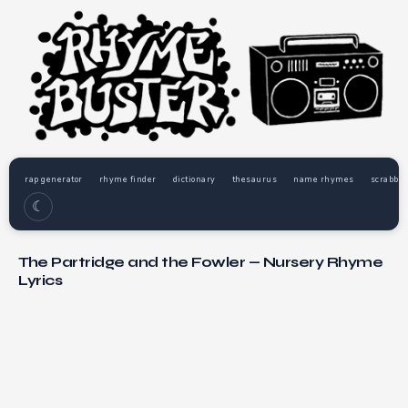
rap generator
rhyme finder
dictionary
thesaurus
name rhymes
scrabble
☾
The Partridge and the Fowler — Nursery Rhyme
Lyrics