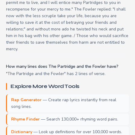
permit me to live, and I will entice many Partridges to you in
recompense for your mercy to me." The Fowler replied: "I shall
now with the less scruple take your life, because you are
willing to save it at the cost of betraying your friends and
relations;" and without more ado he twisted his neck and put
him in his bag with his other game. / Those who would sacrifice
their friends to save themselves from harm are not entitled to
mercy.
How many lines does The Partridge and the Fowler have?
"The Partridge and the Fowler" has 2 lines of verse.
Explore More Word Tools
Rap Generator
— Create rap lyrics instantly from real
song lines.
Rhyme Finder
— Search 130,000+ rhyming word pairs.
Dictionary
— Look up definitions for over 100,000 words.