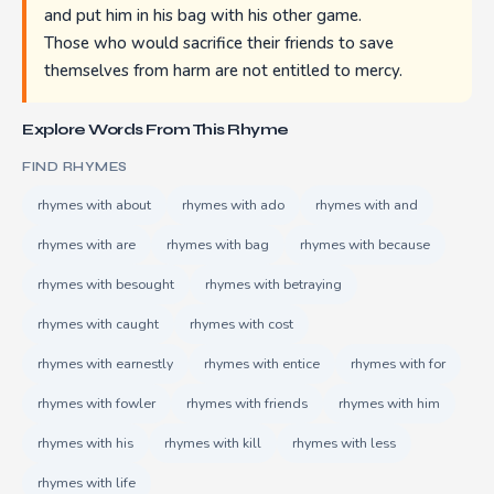
and put him in his bag with his other game.
Those who would sacrifice their friends to save
themselves from harm are not entitled to mercy.
Explore Words From This Rhyme
FIND RHYMES
rhymes with about
rhymes with ado
rhymes with and
rhymes with are
rhymes with bag
rhymes with because
rhymes with besought
rhymes with betraying
rhymes with caught
rhymes with cost
rhymes with earnestly
rhymes with entice
rhymes with for
rhymes with fowler
rhymes with friends
rhymes with him
rhymes with his
rhymes with kill
rhymes with less
rhymes with life