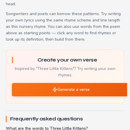
head.
Songwriters and poets can borrow these patterns. Try writing
your own lyrics using the same rhyme scheme and line length
as this nursery rhyme. You can also use words from the poem
above as starting points — click any word to find rhymes or
look up its definition, then build from there.
Create your own verse
Inspired by "Three Little Kittens"? Try writing your own
rhymes:
Generate a verse
Frequently asked questions
What are the words to Three Little Kittens?