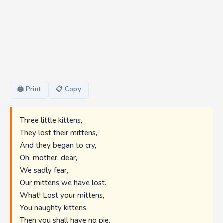
🖨 Print
📋 Copy
Three little kittens,
They lost their mittens,
And they began to cry,
Oh, mother, dear,
We sadly fear,
Our mittens we have lost.
What! Lost your mittens,
You naughty kittens,
Then you shall have no pie.