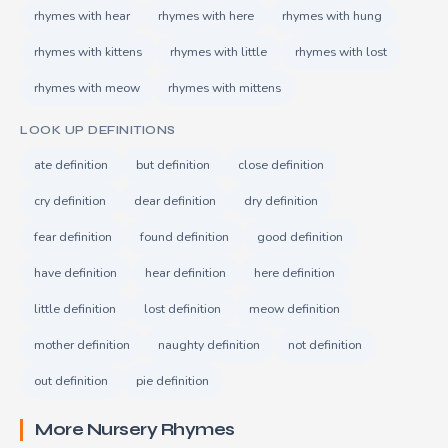
rhymes with hear
rhymes with here
rhymes with hung
rhymes with kittens
rhymes with little
rhymes with lost
rhymes with meow
rhymes with mittens
LOOK UP DEFINITIONS
ate definition
but definition
close definition
cry definition
dear definition
dry definition
fear definition
found definition
good definition
have definition
hear definition
here definition
little definition
lost definition
meow definition
mother definition
naughty definition
not definition
out definition
pie definition
More Nursery Rhymes