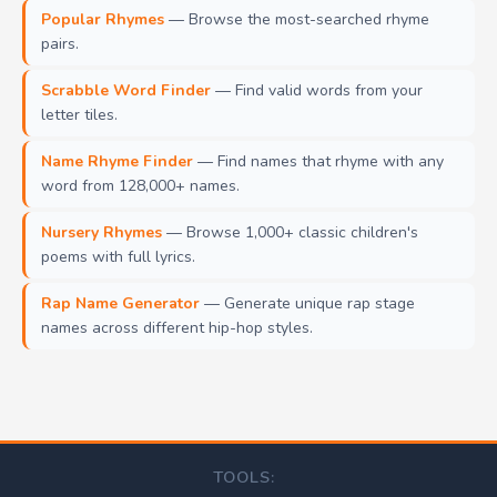
Popular Rhymes
— Browse the most-searched rhyme
pairs.
Scrabble Word Finder
— Find valid words from your
letter tiles.
Name Rhyme Finder
— Find names that rhyme with any
word from 128,000+ names.
Nursery Rhymes
— Browse 1,000+ classic children's
poems with full lyrics.
Rap Name Generator
— Generate unique rap stage
names across different hip-hop styles.
TOOLS: