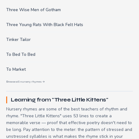
Three Wise Men of Gotham
Three Young Rats With Black Felt Hats
Tinker Tailor
To Bed To Bed
To Market
Browse all nursery rhymes →
Learning from "Three Little Kittens"
Nursery rhymes are some of the best teachers of rhythm and
rhyme. "Three Little Kittens" uses 53 lines to create a
memorable verse — proof that effective poetry doesn't need to
be long. Pay attention to the meter: the pattern of stressed and
unstressed syllables is what makes the rhyme stick in your