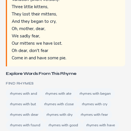
Three little kittens,
They lost their mittens,
And they began to cry,
Oh, mother, dear,
We sadly fear,
Our mittens we have lost.
Oh dear, don't fear
Come in and have some pie.
Explore Words From This Rhyme
FIND RHYMES
rhymes with and
rhymes with ate
rhymes with began
rhymes with but
rhymes with close
rhymes with cry
rhymes with dear
rhymes with dry
rhymes with fear
rhymes with found
rhymes with good
rhymes with have