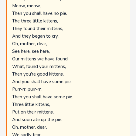
Meow, meow,
Then you shall have no pie.
The three little kittens,
They found their mittens,
And they began to cry,
Oh, mother, dear,
See here, see here,
Our mittens we have found.
What, found your mittens,
Then you're good kittens,
And you shall have some pie.
Purr-rr, purr-rr,
Then you shall have some pie.
Three little kittens,
Put on their mittens,
And soon ate up the pie.
Oh, mother, dear,
We sadly fear,