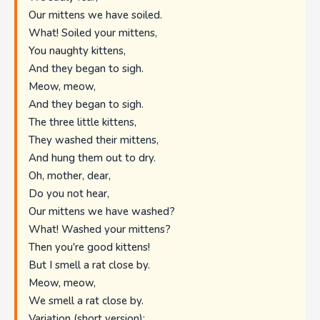
Our mittens we have soiled.
What! Soiled your mittens,
You naughty kittens,
And they began to sigh.
Meow, meow,
And they began to sigh.
The three little kittens,
They washed their mittens,
And hung them out to dry.
Oh, mother, dear,
Do you not hear,
Our mittens we have washed?
What! Washed your mittens?
Then you're good kittens!
But I smell a rat close by.
Meow, meow,
We smell a rat close by.
Variation (short version):