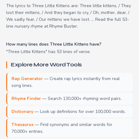
The lyrics to Three Little Kittens are: Three little kittens, / They
lost their mittens, / And they began to cry, / Oh, mother, dear, /
We sadly fear, / Our mittens we have lost. ... Read the full 53-
line nursery rhyme at Rhyme Buster.
How many lines does Three Little Kittens have?
"Three Little Kittens" has 53 lines of verse.
Explore More Word Tools
Rap Generator
— Create rap lyrics instantly from real
song lines.
Rhyme Finder
— Search 130,000+ rhyming word pairs.
Dictionary
— Look up definitions for over 100,000 words.
Thesaurus
— Find synonyms and similar words for
70,000+ entries.